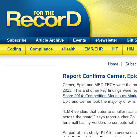
Subscribe
Article Archive
Events
eNewsletter
Gift 
Coding
Compliance
eHealth
EMR/EHR
HIT
HIM
Home
|
Subsc
Report Confirms Cerner, Ep
Cerner, Epic, and MEDITECH were the only
2013. This and other key findings were re
Share 2014: Competition Mounts as Marke
Epic and Cerner took the majority of wins 
"EMR vendors that cater to smaller facilit
across the board," says report author Colin
for small-facility vendors to compete with t
As part of this study, KLAS interviewed l