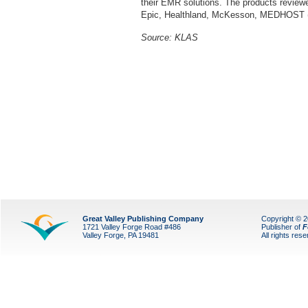
their EMR solutions. The products review
Epic, Healthland, McKesson, MEDHOST
Source:
KLAS
Great Valley Publishing Company
Copyright © 
1721 Valley Forge Road #486
Publisher of
F
Valley Forge, PA 19481
All rights res