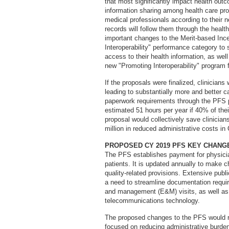
that most significantly impact health ou
information sharing among health care prov
medical professionals according to their 
records will follow them through the hea
important changes to the Merit-based In
Interoperability" performance category to 
access to their health information, as well
new "Promoting Interoperability" program f
If the proposals were finalized, clinicians
leading to substantially more and better 
paperwork requirements through the PFS p
estimated 51 hours per year if 40% of the
proposal would collectively save clinicia
million in reduced administrative costs in
PROPOSED CY 2019 PFS KEY CHANG
The PFS establishes payment for physicia
patients. It is updated annually to make 
quality-related provisions. Extensive pub
a need to streamline documentation requi
and management (E&M) visits, as well as 
telecommunications technology.
The proposed changes to the PFS would 
focused on reducing administrative burden