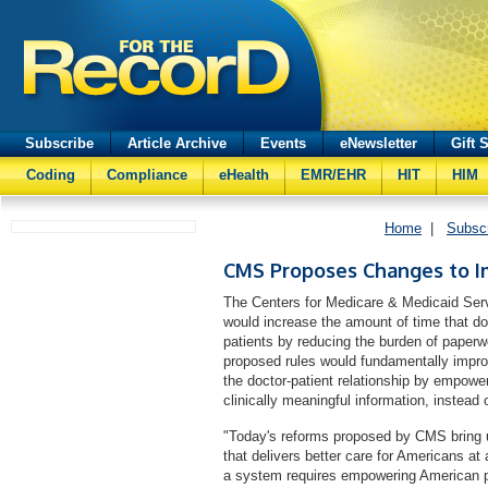
Subscribe
Article Archive
Events
eNewsletter
Gift 
Coding
Compliance
eHealth
EMR/EHR
HIT
HIM
Home
|
Subsc
CMS Proposes Changes to 
The Centers for Medicare & Medicaid Serv
would increase the amount of time that doc
patients by reducing the burden of paperwo
proposed rules would fundamentally improv
the doctor-patient relationship by empowe
clinically meaningful information, instead o
"Today's reforms proposed by CMS bring 
that delivers better care for Americans a
a system requires empowering American pa