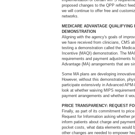
proposed changes to the QPP reflect feed
we will continue to offer free and custom
networks.
MEDICARE ADVANTAGE QUALIFYING
DEMONSTRATION
Aligning with the agency's goals of improv
we have received from clinicians, CMS al
testing a demonstration called the Medi
Incentive (MAQI) demonstration. The MAQ
requirements and payment adjustments for 
Advantage (MA) arrangements that are si
Some MA plans are developing innovativ
However, without this demonstration, physi
participate extensively in Advanced APM-
look at whether waiving MIPS requirements
payment arrangements and whether it woul
PRICE TRANSPARENCY: REQUEST FO
Finally, as part of its commitment to pr
Request for Information asking whether pr
inform patients about charge and payment 
pocket costs, what data elements would b
other changes are needed to empower hea