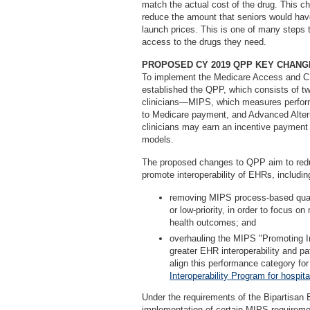
match the actual cost of the drug. This c
reduce the amount that seniors would have
launch prices. This is one of many steps 
access to the drugs they need.
PROPOSED CY 2019 QPP KEY CHANG
To implement the Medicare Access and C
established the QPP, which consists of tw
clinicians—MIPS, which measures perform
to Medicare payment, and Advanced Alte
clinicians may earn an incentive payment 
models.
The proposed changes to QPP aim to redu
promote interoperability of EHRs, includin
removing MIPS process-based quali
or low-priority, in order to focus 
health outcomes; and
overhauling the MIPS "Promoting In
greater EHR interoperability and pat
align this performance category fo
Interoperability Program for hospita
Under the requirements of the Bipartisan 
implementation of certain MIPS requiremen