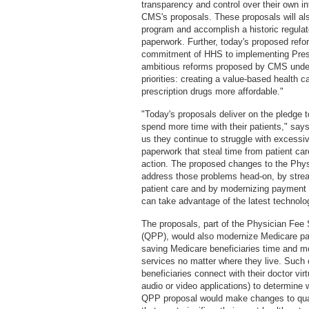
transparency and control over their own i
CMS's proposals. These proposals will a
program and accomplish a historic regulato
paperwork. Further, today's proposed re
commitment of HHS to implementing Presid
ambitious reforms proposed by CMS under 
priorities: creating a value-based health 
prescription drugs more affordable."
"Today's proposals deliver on the pledge 
spend more time with their patients," sa
us they continue to struggle with excess
paperwork that steal time from patient car
action. The proposed changes to the Ph
address those problems head-on, by strea
patient care and by modernizing payment 
can take advantage of the latest technolog
The proposals, part of the Physician Fe
(QPP), would also modernize Medicare pay
saving Medicare beneficiaries time and mo
services no matter where they live. Suc
beneficiaries connect with their doctor vi
audio or video applications) to determine w
QPP proposal would make changes to qual