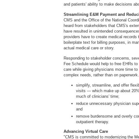
and patients' ability to make decisions ab
Streamlining E&M Payment and Reduci
CMS and the Office of the National Coord
heard from stakeholders that CMS's exte
have resulted in unintended consequence
providers have to create medical records t
boilerplate text for billing purposes, in ma
actual medical care or story.
Responding to stakeholder concerns, seve
Fee Schedule would help to free EHRs to b
care while giving physicians more time to 
complex needs, rather than on paperwork. S
simplify, streamline, and offer flex
visits — which make up about 20%
much of clinicians' time;
reduce unnecessary physician superv
and
remove burdensome and overly comp
outpatient therapy.
Advancing Virtual Care
"CMS is committed to modernizing the Me