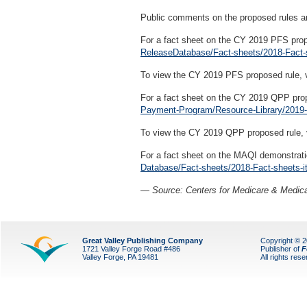
Public comments on the proposed rules a
For a fact sheet on the CY 2019 PFS prop
ReleaseDatabase/Fact-sheets/2018-Fact-
To view the CY 2019 PFS proposed rule, 
For a fact sheet on the CY 2019 QPP prop
Payment-Program/Resource-Library/2019-
To view the CY 2019 QPP proposed rule, 
For a fact sheet on the MAQI demonstrati
Database/Fact-sheets/2018-Fact-sheets-i
— Source: Centers for Medicare & Medica
Great Valley Publishing Company
Copyright © 
1721 Valley Forge Road #486
Publisher of
F
Valley Forge, PA 19481
All rights res