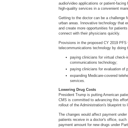
audio/video applications or patient-facing 
high-quality services in a convenient man
Getting to the doctor can be a challenge fo
urban areas. Innovative technology that 
and create more opportunities for patien
connect with their physicians quickly.
Provisions in the proposed CY 2019 PFS 
telecommunications technology by doing t
paying clinicians for virtual check
communications technology;
paying clinicians for evaluation of
expanding Medicare-covered telehea
services.
Lowering Drug Costs
President Trump is putting American patien
CMS is committed to advancing this effor
rollout of the Administration's blueprint t
The changes would affect payment under 
patients receive in a doctor's office, suc
payment amount for new drugs under Part