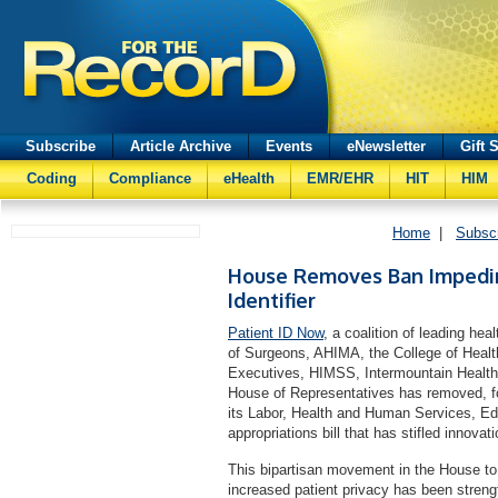
Subscribe
Article Archive
Events
eNewsletter
Gift 
Coding
Compliance
eHealth
EMR/EHR
HIT
HIM
Home
|
Subsc
House Removes Ban Impedin
Identifier
Patient ID Now
, a coalition of leading he
of Surgeons, AHIMA, the College of Heal
Executives, HIMSS, Intermountain Healthc
House of Representatives has removed, for
its Labor, Health and Human Services, E
appropriations bill that has stifled innova
This bipartisan movement in the House to 
increased patient privacy has been streng