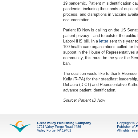
19 pandemic. Patient misidentification ca
pandemic, including thousands of duplicate
process, and disruptions in vaccine availab
documentation.
Patient ID Now is calling on the US Senate 
patient privacy—and to bolster the publi
Labor-HHS bill. In a
letter
sent this year t
100 health care organizations called for th
support in the House of Representatives 
community, this must be the year the Sen
ban.
The coalition would like to thank Represen
Kelly (R-PA) for their steadfast leadersh
DeLauro (D-CT) and Representative Katheri
advance patient identification.
Source: Patient ID Now
Great Valley Publishing Company
Copyright © 
1721 Valley Forge Road #486
Publisher of
F
Valley Forge, PA 19481
All rights res