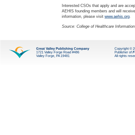
Interested CSOs that apply and are accep
AEHIS founding members and will receiv
information, please visit
www.aehis.org
.
Source:
College of Healthcare Informati
Great Valley Publishing Company
Copyright © 
1721 Valley Forge Road #486
Publisher of
F
Valley Forge, PA 19481
All rights res