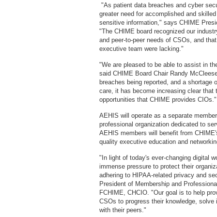
"As patient data breaches and cyber secur
greater need for accomplished and skilled
sensitive information," says CHIME Pres
"The CHIME board recognized our industry
and peer-to-peer needs of CSOs, and that
executive team were lacking."
"We are pleased to be able to assist in th
said CHIME Board Chair Randy McCleese
breaches being reported, and a shortage o
care, it has become increasing clear that t
opportunities that CHIME provides CIOs
AEHIS will operate as a separate member
professional organization dedicated to ser
AEHIS members will benefit from CHIME's t
quality executive education and networki
"In light of today's ever-changing digital w
immense pressure to protect their organiza
adhering to HIPAA-related privacy and s
President of Membership and Professio
FCHIME, CHCIO. "Our goal is to help prov
CSOs to progress their knowledge, solve i
with their peers."