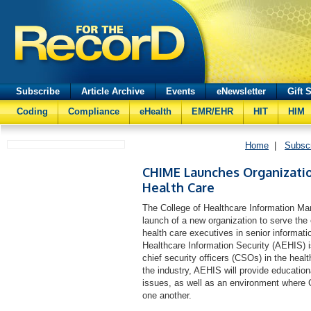
Subscribe
Article Archive
Events
eNewsletter
Gift 
Coding
Compliance
eHealth
EMR/EHR
HIT
HIM
Home
|
Subsc
CHIME Launches Organization
Health Care
The College of Healthcare Information 
launch of a new organization to serve th
health care executives in senior informati
Healthcare Information Security (AEHIS) is
chief security officers (CSOs) in the hea
the industry, AEHIS will provide education
issues, as well as an environment where
one another.