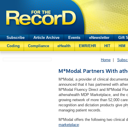
Subscribe
Article Archive
Events
eNewsletter
Gift 
Coding
Compliance
eHealth
EMR/EHR
HIT
HIM
Home
|
Subsc
M*Modal Partners With at
M*Modal, a provider of clinical document
announced that it has partnered with athe
M*Modal Fluency Direct and M*Modal Fluen
athenahealth MDP Marketplace, and the co
growing network of more than 52,000 care
recognition and dictation products give ph
managing patient records.
M*Modal offers the following two clinical
marketplace
: