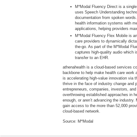
M*Modal Fluency Direct is a single
uses Speech Understanding technol
documentation from spoken words. 
health information systems with medi
applications, helping providers max
M*Modal Fluency Flex Mobile is an
care providers to dynamically dicta
the-go. As part of the M*Modal Flu
captures high-quality audio which i
transfer to an EHR.
athenahealth is a cloud-based services co
backbone to help make health care work 
is accelerating high-value innovation via 
thrive in the face of industry change and
entrepreneurs, companies, investors, and
overthrowing established approaches in hea
enough, or aren’t advancing the industry.
gain access to the more than 52,000 provi
cloud-based network.
Source:
M*Modal