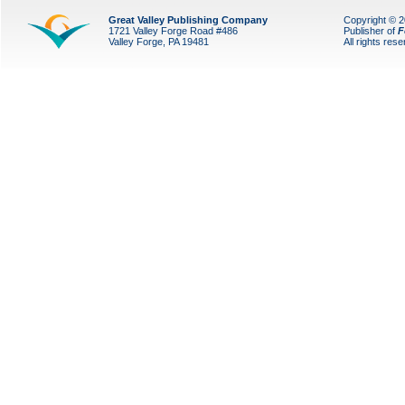
Great Valley Publishing Company
Copyright © 
1721 Valley Forge Road #486
Publisher of
F
Valley Forge, PA 19481
All rights res