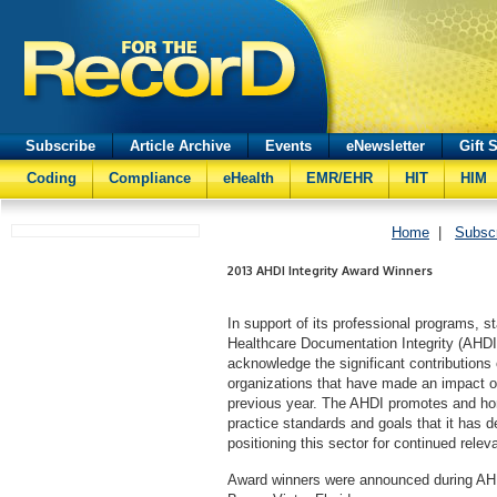
Subscribe
Article Archive
Events
eNewsletter
Gift 
Coding
Compliance
eHealth
EMR/EHR
HIT
HIM
Home
|
Subsc
2013 AHDI Integrity Award Winners
In support of its professional programs, s
Healthcare Documentation Integrity (AHD
acknowledge the significant contributions
organizations that have made an impact o
previous year. The AHDI promotes and ho
practice standards and goals that it has 
positioning this sector for continued releva
Award winners were announced during AHD