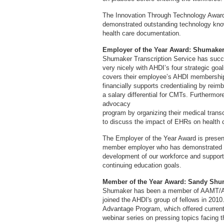
The Innovation Through Technology Award i
demonstrated outstanding technology knowl
health care documentation.
Employer of the Year Award: Shumaker 
Shumaker Transcription Service has success
very nicely with AHDI’s four strategic go
covers their employee’s AHDI membership 
financially supports credentialing by re
a salary differential for CMTs. Furthermo
advocacy
program by organizing their medical transcri
to discuss the impact of EHRs on health 
The Employer of the Year Award is present
member employer who has demonstrated o
development of our workforce and support 
continuing education goals.
Member of the Year Award: Sandy Shu
Shumaker has been a member of AAMT/AH
joined the AHDI's group of fellows in 2010
Advantage Program, which offered curren
webinar series on pressing topics facing 