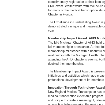
complimentary registration to their local
CMT exam. Walter works with five acute-c
for many of the medical transcriptionists 
Chapter in Florida.
The Excellence in Credentialing Award is 
demonstrated a unique and measurable cont
year.
Membership Impact Award: AHDI Mid-M
The Mid-Michigan Chapter of AHDI held a v
full membership in attendance. At their f
membership milestones with a beautiful p
relationship with the Michigan Health In
attending the AHDI chapter’s events. Fur
doubled their membership.
The Membership Impact Award is present
initiatives and activities which have mea
professional development of its members 
Innovation Through Technology Award:
New England Medical Transcription has in
medical transcription externship program.
and unique to create a meaningful, relevan
on practice before entering the workforce.