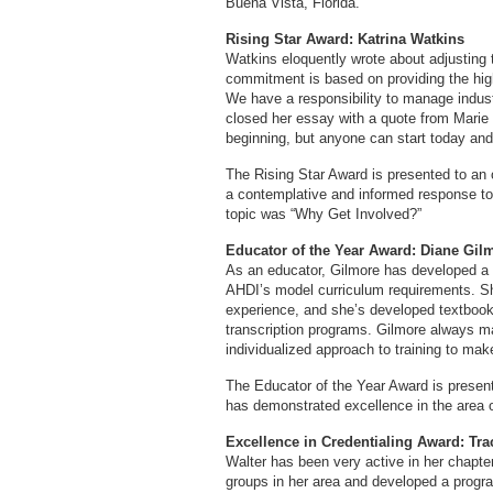
Buena Vista, Florida.
Rising Star Award: Katrina Watkins
Watkins eloquently wrote about adjusting 
commitment is based on providing the hig
We have a responsibility to manage indus
closed her essay with a quote from Marie
beginning, but anyone can start today an
The Rising Star Award is presented to an 
a contemplative and informed response t
topic was “Why Get Involved?”
Educator of the Year Award: Diane Gil
As an educator, Gilmore has developed a 
AHDI’s model curriculum requirements. She
experience, and she’s developed textbook
transcription programs. Gilmore always ma
individualized approach to training to make
The Educator of the Year Award is presen
has demonstrated excellence in the area o
Excellence in Credentialing Award: Tr
Walter has been very active in her chapte
groups in her area and developed a progra