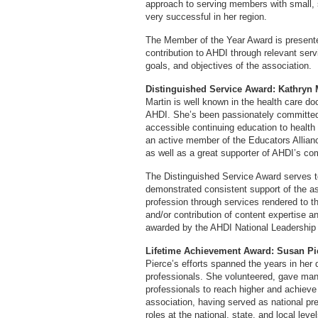
approach to serving members with small, 
very successful in her region.
The Member of the Year Award is presente
contribution to AHDI through relevant ser
goals, and objectives of the association.
Distinguished Service Award: Kathryn 
Martin is well known in the health care 
AHDI. She’s been passionately committed t
accessible continuing education to health
an active member of the Educators Allia
as well as a great supporter of AHDI’s c
The Distinguished Service Award serves to
demonstrated consistent support of the as
profession through services rendered to t
and/or contribution of content expertise an
awarded by the AHDI National Leadership
Lifetime Achievement Award: Susan Pi
Pierce’s efforts spanned the years in her
professionals. She volunteered, gave ma
professionals to reach higher and achieve
association, having served as national pr
roles at the national, state, and local le