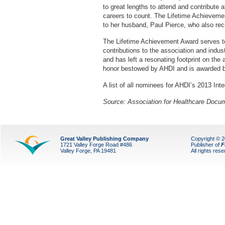
to great lengths to attend and contribute 
careers to count. The Lifetime Achievem
to her husband, Paul Pierce, who also re
The Lifetime Achievement Award serves to
contributions to the association and indus
and has left a resonating footprint on the
honor bestowed by AHDI and is awarded b
A list of all nominees for AHDI’s 2013 In
Source: Association for Healthcare Docum
Great Valley Publishing Company
Copyright © 
1721 Valley Forge Road #486
Publisher of
F
Valley Forge, PA 19481
All rights res