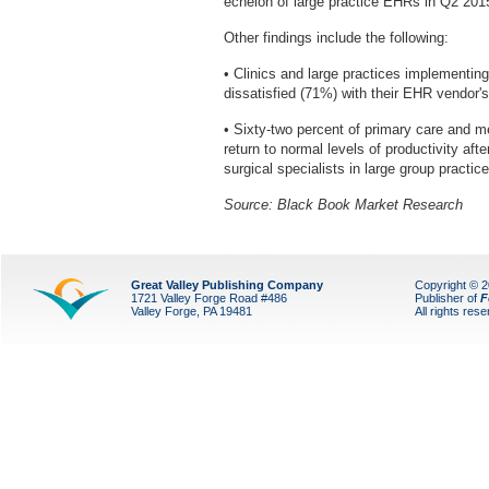
echelon of large practice EHRs in Q2 2015,
Other findings include the following:
• Clinics and large practices implementin
dissatisfied (71%) with their EHR vendor'
• Sixty-two percent of primary care and me
return to normal levels of productivity aft
surgical specialists in large group practi
Source: Black Book Market Research
Great Valley Publishing Company
Copyright © 
1721 Valley Forge Road #486
Publisher of
F
Valley Forge, PA 19481
All rights res