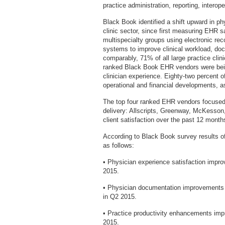
practice administration, reporting, interop
Black Book identified a shift upward in ph
clinic sector, since first measuring EHR s
multispecialty groups using electronic reco
systems to improve clinical workload, doc
comparably, 71% of all large practice clini
ranked Black Book EHR vendors were bein
clinician experience. Eighty-two percent o
operational and financial developments, as
The top four ranked EHR vendors focused 
delivery: Allscripts, Greenway, McKesson,
client satisfaction over the past 12 month
According to Black Book survey results of
as follows:
• Physician experience satisfaction impr
2015.
• Physician documentation improvements
in Q2 2015.
• Practice productivity enhancements im
2015.