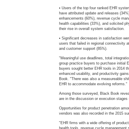
• Users of the top four ranked EHR syste
have attributed update and releases (34%)
enhancements (60%), revenue cycle mana
health capabilities (33%), and solicited 
their rise in overall system satisfaction.
• Significant decreases in satisfaction we
users that failed in regional connectivity
and customer support (85%).
"Meaningful use deadlines, total integrati
group practice buyers to purchase initia
buyers sought better EHR tools in 2014 tha
enhanced usability, and productivity gai
Book. "There was also a measureable shift 
EHR to accommodate evolving reforms."
Among those surveyed, Black Book reveal
are in the discussion or execution stages 
Opportunities for product penetration amo
vendors was also recorded in the 2015 su
"EHR firms with a wide offering of product
health tools, revenue cycle management se