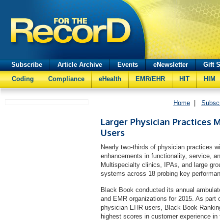
Subscribe
Article Archive
Events
eNewsletter
Gift 
Coding
Compliance
eHealth
EMR/EHR
HIT
HIM
Home
|
Subsc
Larger Physician Practices M
Users
Nearly two-thirds of physician practices
enhancements in functionality, service, a
Multispecialty clinics, IPAs, and large g
systems across 18 probing key performance
Black Book conducted its annual ambulato
and EMR organizations for 2015. As part o
physician EHR users, Black Book Ranking
highest scores in customer experience in