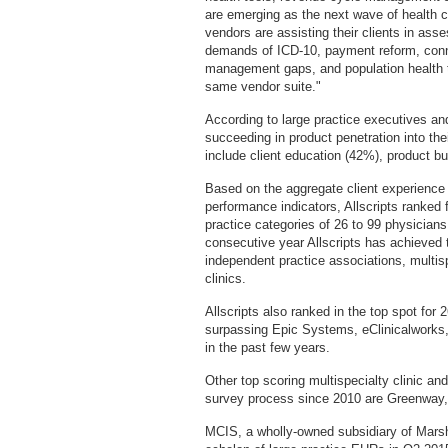
are emerging as the next wave of health 
vendors are assisting their clients in ass
demands of ICD-10, payment reform, conn
management gaps, and population health t
same vendor suite."
According to large practice executives an
succeeding in product penetration into the
include client education (42%), product b
Based on the aggregate client experience
performance indicators, Allscripts ranked
practice categories of 26 to 99 physician
consecutive year Allscripts has achieved 
independent practice associations, multis
clinics.
Allscripts also ranked in the top spot for 2
surpassing Epic Systems, eClinicalworks
in the past few years.
Other top scoring multispecialty clinic a
survey process since 2010 are Greenway,
MCIS, a wholly-owned subsidiary of Marshf