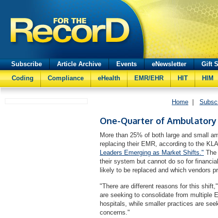
Subscribe
Article Archive
Events
eNewsletter
Gift 
Coding
Compliance
eHealth
EMR/EHR
HIT
HIM
Home
|
Subsc
One-Quarter of Ambulatory
More than 25% of both large and small amb
replacing their EMR, according to the KL
Leaders Emerging as Market Shifts."
The 
their system but cannot do so for financi
likely to be replaced and which vendors p
"There are different reasons for this shift
are seeking to consolidate from multiple 
hospitals, while smaller practices are seek
concerns."