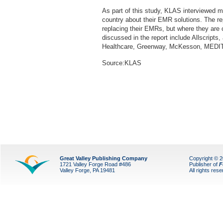
As part of this study, KLAS interviewed m
country about their EMR solutions. The re
replacing their EMRs, but where they are
discussed in the report include Allscripts
Healthcare, Greenway, McKesson, MEDI
Source:KLAS
Great Valley Publishing Company
Copyright © 
1721 Valley Forge Road #486
Publisher of
F
Valley Forge, PA 19481
All rights res