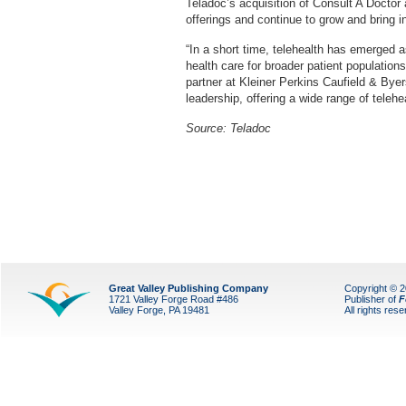
Teladoc’s acquisition of Consult A Doctor
offerings and continue to grow and bring i
“In a short time, telehealth has emerged a
health care for broader patient populati
partner at Kleiner Perkins Caufield & Bye
leadership, offering a wide range of telehe
Source: Teladoc
Great Valley Publishing Company
Copyright © 
1721 Valley Forge Road #486
Publisher of
F
Valley Forge, PA 19481
All rights res