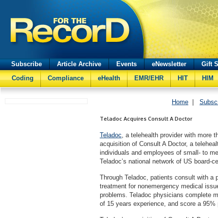
Subscribe
Article Archive
Events
eNewsletter
Gift 
Coding
Compliance
eHealth
EMR/EHR
HIT
HIM
Home
|
Subsc
Teladoc Acquires Consult A Doctor
Teladoc
, a telehealth provider with more
acquisition of Consult A Doctor, a telehea
individuals and employees of small- to m
Teladoc’s national network of US board-cer
Through Teladoc, patients consult with a 
treatment for nonemergency medical issues
problems. Teladoc physicians complete m
of 15 years experience, and score a 95% p