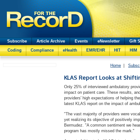
Subscribe
Article Archive
Events
eNewsletter
Gift 
Coding
Compliance
eHealth
EMR/EHR
HIT
HIM
Home
|
Subsc
KLAS Report Looks at Shift
Only 25% of interviewed ambulatory provid
impact on patient care. These results, an
providers' high expectations of helping the
latest KLAS report on the impact of amb
"The vast majority of providers were vocal
yet realizing its objective of positively im
Bermudez. "A common sentiment we heard f
program has mostly missed the mark."