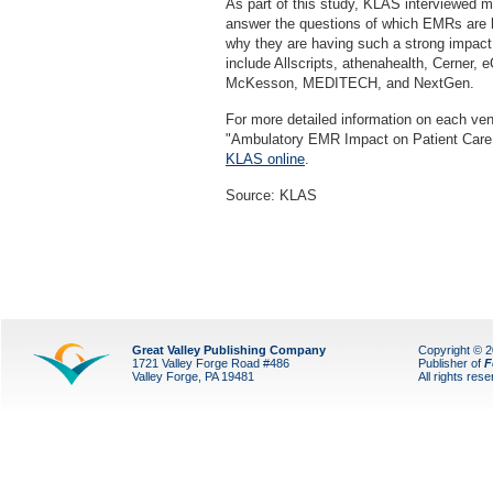
As part of this study, KLAS interviewed m
answer the questions of which EMRs are h
why they are having such a strong impact
include Allscripts, athenahealth, Cerner,
McKesson, MEDITECH, and NextGen.
For more detailed information on each ve
"Ambulatory EMR Impact on Patient Care
KLAS online
.
Source: KLAS
Great Valley Publishing Company
Copyright © 
1721 Valley Forge Road #486
Publisher of
F
Valley Forge, PA 19481
All rights res