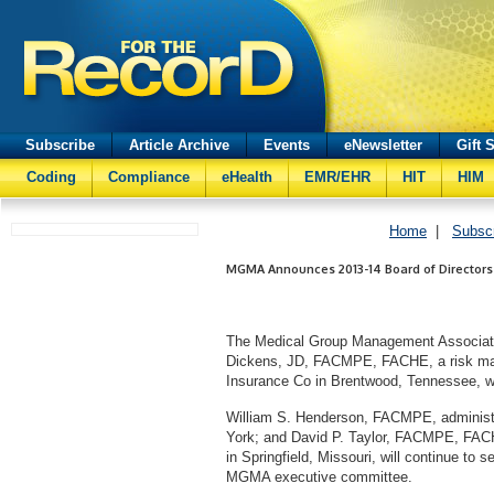
Subscribe
Article Archive
Events
eNewsletter
Gift 
Coding
Compliance
eHealth
EMR/EHR
HIT
HIM
Home
|
Subsc
MGMA Announces 2013-14 Board of Directors
The Medical Group Management Associati
Dickens, JD, FACMPE, FACHE, a risk man
Insurance Co in Brentwood, Tennessee, w
William S. Henderson, FACMPE, administr
York; and David P. Taylor, FACMPE, FACHE
in Springfield, Missouri, will continue t
MGMA executive committee.