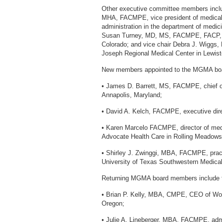
Other executive committee members includ
MHA, FACMPE, vice president of medical s
administration in the department of medic
Susan Turney, MD, MS, FACMPE, FACP, 
Colorado; and vice chair Debra J. Wiggs,
Joseph Regional Medical Center in Lewist
New members appointed to the MGMA board 
• James D. Barrett, MS, FACMPE, chief op
Annapolis, Maryland;
• David A. Kelch, FACMPE, executive dire
• Karen Marcelo FACMPE, director of med
Advocate Health Care in Rolling Meadows, 
• Shirley J. Zwinggi, MBA, FACMPE, practi
University of Texas Southwestern Medical
Returning MGMA board members include t
• Brian P. Kelly, MBA, CMPE, CEO of Wo
Oregon;
• Julie A. Lineberger, MBA, FACMPE, admin