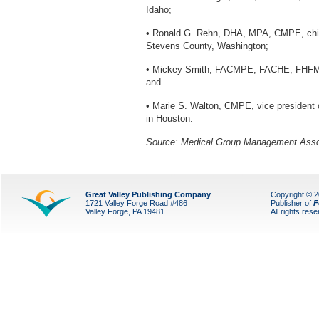
Idaho;
• Ronald G. Rehn, DHA, MPA, CMPE, chief 
Stevens County, Washington;
• Mickey Smith, FACMPE, FACHE, FHFMA, C
and
• Marie S. Walton, CMPE, vice president
in Houston.
Source: Medical Group Management Asso
Great Valley Publishing Company
Copyright © 
1721 Valley Forge Road #486
Publisher of
F
Valley Forge, PA 19481
All rights res