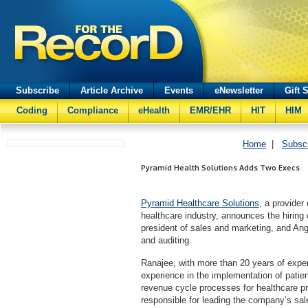
Subscribe
Article Archive
Events
eNewsletter
Gift 
Coding
Compliance
eHealth
EMR/EHR
HIT
HIM
Home
|
Subsc
Pyramid Health Solutions Adds Two Execs
Pyramid Healthcare Solutions
, a provide
healthcare industry, announces the hiring
president of sales and marketing, and Ang
and auditing.
Ranajee, with more than 20 years of experi
experience in the implementation of patien
revenue cycle processes for healthcare pr
responsible for leading the company’s sal