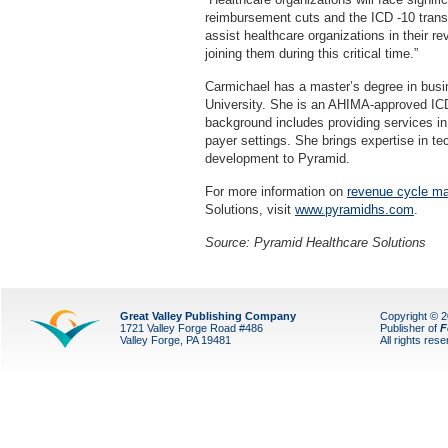
reimbursement cuts and the ICD -10 transi
assist healthcare organizations in their 
joining them during this critical time.”
Carmichael has a master’s degree in busi
University. She is an AHIMA-approved I
background includes providing services in
payer settings. She brings expertise in tec
development to Pyramid.
For more information on
revenue cycle m
Solutions, visit
www.pyramidhs.com
.
Source: Pyramid Healthcare Solutions
Great Valley Publishing Company
Copyright © 
1721 Valley Forge Road #486
Publisher of
F
Valley Forge, PA 19481
All rights res