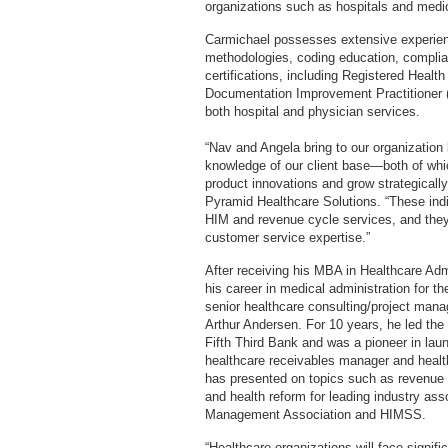
organizations such as hospitals and medi
Carmichael possesses extensive experie
methodologies, coding education, compli
certifications, including Registered Health
Documentation Improvement Practitioner (
both hospital and physician services.
“Nav and Angela bring to our organizatio
knowledge of our client base—both of whi
product innovations and grow strategically
Pyramid Healthcare Solutions. “These indiv
HIM and revenue cycle services, and they
customer service expertise.”
After receiving his MBA in Healthcare Adm
his career in medical administration for 
senior healthcare consulting/project ma
Arthur Andersen. For 10 years, he led the
Fifth Third Bank and was a pioneer in lau
healthcare receivables manager and healt
has presented on topics such as revenue 
and health reform for leading industry ass
Management Association and HIMSS.
“Healthcare organizations will face signif