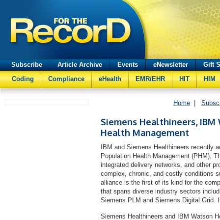
Subscribe
Article Archive
Events
eNewsletter
Gift 
Coding
Compliance
eHealth
EMR/EHR
HIT
HIM
Home
|
Subsc
Siemens Healthineers, IBM 
Health Management
IBM and Siemens Healthineers recently ann
Population Health Management (PHM). The 
integrated delivery networks, and other pr
complex, chronic, and costly conditions 
alliance is the first of its kind for the c
that spans diverse industry sectors incl
Siemens PLM and Siemens Digital Grid. I
Siemens Healthineers and IBM Watson Heal