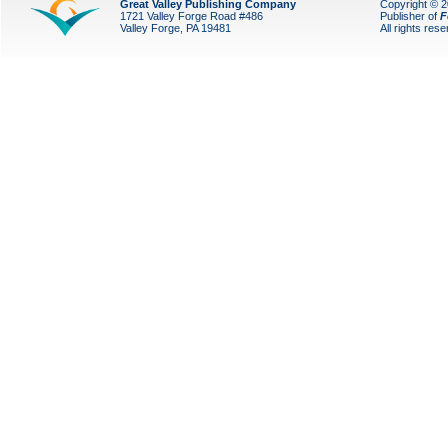
Great Valley Publishing Company
Copyright © 
1721 Valley Forge Road #486
Publisher of
F
Valley Forge, PA 19481
All rights res