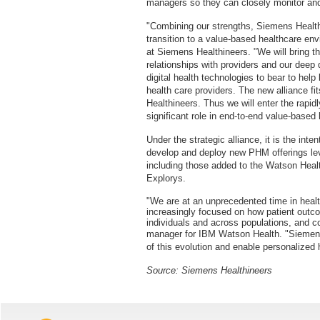
managers so they can closely monitor and 
"Combining our strengths, Siemens Health
transition to a value-based healthcare en
at Siemens Healthineers. "We will bring t
relationships with providers and our deep 
digital health technologies to bear to hel
health care providers. The new alliance fi
Healthineers. Thus we will enter the rapi
significant role in end-to-end value-based 
Under the strategic alliance, it is the int
develop and deploy new PHM offerings le
including those added to the Watson Healt
Explorys.
"We are at an unprecedented time in heal
increasingly focused on how patient outc
individuals and across populations, and 
manager for IBM Watson Health. "Siemens 
of this evolution and enable personalized 
Source: Siemens Healthineers