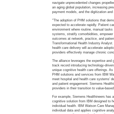
navigate unprecedented changes propelled
an aging global population, increasing pr
payment models, and the digitization and 
"The adoption of PHM solutions that demon
expected to accelerate rapidly. Patient ca
environment where routine, manual tasks 
systems, stratify comorbidities, empowe
outcomes at network, practice, and patien
Transformational Health Industry Analyst.
health care delivery will accelerate adop
providers effectively manage chronic cond
The alliance leverages the expertise and 
track record introducing technology-drive
unique cognitive health care offerings. As 
PHM solutions and services from IBM Wat
meet hospital and health care systems' de
and patient engagement. Siemens Healthine
providers in their transition to value-based
For example, Siemens Healthineers has 
cognitive solution from IBM designed to he
individual health. IBM Watson Care Manage
individual data and applies cognitive anal