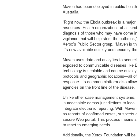
Maven has been deployed in public health 
Australia.
“Right now, the Ebola outbreak is a major 
resources. Health organizations of all kin
diagnosis of those who may have come into 
vigilance that will help stem the outbreak,
Xerox’s Public Sector group. “Maven is th
it’s now available quickly and securely th
Maven uses data and analytics to securely
exposed to communicable diseases like Eb
technology is scalable and can be quickly
protocols and geographic locations—all of
response. Its common platform also allow
agencies on the front line of the disease.
Unlike other case management systems, Ma
is accessible across jurisdictions to local
integrate electronic reporting. With Maven
as reports of confirmed cases, suspects or
secure Web portal. This process means sta
to react to emerging needs.
Additionally, the Xerox Foundation will be