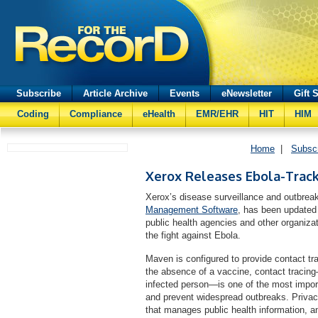
Subscribe
Article Archive
Events
eNewsletter
Gift 
Coding
Compliance
eHealth
EMR/EHR
HIT
HIM
Home
|
Subsc
Xerox Releases Ebola-Trac
Xerox’s disease surveillance and outbre
Management Software
, has been updated
public health agencies and other organiza
the fight against Ebola.
Maven is configured to provide contact tr
the absence of a vaccine, contact tracing
infected person—is one of the most import
and prevent widespread outbreaks. Privac
that manages public health information, 