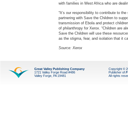
with families in West Africa who are dealin
“It’s our responsibility to contribute to t
partnering with Save the Children to suppo
transmission of Ebola and protect childre
of philanthropy for Xerox. “Children are 
Save the Children will use these resource
as the stigma, fear, and isolation that it ca
Source: Xerox
Great Valley Publishing Company
Copyright © 
1721 Valley Forge Road #486
Publisher of
F
Valley Forge, PA 19481
All rights res