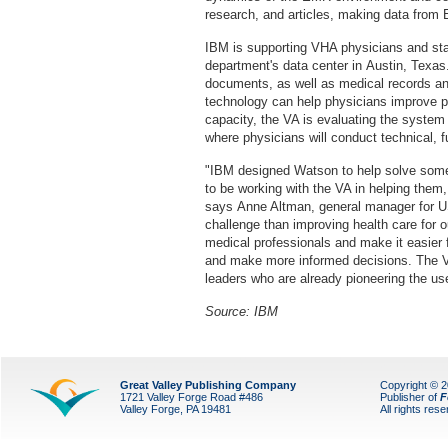
research, and articles, making data from 
IBM is supporting VHA physicians and staff
department's data center in Austin, Texa
documents, as well as medical records an
technology can help physicians improve pat
capacity, the VA is evaluating the system i
where physicians will conduct technical, 
"IBM designed Watson to help solve some 
to be working with the VA in helping them
says Anne Altman, general manager for U
challenge than improving health care for
medical professionals and make it easier 
and make more informed decisions. The VA 
leaders who are already pioneering the use
Source: IBM
Great Valley Publishing Company
Copyright © 
1721 Valley Forge Road #486
Publisher of
F
Valley Forge, PA 19481
All rights res