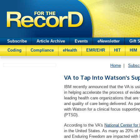
Subscribe
Article Archive
Events
eNewsletter
Gift 
Coding
Compliance
eHealth
EMR/EHR
HIT
HIM
Home
|
Subsc
VA to Tap Into Watson's Su
IBM recently announced that the VA is usi
in helping accelerate the process of evi
leading health care organizations that ar
and quality of care being delivered. As par
with Watson for a clinical focus supportin
(PTSD).
According to the VA's
National Center fo
in the United States. As many as 20% of 
and Enduring Freedom are impacted with 