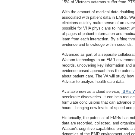
15% of Vietnam veterans suffer from PT
With the amount of medical data doubling
associated with patient data in EMRs, Wat
clinicians quickly make sense of an over
possible for VHA physicians to interact wi
of pages of patient information and medica
learn from each interaction. By sifting thro
evidence and knowledge within seconds.
Advanced as part of a separate collaborati
Watson technology to an EMR environment
records, uncovering key information and u
evidence-based approach has the potentia
about patient care. The VA will study how
Advisor to analyze health care data.
Available now as a cloud service,
IBM's W
accelerate discoveries. It can help reduc
formulate conclusions that can advance t
hours—bringing new levels of speed and p
Historically, the potential of EMRs has no
data are recorded, collected, and organiz
Watson's cognitive capabilities provide a 
dynamics of the EMR environment and corr