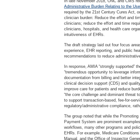
In late November 2018, ONC and CMS relea
Administrative Burden Relating to the Us
required by the 21st Century Cures Act, ou
clinician burden: Reduce the effort and ti
clinicians; reduce the effort and time requ
clinicians, hospitals, and health care org
intuitiveness of EHRs.
The draft strategy laid out four focus are
experience, EHR reporting, and public hea
recommendations to reduce administrative
In response, AMIA “strongly supported” th
“tremendous opportunity to leverage infor
documentation from billing and better int
clinical decision support (CDS) and qualit
improve care for patients and reduce burde
“the core challenge and dominant threat 
to support transaction-based, fee-for-serv
regulatory/administrative compliance, rathe
The group noted that while the Promoting 
Payment System are prominent examples of
workflows, many other programs and polici
EHRs. For example, Medicare Conditions o
Manual, and the Office of Inspector Gen