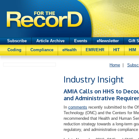
Subscribe
Article Archive
Events
eNewsletter
Gift 
Coding
Compliance
eHealth
EMR/EHR
HIT
HIM
Home
|
Subsc
Industry Insight
AMIA Calls on HHS to Decou
and Administrative Requir
In
comments
recently submitted to the Off
Technology (ONC) and the Centers for M
recommended that Health and Human Serv
reduction strategy towards a long-term goa
regulatory, and administrative compliance