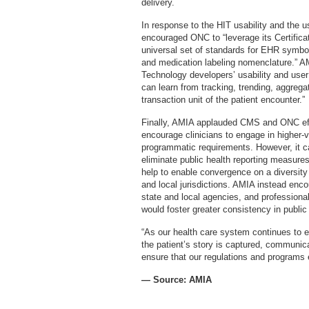
delivery.
In response to the HIT usability and the u
encouraged ONC to “leverage its Certifica
universal set of standards for EHR symbols
and medication labeling nomenclature.” 
Technology developers’ usability and user
can learn from tracking, trending, aggrega
transaction unit of the patient encounter.”
Finally, AMIA applauded CMS and ONC effo
encourage clinicians to engage in higher-v
programmatic requirements. However, it ca
eliminate public health reporting measure
help to enable convergence on a diversity
and local jurisdictions. AMIA instead enc
state and local agencies, and professional
would foster greater consistency in public 
“As our health care system continues to e
the patient’s story is captured, communi
ensure that our regulations and programs e
— Source: AMIA