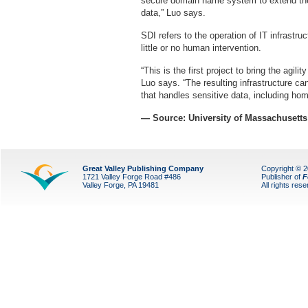
secure domain name system to extend the
data,” Luo says.
SDI refers to the operation of IT infrastru
little or no human intervention.
“This is the first project to bring the agilit
Luo says. “The resulting infrastructure ca
that handles sensitive data, including hom
— Source: University of Massachusetts
Great Valley Publishing Company
Copyright © 
1721 Valley Forge Road #486
Publisher of
F
Valley Forge, PA 19481
All rights res