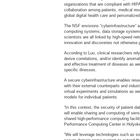
organizations that are compliant with HIPAA
collaboration among patients, medical rese
global digital health care and personalize
The NSF envisions “cyberinfrastructure” a
computing systems, data storage systems,
scientists are all linked by high-speed net
innovation and discoveries not otherwise po
According to Luo, clinical researchers rel
derive correlations, and/or identify anoma
and effective treatment of diseases as wel
specific illnesses.
A secure cyberinfrastructure enables res
with their external counterparts and indust
virtual experiments and simulations as well
models for individual patients.
“In this context, the security of patient da
will enable sharing and computing of sens
shared high-performance computing facil
Performance Computing Center in Holyoke
“We will leverage technologies such as sof