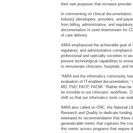
their own purposes that increase provider
In commenting on clinical documentatio
industry (developers, providers, and paye
from billing, administrative, and regulator
documentation is used downstream for CDS
of care delivery.
AMIA emphasized the achievable goal of de
regulatory, and administrative compliance
professional and specialty societies to a
present technological capabilities to extr
to remunerate clinicians, hospitals, and h
“AMIA and the informatics community have 
evaluation of IT-enabled documentation,
MD, PhD, FACP, FACMI. “Rather than be the
be invisible to our clinicians’ workflows.
shift so that our informatics tools can reali
AMIA also called on ONC, the National Li
Research and Quality to dedicate funding
reiterated its recommendation that these 
generalizable metric that captures the cos
this metric across programs that require de