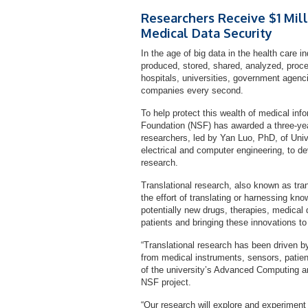
Researchers Receive $1 Mil
Medical Data Security
In the age of big data in the health care i
produced, stored, shared, analyzed, proce
hospitals, universities, government agenc
companies every second.
To help protect this wealth of medical in
Foundation (NSF) has awarded a three-year 
researchers, led by Yan Luo, PhD, of Uni
electrical and computer engineering, to de
research.
Translational research, also known as tran
the effort of translating or harnessing kn
potentially new drugs, therapies, medical 
patients and bringing these innovations to
“Translational research has been driven b
from medical instruments, sensors, patien
of the university’s Advanced Computing a
NSF project.
“Our research will explore and experiment