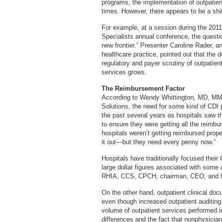
programs, the implementation of outpatien
times. However, there appears to be a shift 
For example, at a session during the 201
Specialists annual conference, the quest
new frontier.” Presenter Caroline Rader, a
healthcare practice, pointed out that the
regulatory and payer scrutiny of outpatien
services grows.
The Reimbursement Factor
According to Wendy Whittington, MD, MMM,
Solutions, the need for some kind of CDI 
the past several years as hospitals saw t
to ensure they were getting all the reimbur
hospitals weren’t getting reimbursed properl
it out—but they need every penny now.”
Hospitals have traditionally focused their
large dollar figures associated with some
RHIA, CCS, CPCH, chairman, CEO, and f
On the other hand, outpatient clinical d
even though increased outpatient auditing 
volume of outpatient services performed i
differences and the fact that nonphysicia