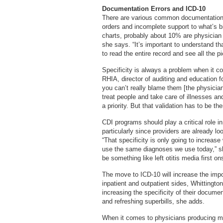
Documentation Errors and ICD-10
There are various common documentation e
orders and incomplete support to what’s b
charts, probably about 10% are physician
she says. “It’s important to understand tha
to read the entire record and see all the pie
Specificity is always a problem when it c
RHIA, director of auditing and education 
you can’t really blame them [the physician
treat people and take care of illnesses a
a priority. But that validation has to be t
CDI programs should play a critical role in
particularly since providers are already l
“That specificity is only going to increas
use the same diagnoses we use today,” she
be something like left otitis media first o
The move to ICD-10 will increase the imp
inpatient and outpatient sides, Whittingt
increasing the specificity of their documen
and refreshing superbills, she adds.
When it comes to physicians producing mo