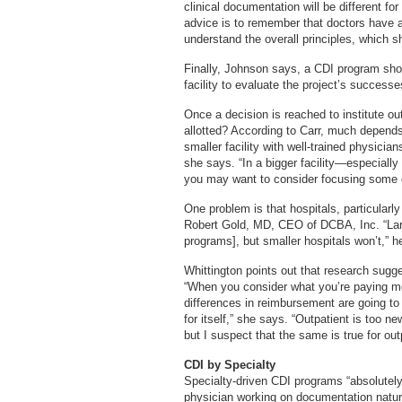
clinical documentation will be different fo
advice is to remember that doctors have a
understand the overall principles, which 
Finally, Johnson says, a CDI program shou
facility to evaluate the project’s successe
Once a decision is reached to institute o
allotted? According to Carr, much depends 
smaller facility with well-trained physicia
she says. “In a bigger facility—especiall
you may want to consider focusing some of 
One problem is that hospitals, particularly
Robert Gold, MD, CEO of DCBA, Inc. “Larg
programs], but smaller hospitals won’t,” h
Whittington points out that research sugg
“When you consider what you’re paying mo
differences in reimbursement are going t
for itself,” she says. “Outpatient is too n
but I suspect that the same is true for out
CDI by Specialty
Specialty-driven CDI programs “absolutely
physician working on documentation natura