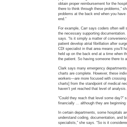
obtain proper reimbursement for the hospita
there to think through these problems,” s
problems at the back end when you have a 
end.”
For example, Carr says coders often will 
the necessary supporting documentation. 
says. “Is it simply a matter of convenienc
patient develop atrial fibrillation after su
CDI specialist in that area means you’ll 
held up on the back end at a time when 
the patient. So having someone there to a
Clark says many emergency departments a
charts are complete. However, these indiv
workers—are more focused with crossing th
charts] from the standpoint of medical ne
haven’t yet reached that level of analysis.
“Could they reach that level some day?” s
financially … although they are beginning
In certain departments, some hospitals a
understand coding, documentation, and bill
specialists,” she says. “So is it conside