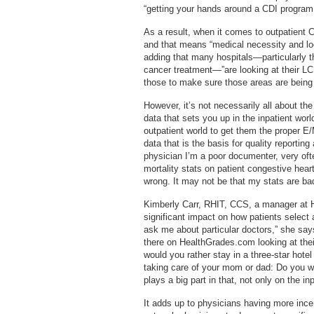
“getting your hands around a CDI program 
As a result, when it comes to outpatient 
and that means “medical necessity and lo
adding that many hospitals—particularly t
cancer treatment—”are looking at their L
those to make sure those areas are being
However, it’s not necessarily all about t
data that sets you up in the inpatient worl
outpatient world to get them the proper E
data that is the basis for quality reporting
physician I’m a poor documenter, very oft
mortality stats on patient congestive hear
wrong. It may not be that my stats are ba
Kimberly Carr, RHIT, CCS, a manager at
significant impact on how patients select 
ask me about particular doctors,” she says.
there on HealthGrades.com looking at thei
would you rather stay in a three-star hotel 
taking care of your mom or dad: Do you wa
plays a big part in that, not only on the in
It adds up to physicians having more ince