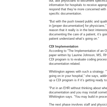
out, ask physicians to document specific
information for hospitals to receive appro
respond that they’re more concerned with do
specific documentation.
“But with the push toward public and quali
in [proper documentation] for physicians,”
reason that it really is in the best interest
documenting the care of a patient, it’s goi
patient understand what’s going on.”
CDI Implementation
According to “The Implementation of an O
paper written by Laurine Johnson, MS, RHI
CDI program is to evaluate coding proces
documentation related.
Whittington agrees with such a strategy. “T
going on in your hospital,” she says, addin
up a CDI program is if it’s getting ready
“Put in an EHR without thinking about wher
documentation and you may install somethi
Whittington says. “You may build in proces
The next phase involves staff and physici