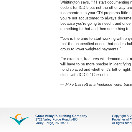
Whittington says. “If I start documenting 
code it for ICD-9 but not the other way ar
incorporate into your CDI programs little 
you’re not accustomed to always documenting
because you’re going to need it and once
something to that and then something to t
“Now is the time to start working with phys
that the unspecified codes that coders hab
group to lower weighted payments.”
For example, fractures will demand a lot 
will have to be more precise in identifying 
nondisplaced and whether it’s left or right
didn’t with ICD-9,” Carr notes.
— Mike Bassett is a freelance writer base
Great Valley Publishing Company
Copyright © 
1721 Valley Forge Road #486
Publisher of
F
Valley Forge, PA 19481
All rights res