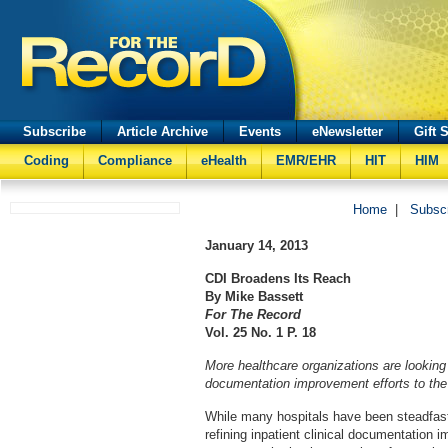
Subscribe
Article Archive
Events
eNewsletter
Gift 
Coding
Compliance
eHealth
EMR/EHR
HIT
HIM
Home
|
Subsc
January 14, 2013
CDI Broadens Its Reach
By Mike Bassett
For The Record
Vol. 25 No. 1 P. 18
More healthcare organizations are looking t
documentation improvement efforts to the 
While many hospitals have been steadfast
refining inpatient clinical documentation 