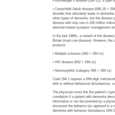
• Binswanger’s disease (290.12), a type o
• Creutzfeldt-Jakob disease (046.19 + 294
disorder that ultimately leads to dementia
other types of dementia, but the disease p
disease with only one in 100 million indiv
directed toward symptom management an
In the late 1990s, a variant of the disease 
Britain (mad cow disease). However, the cl
products.
• Multiple sclerosis (340 + 294.1x)
• HIV disease (042 + 294.1x)
• Neurosyphilis (category 094 + 294.1x)
Code 294.1 requires a fifth-digit subclass
with or without behavioral disturbances, s
The physician must link the patient’s type
correlation if a patient with dementia dem
information is not documented by a physic
document the behavior (as opposed to a nu
dementia with behavior disturbance (294.