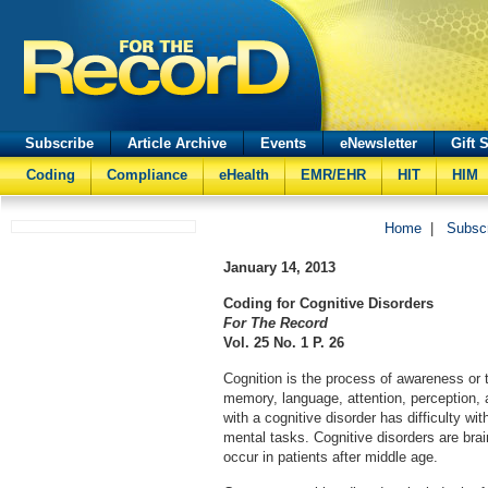
Subscribe
Article Archive
Events
eNewsletter
Gift 
Coding
Compliance
eHealth
EMR/EHR
HIT
HIM
Home
|
Subsc
January 14, 2013
Coding for Cognitive Disorders
For The Record
Vol. 25 No. 1 P. 26
Cognition is the process of awareness or 
memory, language, attention, perception, 
with a cognitive disorder has difficulty wi
mental tasks. Cognitive disorders are brain
occur in patients after middle age.