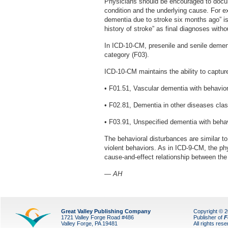
Physicians should be encouraged to docum
condition and the underlying cause. For 
dementia due to stroke six months ago” i
history of stroke” as final diagnoses witho
In ICD-10-CM, presenile and senile dement
category (F03).
ICD-10-CM maintains the ability to captur
• F01.51, Vascular dementia with behavior
• F02.81, Dementia in other diseases clas
• F03.91, Unspecified dementia with behav
The behavioral disturbances are similar 
violent behaviors. As in ICD-9-CM, the p
cause-and-effect relationship between the
— AH
Great Valley Publishing Company
Copyright © 
1721 Valley Forge Road #486
Publisher of
F
Valley Forge, PA 19481
All rights res