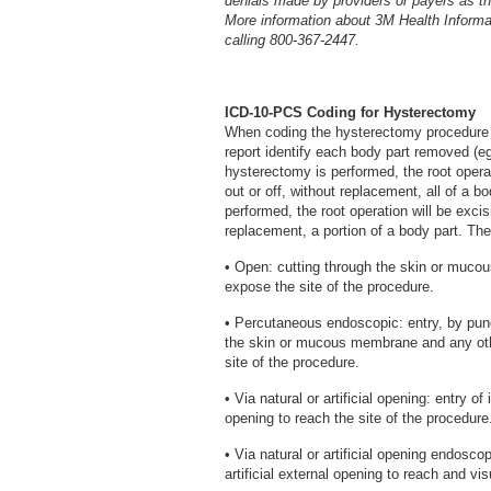
denials made by providers or payers as the
More information about 3M Health Inform
calling 800-367-2447.
ICD-10-PCS Coding for Hysterectomy
When coding the hysterectomy procedure i
report identify each body part removed (eg, 
hysterectomy is performed, the root operat
out or off, without replacement, all of a bo
performed, the root operation will be excisi
replacement, a portion of a body part. Th
• Open: cutting through the skin or muc
expose the site of the procedure.
• Percutaneous endoscopic: entry, by punc
the skin or mucous membrane and any oth
site of the procedure.
• Via natural or artificial opening: entry of
opening to reach the site of the procedure
• Via natural or artificial opening endosco
artificial external opening to reach and vis