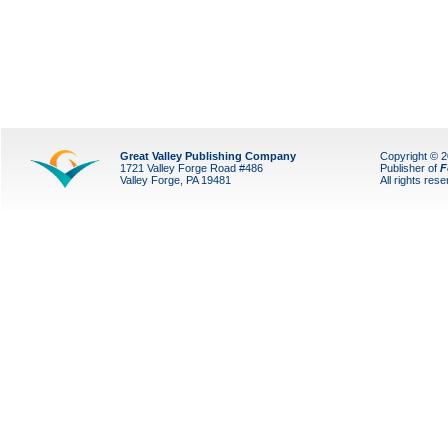
Great Valley Publishing Company
Copyright © 
1721 Valley Forge Road #486
Publisher of
F
Valley Forge, PA 19481
All rights res