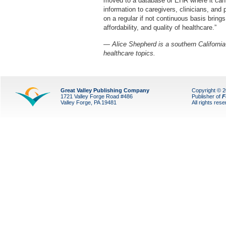
moved to a database or EHR where it can
information to caregivers, clinicians, and p
on a regular if not continuous basis bring
affordability, and quality of healthcare.”
— Alice Shepherd is a southern California
healthcare topics.
Great Valley Publishing Company
Copyright © 
1721 Valley Forge Road #486
Publisher of
F
Valley Forge, PA 19481
All rights res