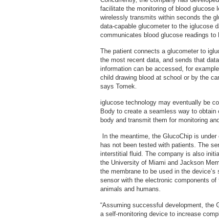
facilitate the monitoring of blood glucose 
wirelessly transmits within seconds the g
data-capable glucometer to the iglucose d
communicates blood glucose readings to h
The patient connects a glucometer to igl
the most recent data, and sends that data
information can be accessed, for example,
child drawing blood at school or by the ca
says Tomek.
iglucose technology may eventually be c
Body to create a seamless way to obtain 
body and transmit them for monitoring a
In the meantime, the GlucoChip is under 
has not been tested with patients. The sen
interstitial fluid. The company is also init
the University of Miami and Jackson Memori
the membrane to be used in the device’s s
sensor with the electronic components of 
animals and humans.
“Assuming successful development, the G
a self-monitoring device to increase com