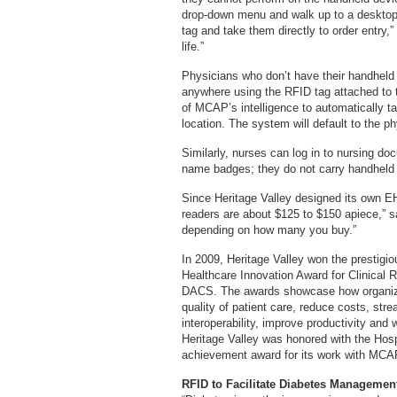
drop-down menu and walk up to a desktop 
tag and take them directly to order entry,”
life.”
Physicians who don’t have their handheld
anywhere using the RFID tag attached to 
of MCAP’s intelligence to automatically ta
location. The system will default to the 
Similarly, nurses can log in to nursing d
name badges; they do not carry handheld
Since Heritage Valley designed its own EH
readers are about $125 to $150 apiece,” s
depending on how many you buy.”
In 2009, Heritage Valley won the prestig
Healthcare Innovation Award for Clinical 
DACS. The awards showcase how organiza
quality of patient care, reduce costs, str
interoperability, improve productivity and
Heritage Valley was honored with the Hos
achievement award for its work with MCA
RFID to Facilitate Diabetes Managemen