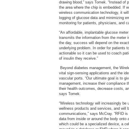
drawing blood,” says Tomek. “Instead of pr
the area where the chip is embedded. If w
wireless communication technology, it will
logging of glucose data and minimizing er
monitoring for patients, physicians, and c
“An affordable, implantable glucose mete
transmits the information from the meter 
the day, success will depend on the exact
underlying problem. In order for patients 
actionable so it can be used to coach pati
of insulin they receive.”
Beyond diabetes management, the Wireles
vital sign-sensing applications and the id
vascular ports. “Our ultimate goal is to g
management, increase their compliance th
their health outcomes, decrease costs, a
says Tomek.
“Wireless technology will increasingly be u
wellness products and services, and will b
communications,” says McCray. “RFID is 
data from inside or around the body onto a
which could be a specialized device, a cel