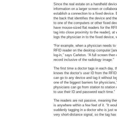
Since the real estate on a handheld devic
information on a larger screen or collabor
establish a connection to a fixed device.
the back that identifies the device and t
to one of the computers or other fixed dev
have mouse-sized flat readers for the RFI
tag into close proximity to the reader), a
logs the physician in to the fixed device,
“For example, when a physician needs to 
RFID reader on the desktop computer [and]
log-in,” says Carleton. “A full screen the
record inclusive of the radiology image.”
The first time a doctor tags in each day, t
knows the doctor’s user ID from the RFID 
can go to any device and tag it without log
one of the biggest barriers for physicians
physicians can go from station to station 
to use their ID and password each time.”
The readers are not passive, meaning they
is anywhere within a few feet of it. “It wo
suddenly tagging in a doctor who is just w
very short-distance signal, so the tag has t