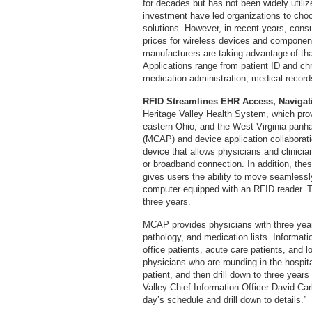
for decades but has not been widely utili
investment have led organizations to choos
solutions. However, in recent years, con
prices for wireless devices and componen
manufacturers are taking advantage of th
Applications range from patient ID and c
medication administration, medical recor
RFID Streamlines EHR Access, Navigat
Heritage Valley Health System, which pro
eastern Ohio, and the West Virginia panha
(MCAP) and device application collabora
device that allows physicians and clinicia
or broadband connection. In addition, the
gives users the ability to move seamless
computer equipped with an RFID reader. T
three years.
MCAP provides physicians with three years 
pathology, and medication lists. Informati
office patients, acute care patients, and
physicians who are rounding in the hospita
patient, and then drill down to three years 
Valley Chief Information Officer David Ca
day’s schedule and drill down to details.”