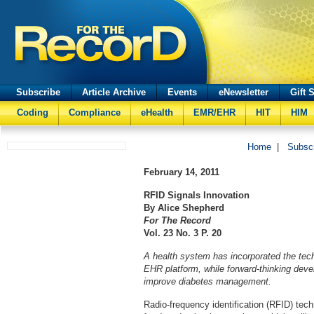
Subscribe
Article Archive
Events
eNewsletter
Gift 
Coding
Compliance
eHealth
EMR/EHR
HIT
HIM
Home
|
Subsc
February 14, 2011
RFID Signals Innovation
By Alice Shepherd
For The Record
Vol. 23 No. 3 P. 20
A health system has incorporated the tech
EHR platform, while forward-thinking deve
improve diabetes management.
Radio-frequency identification (RFID) te