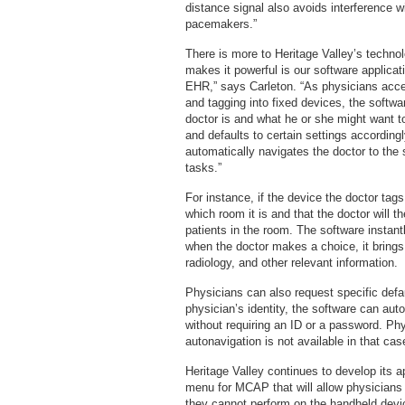
distance signal also avoids interference w
pacemakers.”
There is more to Heritage Valley’s techno
makes it powerful is our software applica
EHR,” says Carleton. “As physicians acce
and tagging into fixed devices, the softwa
doctor is and what he or she might want to
and defaults to certain settings accordingl
automatically navigates the doctor to the 
tasks.”
For instance, if the device the doctor tag
which room it is and that the doctor will 
patients in the room. The software instant
when the doctor makes a choice, it brings 
radiology, and other relevant information.
Physicians can also request specific defa
physician’s identity, the software can auto
without requiring an ID or a password. P
autonavigation is not available in that cas
Heritage Valley continues to develop its a
menu for MCAP that will allow physicians 
they cannot perform on the handheld device