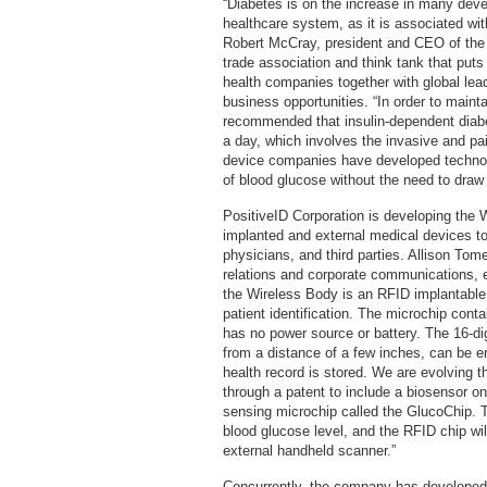
“Diabetes is on the increase in many dev
healthcare system, as it is associated wit
Robert McCray, president and CEO of the W
trade association and think tank that put
health companies together with global lea
business opportunities. “In order to mainta
recommended that insulin-dependent diabet
a day, which involves the invasive and pai
device companies have developed technol
of blood glucose without the need to draw 
PositiveID Corporation is developing the W
implanted and external medical devices to
physicians, and third parties. Allison Tom
relations and corporate communications, e
the Wireless Body is an RFID implantable
patient identification. The microchip conta
has no power source or battery. The 16-d
from a distance of a few inches, can be e
health record is stored. We are evolving th
through a patent to include a biosensor on 
sensing microchip called the GlucoChip. T
blood glucose level, and the RFID chip wil
external handheld scanner.”
Concurrently, the company has developed