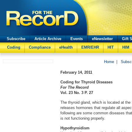
Subscribe
Article Archive
Events
eNewsletter
Gift 
Coding
Compliance
eHealth
EMR/EHR
HIT
HIM
Home
|
Subsc
February 14, 2011
Coding for Thyroid Diseases
For The Record
Vol. 23 No. 3 P. 27
The thyroid gland, which is located at the
releases hormones that regulate all aspe
following are some common diseases that 
is not functioning properly.
Hypothyroidism