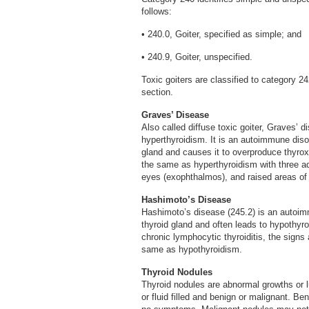
follows:
• 240.0, Goiter, specified as simple; and
• 240.9, Goiter, unspecified.
Toxic goiters are classified to category 
section.
Graves’ Disease
Also called diffuse toxic goiter, Graves’
hyperthyroidism. It is an autoimmune dis
gland and causes it to overproduce thyro
the same as hyperthyroidism with three ad
eyes (exophthalmos), and raised areas of 
Hashimoto’s Disease
Hashimoto’s disease (245.2) is an autoim
thyroid gland and often leads to hypothyr
chronic lymphocytic thyroiditis, the sign
same as hypothyroidism.
Thyroid Nodules
Thyroid nodules are abnormal growths or l
or fluid filled and benign or malignant.