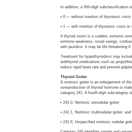
In addition, a fifth-digit subclassification
• 0 — without mention of thyrotoxic crisis
• 1 — with mention of thyrotoxic crisis or
A thyroid storm is a sudden, extreme overa
extreme weakness, mood swings, confusio
with jaundice. It may be life threatening if
Treatment for hyperthyroidism may include 
antithyroid medications such as propylthi
reduce rapid heart rate and prevent palpi
Thyroid Goiter
A nontoxic goiter is an enlargement of the 
overproduction of thyroid hormone or malig
category 241. A fourth-digit subcategory is
• 241.0, Nontoxic uninodular goiter;
• 241.1, Nontoxic multinodular goiter; and
• 241.9, Unspecified nontoxic nodular goit
Category 240 identifies simple and unspeci