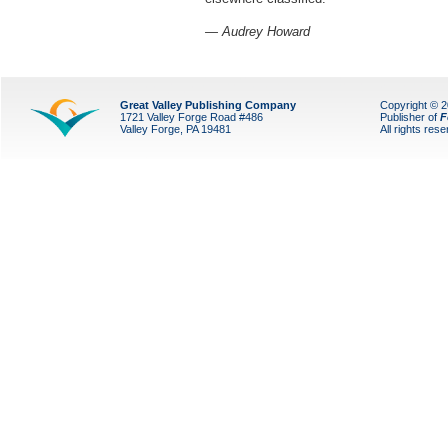
— Audrey Howard
Great Valley Publishing Company
Copyright © 
1721 Valley Forge Road #486
Publisher of
F
Valley Forge, PA 19481
All rights res