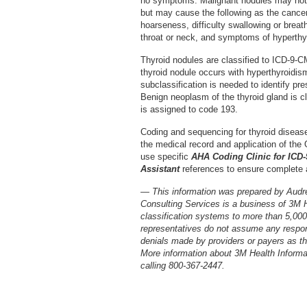
no symptoms. Malignant nodules may not 
but may cause the following as the cance
hoarseness, difficulty swallowing or breat
throat or neck, and symptoms of hyperthy
Thyroid nodules are classified to ICD-9-CM
thyroid nodule occurs with hyperthyroidism
subclassification is needed to identify pr
Benign neoplasm of the thyroid gland is cl
is assigned to code 193.
Coding and sequencing for thyroid diseas
the medical record and application of the O
use specific
AHA Coding Clinic for ICD
Assistant
references to ensure complete 
— This information was prepared by Audr
Consulting Services is a business of 3M 
classification systems to more than 5,00
representatives do not assume any respons
denials made by providers or payers as the
More information about 3M Health Inform
calling 800-367-2447.