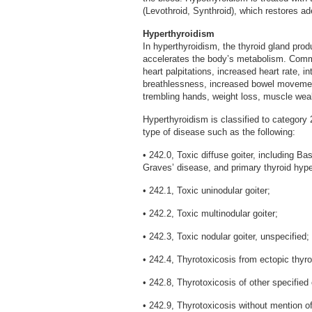
(Levothroid, Synthroid), which restores a
Hyperthyroidism
In hyperthyroidism, the thyroid gland pro
accelerates the body’s metabolism. Com
heart palpitations, increased heart rate, 
breathlessness, increased bowel movements
trembling hands, weight loss, muscle wea
Hyperthyroidism is classified to category 24
type of disease such as the following:
• 242.0, Toxic diffuse goiter, including B
Graves’ disease, and primary thyroid hype
• 242.1, Toxic uninodular goiter;
• 242.2, Toxic multinodular goiter;
• 242.3, Toxic nodular goiter, unspecified;
• 242.4, Thyrotoxicosis from ectopic thyro
• 242.8, Thyrotoxicosis of other specified 
• 242.9, Thyrotoxicosis without mention of