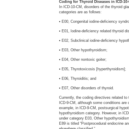
Coding for Thyroid Diseases in ICD-10
In ICD-10-CM, disorders of the thyroid gla
categories are as follows:
• E00, Congenital iodine-deficiency synd
• E01, Iodine-deficiency related thyroid di
• E02, Subclinical iodine-deficiency hypot
• E03, Other hypothyroidism;
• E04, Other nontoxic goiter;
• E05, Thyrotoxicosis [hyperthyroidism];
• E06, Thyroiditis; and
• E07, Other disorders of thyroid.
Currently, the coding directives related t
ICD-9-CM, although some conditions are cla
example, in ICD-9-CM, postsurgical hypoth
hypothyroidism category. However, in ICD
under category E03, Other hypothyroidism.
E89 is titled “Postprocedural endocrine a
elsewhere classified.”