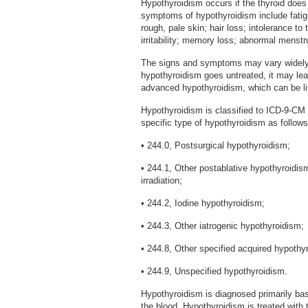
Hypothyroidism occurs if the thyroid do
symptoms of hypothyroidism include fatigu
rough, pale skin; hair loss; intolerance t
irritability; memory loss; abnormal menstr
The signs and symptoms may vary widely d
hypothyroidism goes untreated, it may lead
advanced hypothyroidism, which can be li
Hypothyroidism is classified to ICD-9-CM ca
specific type of hypothyroidism as follows
• 244.0, Postsurgical hypothyroidism;
• 244.1, Other postablative hypothyroidis
irradiation;
• 244.2, Iodine hypothyroidism;
• 244.3, Other iatrogenic hypothyroidism;
• 244.8, Other specified acquired hypothy
• 244.9, Unspecified hypothyroidism.
Hypothyroidism is diagnosed primarily ba
the blood. Hypothyroidism is treated with