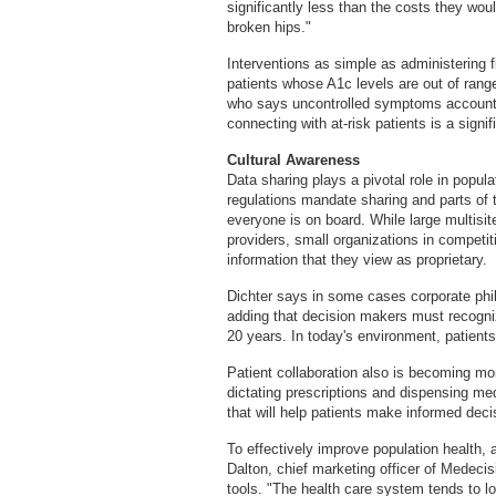
significantly less than the costs they wou
broken hips."
Interventions as simple as administering fl
patients whose A1c levels are out of range
who says uncontrolled symptoms account f
connecting with at-risk patients is a signi
Cultural Awareness
Data sharing plays a pivotal role in popul
regulations mandate sharing and parts of 
everyone is on board. While large multisit
providers, small organizations in competi
information that they view as proprietary.
Dichter says in some cases corporate phil
adding that decision makers must recogniz
20 years. In today's environment, patients 
Patient collaboration also is becoming mor
dictating prescriptions and dispensing med
that will help patients make informed deci
To effectively improve population health,
Dalton, chief marketing officer of Medeci
tools. "The health care system tends to lo