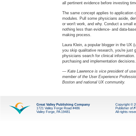
all pertinent evidence before investing ti
The same concept applies to application c
modules. Pull some physicians aside, demo
or won't work, and why. Conduct a small
nothing less than evidence- and data-based
making process.
Laura Klein, a popular blogger in the UX (u
you skip qualitative research, you're ju
physicians search for clinical information
purchasing and implementation decisions.
— Kate Lawrence is vice president of use
member of the User Experience Profession
Boston and national UX community.
Great Valley Publishing Company
Copyright © 
1721 Valley Forge Road #486
Publisher of
F
Valley Forge, PA 19481
All rights res