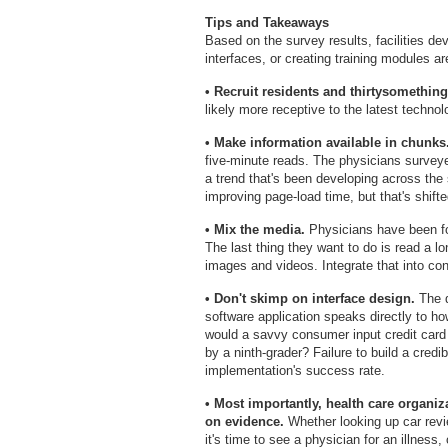
Tips and Takeaways
Based on the survey results, facilities de
interfaces, or creating training modules ar
• Recruit residents and thirtysomethin
likely more receptive to the latest technol
• Make information available in chunks
five-minute reads. The physicians surveyed
a trend that's been developing across the 
improving page-load time, but that's shifte
• Mix the media.
Physicians have been for
The last thing they want to do is read a l
images and videos. Integrate that into cont
• Don't skimp on interface design.
The q
software application speaks directly to how
would a savvy consumer input credit card i
by a ninth-grader? Failure to build a credi
implementation's success rate.
• Most importantly, health care organi
on evidence.
Whether looking up car revi
it's time to see a physician for an illness,