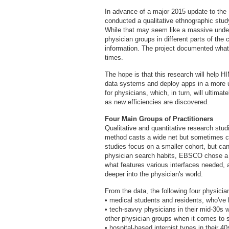
In advance of a major 2015 update to th
conducted a qualitative ethnographic study
While that may seem like a massive undert
physician groups in different parts of the
information. The project documented what
times.
The hope is that this research will help H
data systems and deploy apps in a more us
for physicians, which, in turn, will ultimat
as new efficiencies are discovered.
Four Main Groups of Practitioners
Qualitative and quantitative research studi
method casts a wide net but sometimes can
studies focus on a smaller cohort, but can
physician search habits, EBSCO chose a q
what features various interfaces needed,
deeper into the physician's world.
From the data, the following four physici
• medical students and residents, who've 
• tech-savvy physicians in their mid-30s w
other physician groups when it comes to s
• hospital-based internist types in their 4