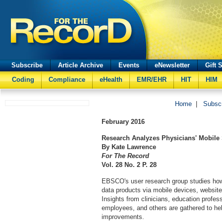
Subscribe
Article Archive
Events
eNewsletter
Gift 
Coding
Compliance
eHealth
EMR/EHR
HIT
HIM
Home
|
Subsc
February
2016
Research Analyzes Physicians' Mobile 
By Kate Lawrence
For The Record
Vol. 28 No. 2 P. 28
EBSCO's user research group studies how 
data products via mobile devices, website
Insights from clinicians, education profe
employees, and others are gathered to he
improvements.