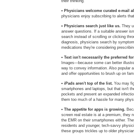
their thinking.
• Physicians welcome curated e-mail al
physicians enjoy subscribing to alerts that
• Physicians search just like us.
They us
answer questions. If a suitable answer isn't
search instead of scrolling or clicking th
diagnosis, physicians search by symptom.
medications they're considering prescribin
• Text isn't necessarily the preferred fo
Images—because some can better illustrate
way to convey information. Also popular 
and offer opportunities to brush up on fami
• iPads aren't top of the list.
You may figu
smartphones and laptops, but that isn't the
pockets and present an expanded infection
them too much of a hassle for many phys
• The appetite for apps is growing.
Beca
screen real estate is at a premium, they 
the EMR on their smartphones either. The
residents and younger, tech-savvy physicia
these groups trickles up to older physicia