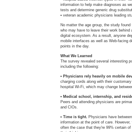
information to help make diagnoses as we
tests and determine generic drug substitu
• veteran academic physicians leading stu
No matter the age group, the study foun
who may have to leave their work behind a
digital ecosystem. As a result, anyone de
mobile interfaces as well as Web-facing d
points in the day.
What We Learned
The survey revealed several interesting p
including the following:
• Physicians rely heavily on mobile devi
charging cords along with their customary 
hospital Wi-Fi, which may change between
• Medical school, internship, and resi
Peers and attending physicians are primary
and CIOs.
• Time is tight.
Physicians have between 
information at the point of care. However, t
often the case that they're 99% certain of