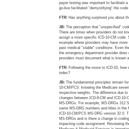
payer testing was important to facilitate 
go-live facilitated "demystifying" the code
FTR
:
Has anything surprised you about the
JB:
The perception that "unspecified" codes
There are times when providers do not know 
assign a more specific ICD-10-CM code. 
example where providers may have more det
past medical "stable" conditions. Even the
the emergency department provider does n
providers must document what is known at 
FTR
:
Following the move to ICD-10, how 
index?
JB:
The fundamental principles remain for 
10-CM/PCS: knowing the Medicare severit
respective weights. The difference due 
changes between ICD-9-CM and ICD-10-C
MS-DRGs. For example, MS-DRGs 312 Syn
same MS-DRG numbers and titles in the f
ICD-10-CM/PCS MS-DRG version 32.0. The
MS-DRGs and is there a change in codi
impacting code assignment. Reviewing th
Medicare & Medicaid Services is important