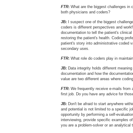
FTR
:
What are the biggest challenges in 
both physicians and coders?
JB:
I suspect one of the biggest challenge
coders is different perspectives and work
documentation to tell the patient's clinical
restoring the patient's health. Coding pro
patient's story into administrative coded v
secondary uses.
FTR
:
What role do coders play in maintaini
JB:
Data integrity holds different meaning t
documentation and how the documentation
value are two different areas where coding
FTR
:
We frequently receive e-mails from as
first job. Do you have any advice for thos
JB:
Don't be afraid to start anywhere with
and potential is not limited to a specific j
opportunity by performing a self-evaluatio
interviewing, provide specific examples of
you are a problem-solver or an analytical t