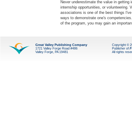
Never underestimate the value in getting i
internship opportunities, or volunteering. V
associations is one of the best things I'v
ways to demonstrate one's competencies. E
of the program, you may gain an importan
Great Valley Publishing Company
Copyright © 
1721 Valley Forge Road #486
Publisher of
F
Valley Forge, PA 19481
All rights res