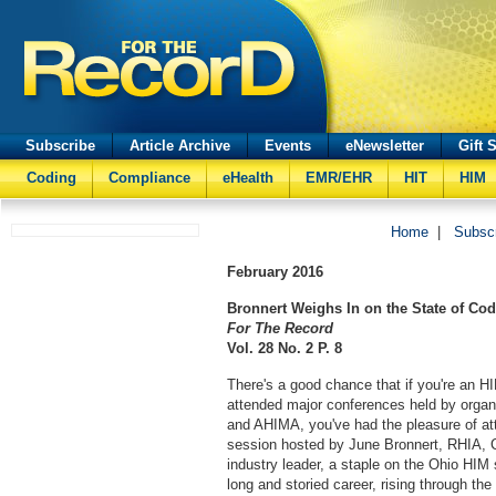
Subscribe
Article Archive
Events
eNewsletter
Gift 
Coding
Compliance
eHealth
EMR/EHR
HIT
HIM
Home
|
Subsc
February
2016
Bronnert Weighs In on the State of Co
For The Record
Vol. 28 No. 2 P. 8
There's a good chance that if you're an H
attended major conferences held by orga
and AHIMA, you've had the pleasure of at
session hosted by June Bronnert, RHIA,
industry leader, a staple on the Ohio HIM
long and storied career, rising through th