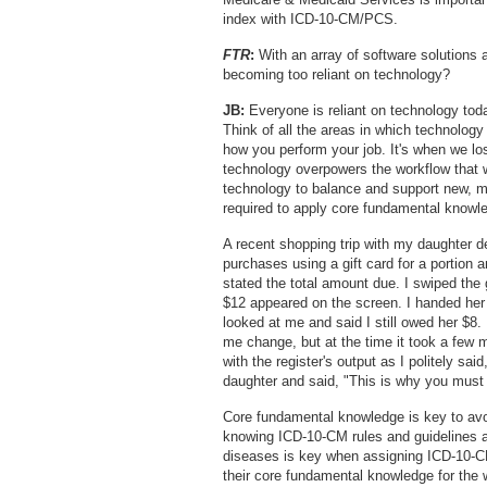
index with ICD-10-CM/PCS.
FTR
:
With an array of software solutions 
becoming too reliant on technology?
JB:
Everyone is reliant on technology tod
Think of all the areas in which technology
how you perform your job. It's when we los
technology overpowers the workflow that 
technology to balance and support new, mo
required to apply core fundamental knowle
A recent shopping trip with my daughter d
purchases using a gift card for a portion 
stated the total amount due. I swiped the
$12 appeared on the screen. I handed her $
looked at me and said I still owed her $8. 
me change, but at the time it took a few m
with the register's output as I politely sa
daughter and said, "This is why you must
Core fundamental knowledge is key to avo
knowing ICD-10-CM rules and guidelines ar
diseases is key when assigning ICD-10-CM 
their core fundamental knowledge for the 