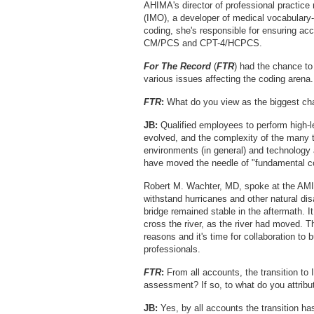
AHIMA's director of professional practice 
(IMO), a developer of medical vocabulary-
coding, she's responsible for ensuring a
CM/PCS and CPT-4/HCPCS.
For The Record
(
FTR
) had the chance to
various issues affecting the coding arena.
FTR
:
What do you view as the biggest ch
JB:
Qualified employees to perform high-le
evolved, and the complexity of the many 
environments (in general) and technology
have moved the needle of "fundamental c
Robert M. Wachter, MD, spoke at the AMIA 
withstand hurricanes and other natural disa
bridge remained stable in the aftermath. I
cross the river, as the river had moved.
reasons and it's time for collaboration to
professionals.
FTR
:
From all accounts, the transition to
assessment? If so, to what do you attribu
JB:
Yes, by all accounts the transition has