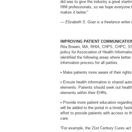
did was to give the industry a great start
HIM professionals, so we hope everyone 
makes it better.”
— Elizabeth S. Goar is a freelance writer
IMPROVING PATIENT COMMUNICATIO
Rita Bowen, MA, RHIA, CHPS, CHPC, SSGB
policy for Association of Health Informa
identified the following areas where bett
information process for all parties.
• Make patients more aware of their rights
• Ensure health information is shared aut
elements. Patients should seek out health 
elements within their EHRs.
• Provide more patient education regarding
will be added to the portal in a timely fas
effort to provide patients with access to t
care.
“For example, the 21st Century Cures act 