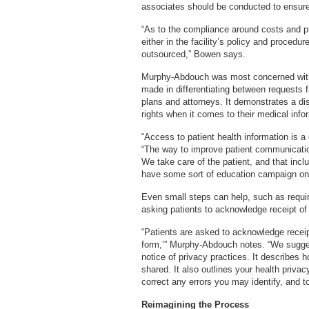
associates should be conducted to ensure 
“As to the compliance around costs and p
either in the facility’s policy and procedu
outsourced,” Bowen says.
Murphy-Abdouch was most concerned with t
made in differentiating between requests 
plans and attorneys. It demonstrates a di
rights when it comes to their medical info
“Access to patient health information is
“The way to improve patient communication 
We take care of the patient, and that incl
have some sort of education campaign on a 
Even small steps can help, such as requirin
asking patients to acknowledge receipt of 
“Patients are asked to acknowledge receip
form,’” Murphy-Abdouch notes. “We suggest
notice of privacy practices. It describes
shared. It also outlines your health privac
correct any errors you may identify, and t
Reimagining the Process