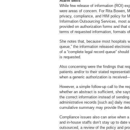
Alarm Bells
While few release of information (ROI) ex
were areas of concern. For Rita Bowen,
privacy, compliance, and HIM policy for 
Information Outsourcing Services, most a
provided on authorization forms and that o
terms of requested information, formats of
She notes that, because most hospitals 
queue,” the information released electroni
of a “complete legal record queue” should 
is requested.
Also concerning were the findings that re
patients and/or to their stated represent
when a generic authorization is received—f
However, a simple follow-up call to the re
whether an abstract is sufficient, she says
the correct information instead of sending
administrative records [such as] daily med
cumulative summary may provide the deta
Compliance issues also can arise when a 
and in-house staffs don’t stay up to date 
outsourced, a review of the policy and pr