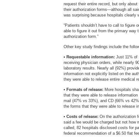
request their entire record, but only about
their authorization forms—although all sai
was surprising because hospitals clearly w
“Patients shouldn’t have to call to figure 
able to figure it out from the primary way 
authorization form.”
Other key study findings include the follo
• Requestable information:
Just 11% of p
receiving physician orders, while nearly 9
laboratory results. Nearly all (92%) provid
information not explicitly listed on the aut
they were able to release entire medical r
• Formats of release:
More hospitals shar
that they were able to release informatio
mail (47% vs 33%), and CD (66% vs 42%). 
the forms that they were able to release i
• Costs of release:
On the authorization 
said a fee would be charged but not how
called, 82 hospitals disclosed costs for 
federal recommendation of a $6.50 flat fee