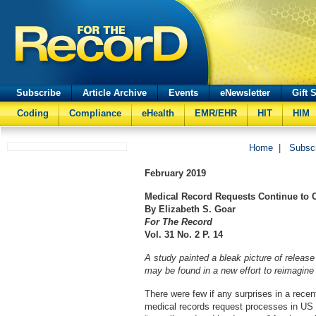
Subscribe
Article Archive
Events
eNewsletter
Gift 
Coding
Compliance
eHealth
EMR/EHR
HIT
HIM
Home
|
Subsc
February
2019
Medical Record Requests Continue to C
By Elizabeth S. Goar
For The Record
Vol. 31 No. 2 P. 14
A study painted a bleak picture of release
may be found in a new effort to reimagine
There were few if any surprises in a recen
medical records request processes in US 