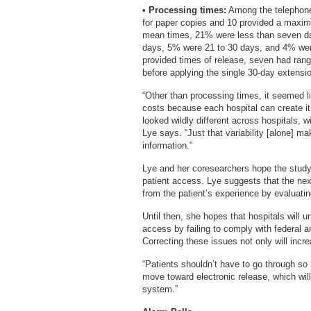
• Processing times:
Among the telephone 
for paper copies and 10 provided a maximu
mean times, 21% were less than seven d
days, 5% were 21 to 30 days, and 4% were
provided times of release, seven had rang
before applying the single 30-day extens
“Other than processing times, it seemed l
costs because each hospital can create i
looked wildly different across hospitals,
Lye says. “Just that variability [alone] mak
information.”
Lye and her coresearchers hope the study 
patient access. Lye suggests that the nex
from the patient’s experience by evaluati
Until then, she hopes that hospitals will u
access by failing to comply with federal a
Correcting these issues not only will incr
“Patients shouldn’t have to go through so
move toward electronic release, which will
system.”