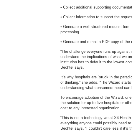
• Collect additional supporting documentati
• Collect information to support the request
• Generate a well-structured request form
processing.
• Generate and e-mail a PDF copy of the r
“The challenge everyone runs up against is
understand the implications of what we are
institution has to default to the lowest c
Bechtel says.
It’s why hospitals are “stuck in the parad
of thinking,” she adds. “The Wizard starts
understanding what consumers need can lea
To encourage adoption of the Wizard, one 
the solution for up to five hospitals or oth
cost to any interested organization.
“This is not a technology we at X4 Health 
everything anyone could possibly need to b
Bechtel says. “I couldn’t care less if it’s 