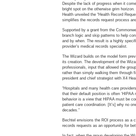
Despite the lack of progress when it come
bright spot on the otherwise grim horizon
Health unveiled the “Health Record Reques
simplifies the records request process an
Supported by a grant from the Commonwealt
branch logic and skip patterns to help co
and by when. The result is a highly speci
provider’s medical records specialist.
The Wizard builds on the model form prev
its creation. The development of the Wiz
professionals, input that allowed the gro
rather than simply walking them through fil
president and chief strategist with X4 Hea
“Hospitals and many health care provider
that their default position is often ‘HIPAA
behavior is a view that HIPAA must be com
patient care coordination. [It’s] why no o
decades.”
Bechtel envisions the ROI process as a c
records requests as an opportunity for be
In fact, when the group developing the Wi