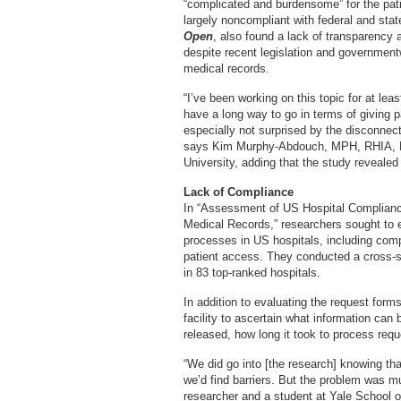
“complicated and burdensome” for the pati
largely noncompliant with federal and stat
Open
, also found a lack of transparency
despite recent legislation and governmentw
medical records.
“I’ve been working on this topic for at lea
have a long way to go in terms of giving p
especially not surprised by the disconnect
says Kim Murphy-Abdouch, MPH, RHIA, FA
University, adding that the study reveale
Lack of Compliance
In “Assessment of US Hospital Compliance
Medical Records,” researchers sought to e
processes in US hospitals, including comp
patient access. They conducted a cross-s
in 83 top-ranked hospitals.
In addition to evaluating the request form
facility to ascertain what information can 
released, how long it took to process req
“We did go into [the research] knowing th
we’d find barriers. But the problem was m
researcher and a student at Yale School 