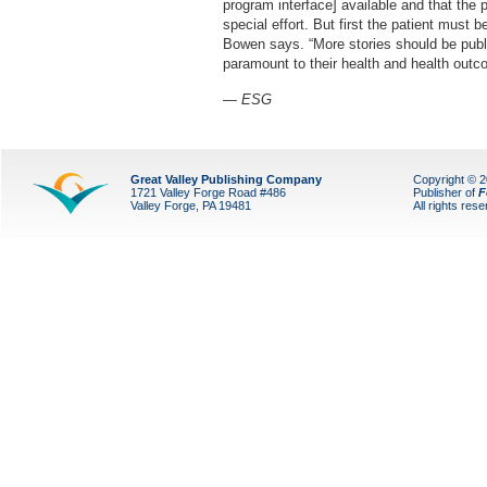
program interface] available and that the 
special effort. But first the patient must 
Bowen says. “More stories should be publi
paramount to their health and health outc
— ESG
Great Valley Publishing Company
Copyright © 
1721 Valley Forge Road #486
Publisher of
F
Valley Forge, PA 19481
All rights res