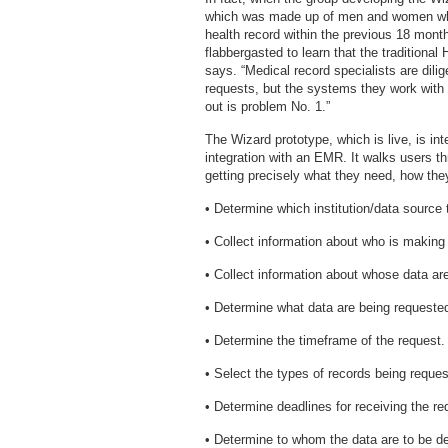
which was made up of men and women who
health record within the previous 18 mont
flabbergasted to learn that the traditiona
says. “Medical record specialists are dili
requests, but the systems they work with m
out is problem No. 1.”
The Wizard prototype, which is live, is int
integration with an EMR. It walks users th
getting precisely what they need, how they
• Determine which institution/data source t
• Collect information about who is making
• Collect information about whose data ar
• Determine what data are being requested
• Determine the timeframe of the request.
• Select the types of records being reques
• Determine deadlines for receiving the re
• Determine to whom the data are to be d