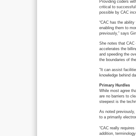
Providing coders wit
critical to successf
possible by CAC incre
“CAC has the ability 
enabling them to mor
previously,” says G
She notes that CAC c
accelerates the bill
and speeding the ove
the boundaries of th
“It can assist facili
knowledge behind da
Primary Hurdles
While most agree tha
are no barriers to cl
steepest is the techn
As noted previously, 
to a primarily electr
“CAC really requires 
addition, terminolog