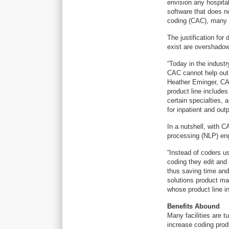
envision any hospital
software that does n
coding (CAC), many a
The justification fo
exist are overshado
“Today in the industr
CAC cannot help out 
Heather Eminger, CA
product line include
certain specialties,
for inpatient and outp
In a nutshell, with C
processing (NLP) eng
“Instead of coders us
coding they edit and
thus saving time and
solutions product ma
whose product line i
Benefits Abound
Many facilities are 
increase coding prod