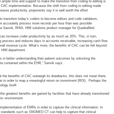
h ample time and support to make the transition from coding to editing is
ul CAC implementation. Because the shift from coding to editing made
ases productivity, proponents say it is well worth the effort.
to transition today’s coders to become editors and code validators,
e accurately process more records per hour than was possible
ina Sanvik, RHIA, HIM solutions product manager for QuadraMed.
an increase coder productivity by as much as 20%. This, in turn,
ing process and reduces days in accounts receivable, increasing cash flow
rall revenue cycle. What’s more, the benefits of CAC can be felt beyond
e HIM department.
ties in better understanding their patient outcomes by unlocking the
ta contained within the EHR,” Sanvik says.
t the benefits of CAC outweigh its drawbacks, this does not mean there
ear in order to reap a meaningful return on investment (ROI). Perhaps the
ology itself.
the greatest benefits are gained by facilities that have already transitioned
onic environment.
implementation of EMRs in order to capture the clinical information. In
y standards such as SNOMED CT can help to capture that clinical