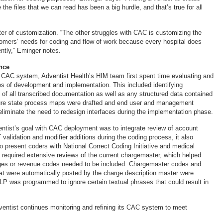
 the files that we can read has been a big hurdle, and that’s true for all
ter of customization. “The other struggles with CAC is customizing the
stomers’ needs for coding and flow of work because every hospital does
rently,” Eminger notes.
nce
ts CAC system, Adventist Health’s HIM team first spent time evaluating and
ses of development and implementation. This included identifying
 of all transcribed documentation as well as any structured data contained
ure state process maps were drafted and end user and management
eliminate the need to redesign interfaces during the implementation phase.
ntist’s goal with CAC deployment was to integrate review of account
 validation and modifier additions during the coding process, it also
o present coders with National Correct Coding Initiative and medical
s required extensive reviews of the current chargemaster, which helped
ges or revenue codes needed to be included. Chargemaster codes and
at were automatically posted by the charge description master were
LP was programmed to ignore certain textual phrases that could result in
dventist continues monitoring and refining its CAC system to meet