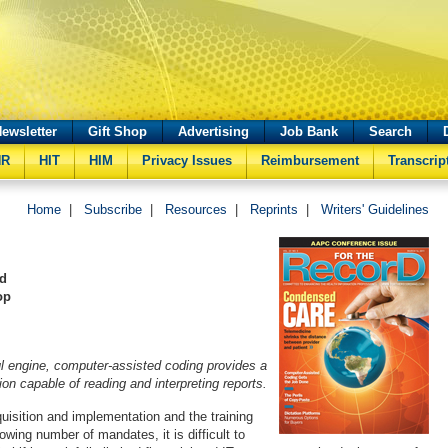
ewsletter
Gift Shop
Advertising
Job Bank
Search
HR
HIT
HIM
Privacy Issues
Reimbursement
Transcrip
Home
|
Subscribe
|
Resources
|
Reprints
|
Writers' Guidelines
nd
op
l engine, computer-assisted coding provides a
on capable of reading and interpreting reports.
isition and implementation and the training
owing number of mandates, it is difficult to