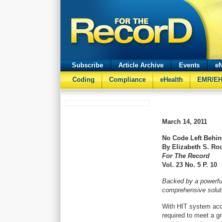
Subscribe
Article Archive
Events
eN
Coding
Compliance
eHealth
EMR/E
March 14, 2011
No Code Left Behi
By Elizabeth S. Ro
For The Record
Vol. 23 No. 5 P. 10
Backed by a powerfu
comprehensive soluti
With HIT system acqu
required to meet a gr