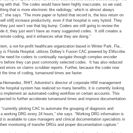
hing with that. The codes would have been highly inaccurate, so we said,
hing that is more electronic like radiology,’ which is almost always
ed,” she says. “The more paper or hybrid that record is, the less return on
ill still] increase productivity, even if that hospital is very hybrid. They
; they just won’t see that big bump. Coders are still going to review the
de it; they just won’t have as many suggested codes. It still creates a
 remote coding, and it enhances what they are doing.”
em, a not-for-profit healthcare organization based in Winter Park, Fla.,
ity is Florida Hospital, utilizes Dolbey’s Fusion CAC powered by EMscribe.
he need for coders to continually navigate through complex encoder
s before they can post commonly selected codes. It has also reduced
and errors on claims scrubber reports. Further, because the coder now
t the time of coding, turnaround times are faster.
da-Hernandez, RHIT, Adventist’s director of corporate HIM management
the hospital system has realized so many benefits, it is currently looking
to implement an automated coding workflow on certain accounts. This
pected to further accelerate turnaround times and improve documentation.
 “currently piloting CAC to automate the grouping of diagnosis and
 a working DRG every 24 hours,” she says. “Working DRG information is
 is available to case managers and clinical documentation specialists in
e their monitoring of transfer DRGs and proper documentation capture.”