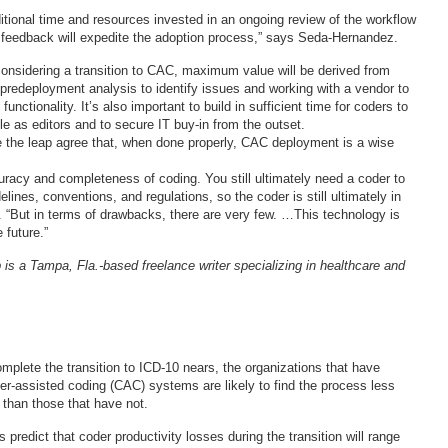
ditional time and resources invested in an ongoing review of the workflow
 feedback will expedite the adoption process,” says Seda-Hernandez.
considering a transition to CAC, maximum value will be derived from
 predeployment analysis to identify issues and working with a vendor to
unctionality. It’s also important to build in sufficient time for coders to
ole as editors and to secure IT buy-in from the outset.
 the leap agree that, when done properly, CAC deployment is a wise
uracy and completeness of coding. You still ultimately need a coder to
lines, conventions, and regulations, so the coder is still ultimately in
o. “But in terms of drawbacks, there are very few. …This technology is
 future.”
 is a Tampa, Fla.-based freelance writer specializing in healthcare and
mplete the transition to ICD-10 nears, the organizations that have
-assisted coding (CAC) systems are likely to find the process less
 than those that have not.
 predict that coder productivity losses during the transition will range