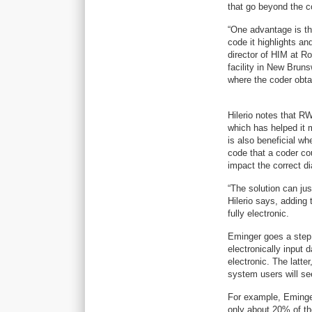
that go beyond the c
“One advantage is th
code it highlights an
director of HIM at 
facility in New Brun
where the coder obtai
Hilerio notes that R
which has helped it 
is also beneficial w
code that a coder cou
impact the correct d
“The solution can jus
Hilerio says, adding 
fully electronic.
Eminger goes a step f
electronically input 
electronic. The latte
system users will se
For example, Eminger 
only about 20% of th