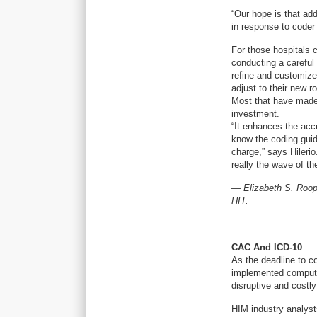
“Our hope is that ad
in response to coder
For those hospitals 
conducting a careful
refine and customize f
adjust to their new r
Most that have made
investment.
“It enhances the acc
know the coding guide
charge,” says Hileri
really the wave of the
—
Elizabeth S. Roop
HIT.
CAC And ICD-10
As the deadline to co
implemented computer
disruptive and costly
HIM industry analysts