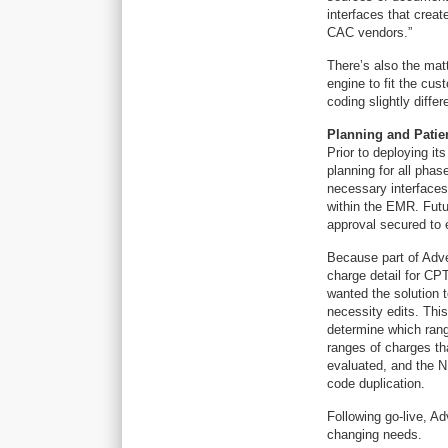
interfaces that create
CAC vendors.”
There’s also the mat
engine to fit the cu
coding slightly diffe
Planning and Patie
Prior to deploying i
planning for all pha
necessary interfaces
within the EMR. Fut
approval secured to 
Because part of Adve
charge detail for CPT
wanted the solution t
necessity edits. Thi
determine which ran
ranges of charges th
evaluated, and the N
code duplication.
Following go-live, A
changing needs.