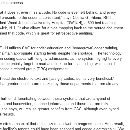
oding process.
at it doesn’t ever miss a code. No code is ever left behind, and every
d presents to the coder is consistent,” says Cecilia G. Hilerio, RHIT,
Robert Wood Johnson University Hospital (RWJUH), a 600-bed teaching
swick, N.J. “It also allows for a nice mapping back to the source document
ned that code, which is great for retrospective auditing.”
WJUH utilizes CAC for coder education and “homegrown” coder training,
maintain appropriate staffing levels despite the shortage. The technology
hen coding cases with lengthy admissions, as the system highlights every
ld potentially forget to read and pick up for final coding, which could
iagnosis-related group (DRG) assignment.
t read the electronic text and [assign] codes, so it’s very beneficial,”
that greater benefits are realized by those departments that are already
urther, differentiating between those systems that are a hybrid of
data and handwritten, scanned information and those that are fully
r, she says, will realize greater benefits from CAC, although even hybrid
e results.
cites a hospital that still utilized handwritten progress notes. As a result,
e facility’s reports could have been scanned and coded electronically. “We