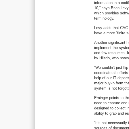
information in a codi
10,” says Brian Levy
which provides softw
terminology.
Levy adds that CAC i
have a more “finite s
Another significant h
implement the system
and few resources. In
by Hilerio, who not
“We couldn’t just fli
coordinate all effort
help of our IT depar
major buy-in from th
system is not forgot
Eminger points to th
need to capture and 
designed to collect i
ability to grab and r
“It’s not necessarily 
sources of documenta