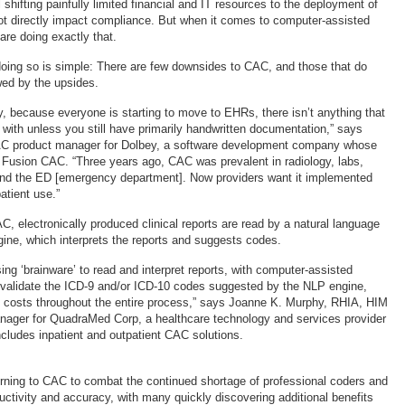
 shifting painfully limited financial and IT resources to the deployment of
ot directly impact compliance. But when it comes to computer-assisted
re doing exactly that.
r doing so is simple: There are few downsides to CAC, and those that do
wed by the upsides.
y, because everyone is starting to move to EHRs, there isn’t anything that
with unless you still have primarily handwritten documentation,” says
C product manager for Dolbey, a software development company whose
s Fusion CAC. “Three years ago, CAC was prevalent in radiology, labs,
 and the ED [emergency department]. Now providers want it implemented
atient use.”
AC, electronically produced clinical reports are read by a natural language
ine, which interprets the reports and suggests codes.
ing ‘brainware’ to read and interpret reports, with computer-assisted
 validate the ICD-9 and/or ICD-10 codes suggested by the NLP engine,
 costs throughout the entire process,” says Joanne K. Murphy, RHIA, HIM
nager for QuadraMed Corp, a healthcare technology and services provider
ncludes inpatient and outpatient CAC solutions.
turning to CAC to combat the continued shortage of professional coders and
uctivity and accuracy, with many quickly discovering additional benefits