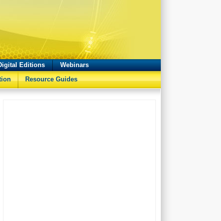
Digital Editions
Webinars
tion
Resource Guides