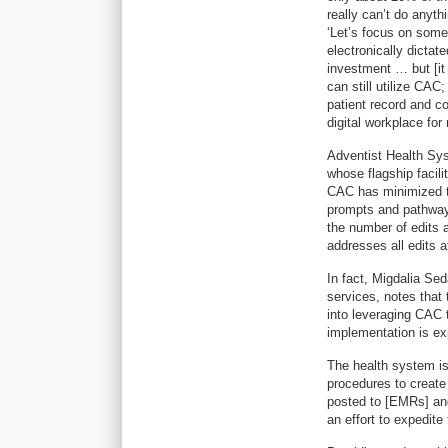
really can’t do anyt
‘Let’s focus on somet
electronically dictat
investment … but [it w
can still utilize CAC
patient record and co
digital workplace for
Adventist Health Syst
whose flagship facil
CAC has minimized t
prompts and pathway
the number of edits 
addresses all edits a
In fact, Migdalia Se
services, notes that 
into leveraging CAC 
implementation is ex
The health system is
procedures to create
posted to [EMRs] and
an effort to expedit