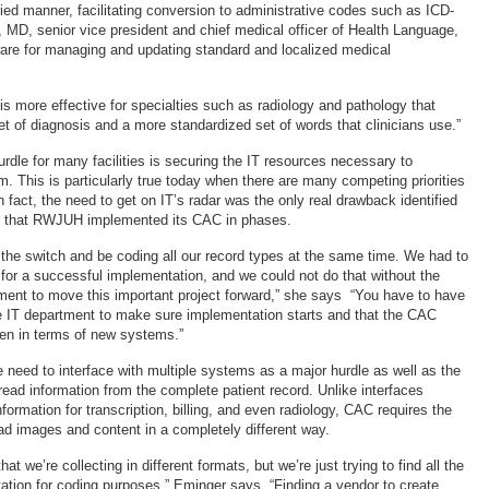
fied manner, facilitating conversion to administrative codes such as ICD-
, MD, senior vice president and chief medical officer of Health Language,
are for managing and updating standard and localized medical
s more effective for specialties such as radiology and pathology that
et of diagnosis and a more standardized set of words that clinicians use.”
urdle for many facilities is securing the IT resources necessary to
. This is particularly true today when there are many competing priorities
 fact, the need to get on IT’s radar was the only real drawback identified
es that RWJUH implemented its CAC in phases.
p the switch and be coding all our record types at the same time. We had to
s for a successful implementation, and we could not do that without the
tment to move this important project forward,” she says “You have to have
e IT department to make sure implementation starts and that the CAC
ten in terms of new systems.”
e need to interface with multiple systems as a major hurdle as well as the
read information from the complete patient record. Unlike interfaces
nformation for transcription, billing, and even radiology, CAC requires the
ead images and content in a completely different way.
that we’re collecting in different formats, but we’re just trying to find all the
tion for coding purposes,” Eminger says. “Finding a vendor to create