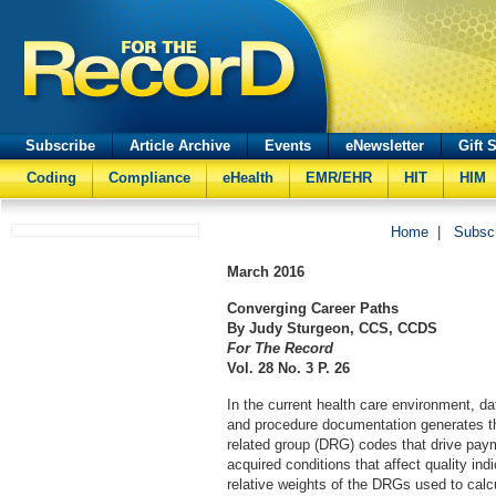
Subscribe
Article Archive
Events
eNewsletter
Gift 
Coding
Compliance
eHealth
EMR/EHR
HIT
HIM
Home
|
Subsc
March
2016
Converging Career Paths
By Judy Sturgeon, CCS, CCDS
For The Record
Vol. 28 No. 3 P. 26
In the current health care environment, da
and procedure documentation generates th
related group (DRG) codes that drive payme
acquired conditions that affect quality ind
relative weights of the DRGs used to calc