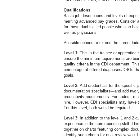
Qualifications
Basic job descriptions and levels of expert
meriting advanced pay grades. Consider ad
for those dual-skilled people who also hav
well as physicians.
Possible options to extend the career ladd
Level 1:
This is the trainee or apprentice 
ensure the minimum requirements are bei
quality criteria in the CDI department. T
percentage of offered diagnoses/DRGs tha
goals.
Level 2:
Add credentials for the specific
documentation specialists—and add two 
productivity requirements. For coders, man
hire. However, CDI specialists may have to
For this level, both would be required.
Level 3:
In addition to the level 1 and 2 q
experience in the corresponding skill. Thi
together on charts featuring complex doc
identify such charts for dual review would 