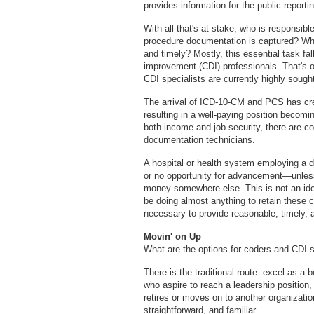
provides information for the public reportin
With all that's at stake, who is responsib
procedure documentation is captured? Who
and timely? Mostly, this essential task fal
improvement (CDI) professionals. That's o
CDI specialists are currently highly sought
The arrival of ICD-10-CM and PCS has cre
resulting in a well-paying position becomi
both income and job security, there are co
documentation technicians.
A hospital or health system employing a d
or no opportunity for advancement—unless
money somewhere else. This is not an idea
be doing almost anything to retain these cov
necessary to provide reasonable, timely, 
Movin' on Up
What are the options for coders and CDI s
There is the traditional route: excel as a 
who aspire to reach a leadership position
retires or moves on to another organizatio
straightforward, and familiar.