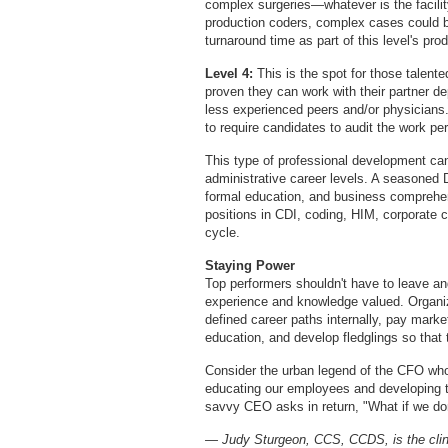
complex surgeries—whatever is the facilit
production coders, complex cases could be
turnaround time as part of this level's pro
Level 4:
This is the spot for those talen
proven they can work with their partner de
less experienced peers and/or physicians. 
to require candidates to audit the work per
This type of professional development c
administrative career levels. A seasoned D
formal education, and business comprehen
positions in CDI, coding, HIM, corporate
cycle.
Staying Power
Top performers shouldn't have to leave a
experience and knowledge valued. Organi
defined career paths internally, pay market
education, and develop fledglings so that
Consider the urban legend of the CFO who
educating our employees and developing t
savvy CEO asks in return, "What if we don
— Judy Sturgeon, CCS, CCDS, is the clin