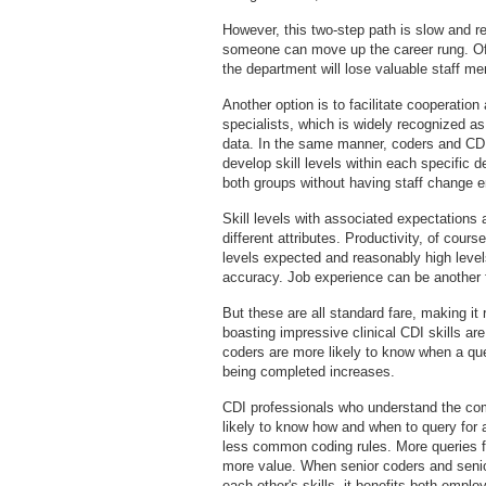
However, this two-step path is slow and 
someone can move up the career rung. Often
the department will lose valuable staff m
Another option is to facilitate cooperat
specialists, which is widely recognized as
data. In the same manner, coders and CDI 
develop skill levels within each specific
both groups without having staff change 
Skill levels with associated expectations
different attributes. Productivity, of cour
levels expected and reasonably high levels
accuracy. Job experience can be another f
But these are all standard fare, making it
boasting impressive clinical CDI skills a
coders are more likely to know when a que
being completed increases.
CDI professionals who understand the co
likely to know how and when to query for a
less common coding rules. More queries fo
more value. When senior coders and senior
each other's skills, it benefits both empl