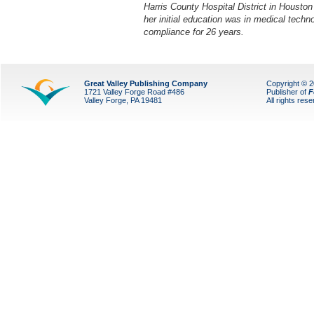
Harris County Hospital District in Houston
her initial education was in medical techn
compliance for 26 years.
Great Valley Publishing Company
Copyright © 
1721 Valley Forge Road #486
Publisher of
F
Valley Forge, PA 19481
All rights res