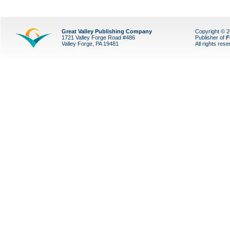
Great Valley Publishing Company
Copyright © 
1721 Valley Forge Road #486
Publisher of
F
Valley Forge, PA 19481
All rights res