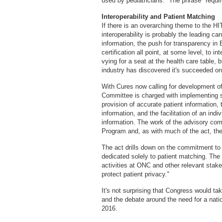
used by pediatricians." The phrase "requir
Interoperability and Patient Matching
If there is an overarching theme to the HI
interoperability is probably the leading c
information, the push for transparency i
certification all point, at some level, to 
vying for a seat at the health care table, b
industry has discovered it's succeeded onl
With Cures now calling for development of 
Committee is charged with implementing s
provision of accurate patient information, 
information, and the facilitation of an indi
information. The work of the advisory co
Program and, as with much of the act, the n
The act drills down on the commitment to p
dedicated solely to patient matching. The
activities at ONC and other relevant stake
protect patient privacy."
It's not surprising that Congress would ta
and the debate around the need for a natio
2016.