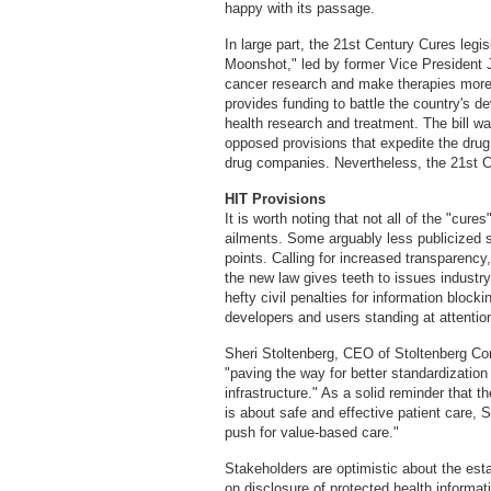
happy with its passage.
In large part, the 21st Century Cures legisl
Moonshot," led by former Vice President J
cancer research and make therapies more re
provides funding to battle the country's d
health research and treatment. The bill was
opposed provisions that expedite the drug
drug companies. Nevertheless, the 21st 
HIT Provisions
It is worth noting that not all of the "cur
ailments. Some arguably less publicized s
points. Calling for increased transparency, 
the new law gives teeth to issues industry
hefty civil penalties for information block
developers and users standing at attentio
Sheri Stoltenberg, CEO of Stoltenberg Cons
"paving the way for better standardization
infrastructure." As a solid reminder that t
is about safe and effective patient care, 
push for value-based care."
Stakeholders are optimistic about the esta
on disclosure of protected health informat