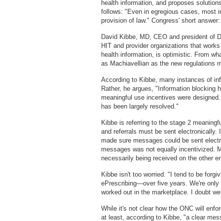
health information, and proposes solution
follows: "Even in egregious cases, most i
provision of law." Congress' short answer
David Kibbe, MD, CEO and president of Dir
HIT and provider organizations that works 
health information, is optimistic. From wh
as Machiavellian as the new regulations m
According to Kibbe, many instances of info
Rather, he argues, "Information blocking
meaningful use incentives were designed.
has been largely resolved."
Kibbe is referring to the stage 2 meaning
and referrals must be sent electronically. 
made sure messages could be sent electro
messages was not equally incentivized. M
necessarily being received on the other e
Kibbe isn't too worried. "I tend to be forgi
ePrescribing—over five years. We're only 
worked out in the marketplace. I doubt we'l
While it's not clear how the ONC will enfo
at least, according to Kibbe, "a clear me