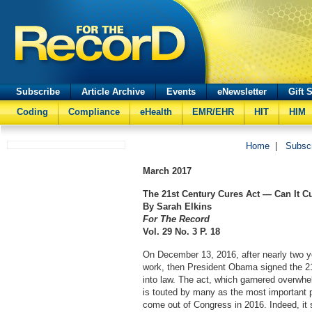
Subscribe
Article Archive
Events
eNewsletter
Gift 
Coding
Compliance
eHealth
EMR/EHR
HIT
HIM
Home
|
Subsc
March
2017
The 21st Century Cures Act — Can It C
By Sarah Elkins
For The Record
Vol. 29 No. 3 P. 18
On December 13, 2016, after nearly two y
work, then President Obama signed the 2
into law. The act, which garnered overwhe
is touted by many as the most important pi
come out of Congress in 2016. Indeed, it