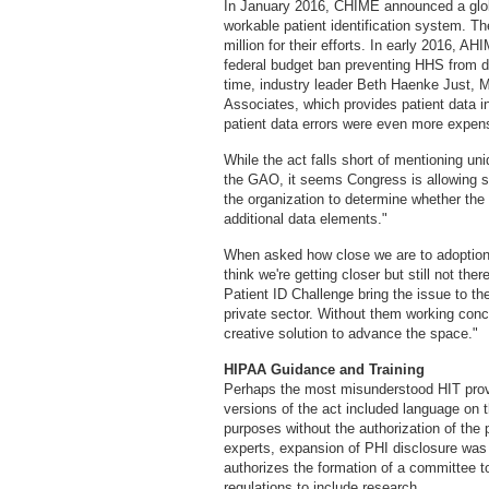
In January 2016, CHIME announced a globa
workable patient identification system. Th
million for their efforts. In early 2016, A
federal budget ban preventing HHS from de
time, industry leader Beth Haenke Just,
Associates, which provides patient data i
patient data errors were even more expens
While the act falls short of mentioning uniq
the GAO, it seems Congress is allowing sp
the organization to determine whether th
additional data elements."
When asked how close we are to adoption of
think we're getting closer but still not the
Patient ID Challenge bring the issue to th
private sector. Without them working concu
creative solution to advance the space."
HIPAA Guidance and Training
Perhaps the most misunderstood HIT provi
versions of the act included language on 
purposes without the authorization of the 
experts, expansion of PHI disclosure was 
authorizes the formation of a committee t
regulations to include research.