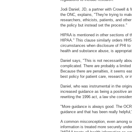
Jodi Daniel, JD, a partner with Crowell & M
the ONC, explains, "They're trying to ma
researchers, ethicists, patients, and other
the policy but instead set the process."
HIPAA is mentioned in other sections of
HIPAA." This clause similarly orders HHS
circumstances when disclosure of PHI to 
health and substance abuse, is appropriat
Daniel says, "This is not necessarily abou
complicated. There are probably a limite
Because there are penalties, it seems easi
best policy for patient care, research, or
Daniel, who was instrumental in the origina
increased guidance as being a positive an
rewriting the 1996 act, a law she consider
"More guidance is always good. The OCR h
guidance and that has been really helpful,
A common misconception, even among som
information is treated more securely under