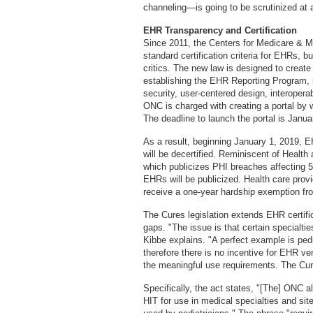
channeling—is going to be scrutinized at 
EHR Transparency and Certification
Since 2011, the Centers for Medicare & 
standard certification criteria for EHRs, b
critics. The new law is designed to create
establishing the EHR Reporting Program, re
security, user-centered design, interoperabi
ONC is charged with creating a portal by
The deadline to launch the portal is Janua
As a result, beginning January 1, 2019, E
will be decertified. Reminiscent of Heal
which publicizes PHI breaches affecting 500
EHRs will be publicized. Health care provi
receive a one-year hardship exemption fr
The Cures legislation extends EHR certifica
gaps. "The issue is that certain specialti
Kibbe explains. "A perfect example is pedi
therefore there is no incentive for EHR ve
the meaningful use requirements. The Cur
Specifically, the act states, "[The] ONC a
HIT for use in medical specialties and sites