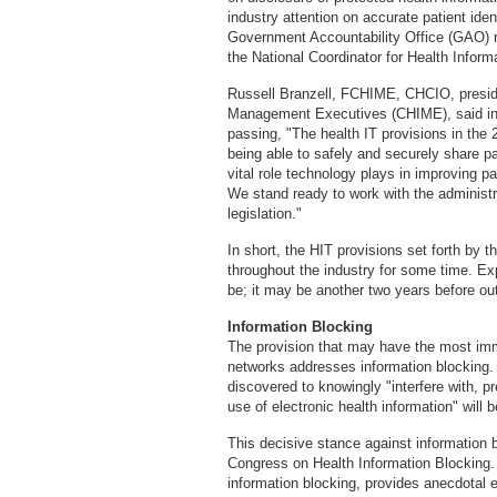
industry attention on accurate patient ident
Government Accountability Office (GAO) re
the National Coordinator for Health Infor
Russell Branzell, FCHIME, CHCIO, preside
Management Executives (CHIME), said in a
passing, "The health IT provisions in the 
being able to safely and securely share p
vital role technology plays in improving 
We stand ready to work with the administra
legislation."
In short, the HIT provisions set forth by 
throughout the industry for some time. Expe
be; it may be another two years before ou
Information Blocking
The provision that may have the most imm
networks addresses information blocking. A
discovered to knowingly "interfere with, p
use of electronic health information" will b
This decisive stance against information 
Congress on Health Information Blocking. T
information blocking, provides anecdotal e