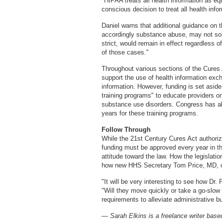
"HIPAA treats all health information as e
conscious decision to treat all health info
Daniel warns that additional guidance on t
accordingly substance abuse, may not sol
strict, would remain in effect regardless 
of those cases."
Throughout various sections of the Cures 
support the use of health information exch
information. However, funding is set asid
training programs" to educate providers on
substance use disorders. Congress has all
years for these training programs.
Follow Through
While the 21st Century Cures Act authorize
funding must be approved every year in th
attitude toward the law. How the legislatio
how new HHS Secretary Tom Price, MD, c
"It will be very interesting to see how Dr.
"Will they move quickly or take a go-slow 
requirements to alleviate administrative bu
— Sarah Elkins is a freelance writer based