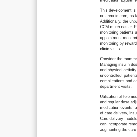
medication adjustmen
This development is 
on chronic care, as 
Additionally, the un
CCM much easier. Pre
monitoring patients 
appointment monitori
monitoring by rewardi
clinic visits.
Consider the mammoth
Managing insulin dose
and physical activity
uncontrolled, patient
complications and co
department visits.
Utilization of teleme
and regular dose adj
medication events, a
of care delivery, ins
Care delivery models
can incorporate remote
augmenting the care 