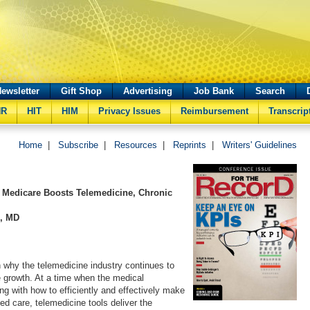
ewsletter
Gift Shop
Advertising
Job Bank
Search
HR
HIT
HIM
Privacy Issues
Reimbursement
Transcrip
Home
|
Subscribe
|
Resources
|
Reprints
|
Writers' Guidelines
 Medicare Boosts Telemedicine, Chronic
s, MD
 why the telemedicine industry continues to
 growth. At a time when the medical
ng with how to efficiently and effectively make
ed care, telemedicine tools deliver the