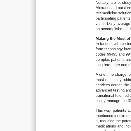
Notably, a pilot stu
Alexandria, Louisia
telemedicine solution
participating patient
visits. Daily averag
an accomplishment th
Making the Most of
In tandem with bette
from technology inv
codes 99495 and 994
complex patients and
long term care and ski
A one-time charge fol
most efficiently add
services across the 
advanced testing and 
transitional telemed
easily manage the 30
This way, patients a
mentioned insulin-d
it, reducing the pote
medications and indic