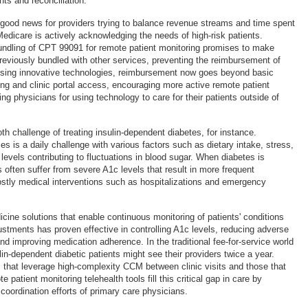
ts and reconciliation.
good news for providers trying to balance revenue streams and time spent
Medicare is actively acknowledging the needs of high-risk patients.
bundling of CPT 99091 for remote patient monitoring promises to make
viously bundled with other services, preventing the reimbursement of
using innovative technologies, reimbursement now goes beyond basic
ng and clinic portal access, encouraging more active remote patient
ng physicians for using technology to care for their patients outside of
 challenge of treating insulin-dependent diabetes, for instance.
s is a daily challenge with various factors such as dietary intake, stress,
 levels contributing to fluctuations in blood sugar. When diabetes is
s often suffer from severe A1c levels that result in more frequent
stly medical interventions such as hospitalizations and emergency
dicine solutions that enable continuous monitoring of patients' conditions
ustments has proven effective in controlling A1c levels, reducing adverse
nd improving medication adherence. In the traditional fee-for-service world
ulin-dependent diabetic patients might see their providers twice a year.
 that leverage high-complexity CCM between clinic visits and those that
 patient monitoring telehealth tools fill this critical gap in care by
coordination efforts of primary care physicians.