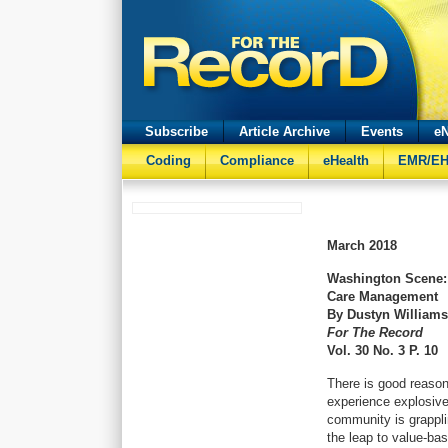
Subscribe
Article Archive
Events
eN
Coding
Compliance
eHealth
EMR/E
March
2018
Washington Scene:
Care Management
By Dustyn William
For The Record
Vol. 30 No. 3 P. 10
There is good reason
experience explosive
community is grappli
the leap to value-bas