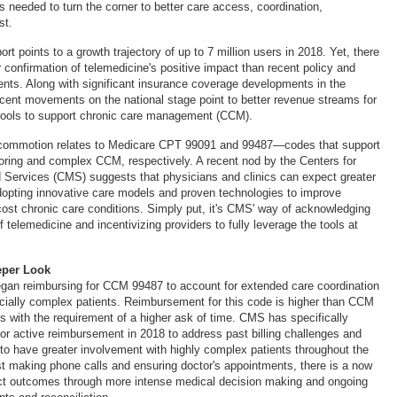
s needed to turn the corner to better care access, coordination,
st.
rt points to a growth trajectory of up to 7 million users in 2018. Yet, there
 confirmation of telemedicine's positive impact than recent policy and
ents. Along with significant insurance coverage developments in the
recent movements on the national stage point to better revenue streams for
 tools to support chronic care management (CCM).
 commotion relates to Medicare CPT 99091 and 99487—codes that support
oring and complex CCM, respectively. A recent nod by the Centers for
 Services (CMS) suggests that physicians and clinics can expect greater
opting innovative care models and proven technologies to improve
ost chronic care conditions. Simply put, it's CMS' way of acknowledging
f telemedicine and incentivizing providers to fully leverage the tools at
eper Look
gan reimbursing for CCM 99487 to account for extended care coordination
cially complex patients. Reimbursement for this code is higher than CCM
 with the requirement of a higher ask of time. CMS has specifically
for active reimbursement in 2018 to address past billing challenges and
to have greater involvement with highly complex patients throughout the
t making phone calls and ensuring doctor's appointments, there is a now
act outcomes through more intense medical decision making and ongoing