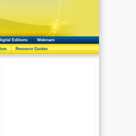
Digital Editions
Webinars
tion
Resource Guides