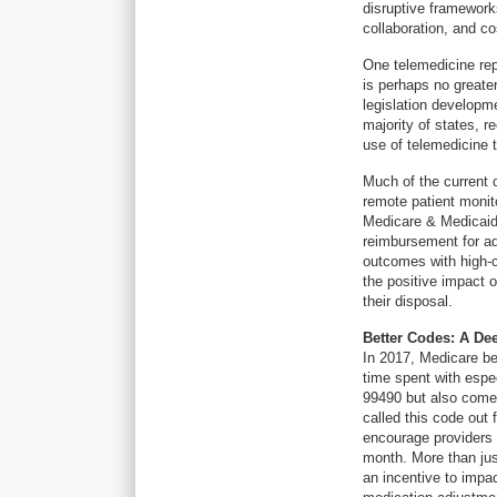
disruptive framework
collaboration, and co
One telemedicine repo
is perhaps no greater
legislation developm
majority of states, 
use of telemedicine
Much of the current
remote patient monit
Medicare & Medicaid
reimbursement for ad
outcomes with high-c
the positive impact o
their disposal.
Better Codes: A De
In 2017, Medicare be
time spent with espe
99490 but also comes
called this code out 
encourage providers 
month. More than jus
an incentive to imp