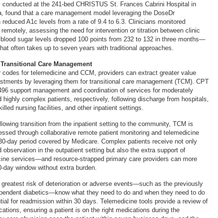
dy conducted at the 241-bed CHRISTUS St. Frances Cabrini Hospital in
na, found that a care management model leveraging the DoseDr
 reduced A1c levels from a rate of 9.4 to 6.3. Clinicians monitored
s remotely, assessing the need for intervention or titration between clinic
e blood sugar levels dropped 100 points from 232 to 132 in three months—
at often takes up to seven years with traditional approaches.
 Transitional Care Management
r codes for telemedicine and CCM, providers can extract greater value
estments by leveraging them for transitional care management (TCM). CPT
96 support management and coordination of services for moderately
 highly complex patients, respectively, following discharge from hospitals,
lled nursing facilities, and other inpatient settings.
lowing transition from the inpatient setting to the community, TCM is
ressed through collaborative remote patient monitoring and telemedicine
30-day period covered by Medicare. Complex patients receive not only
observation in the outpatient setting but also the extra support of
icine services—and resource-strapped primary care providers can more
-day window without extra burden.
t greatest risk of deterioration or adverse events—such as the previously
ependent diabetics—know what they need to do and when they need to do
ntial for readmission within 30 days. Telemedicine tools provide a review of
ations, ensuring a patient is on the right medications during the