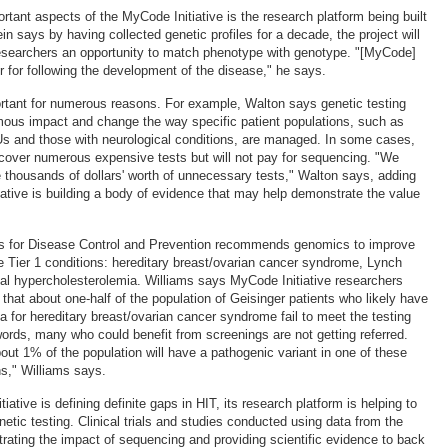
rtant aspects of the MyCode Initiative is the research platform being built
in says by having collected genetic profiles for a decade, the project will
researchers an opportunity to match phenotype with genotype. "[MyCode]
r for following the development of the disease," he says.
rtant for numerous reasons. For example, Walton says genetic testing
ous impact and change the way specific patient populations, such as
s and those with neurological conditions, are managed. In some cases,
o cover numerous expensive tests but will not pay for sequencing. "We
te thousands of dollars' worth of unnecessary tests," Walton says, adding
iative is building a body of evidence that may help demonstrate the value
ers for Disease Control and Prevention recommends genomics to improve
ee Tier 1 conditions: hereditary breast/ovarian cancer syndrome, Lynch
al hypercholesterolemia. Williams says MyCode Initiative researchers
that about one-half of the population of Geisinger patients who likely have
ia for hereditary breast/ovarian cancer syndrome fail to meet the testing
words, many who could benefit from screenings are not getting referred.
out 1% of the population will have a pathogenic variant in one of these
ns," Williams says.
iative is defining definite gaps in HIT, its research platform is helping to
etic testing. Clinical trials and studies conducted using data from the
trating the impact of sequencing and providing scientific evidence to back