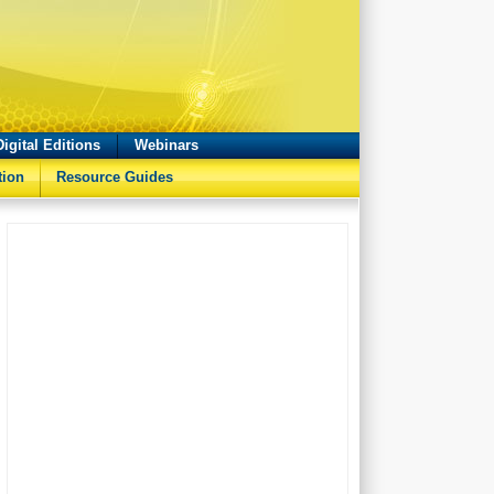
Digital Editions
Webinars
tion
Resource Guides