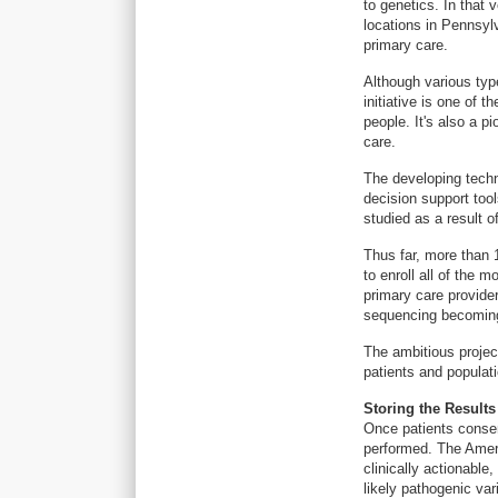
to genetics. In that 
locations in Pennsyl
primary care.
Although various typ
initiative is one of 
people. It's also a p
care.
The developing techn
decision support tool
studied as a result of
Thus far, more than 
to enroll all of the 
primary care provider
sequencing becoming 
The ambitious project
patients and populati
Storing the Results
Once patients consen
performed. The Amer
clinically actionable
likely pathogenic var