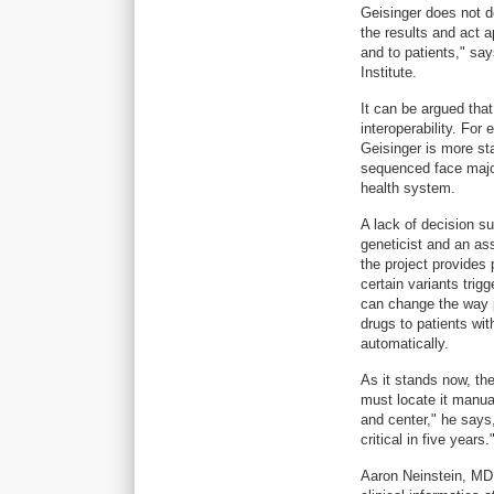
Geisinger does not d
the results and act 
and to patients," sa
Institute.
It can be argued that
interoperability. For
Geisinger is more st
sequenced face major
health system.
A lack of decision su
geneticist and an as
the project provides 
certain variants trig
can change the way p
drugs to patients wit
automatically.
As it stands now, th
must locate it manual
and center," he says, 
critical in five years.
Aaron Neinstein, MD, 