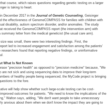
 that course, which raises questions regarding genetic testing on a larger
nger is taking to heart.
 in December 2017 in the
Journal of Genetic Counseling
, Geisinger
d the effectiveness of GenomeCOMPASS for families with children with
tual disability, autism spectrum disorder, and/or anomalies. The study
hat received the GenomeCOMPASS report (the intervention arm) with
 summary letter from the medical geneticist (the usual care arm).
ize was small, there were two interesting findings. First, the
t led to increased engagement and satisfaction among the patients'
 researchers found that reporting negative findings, or uninformative
ul.
ut What Is Not Known
hrase "precision health" as opposed to "precision medicine" because, "We
o are not sick and using sequencing data to improve their long-term
numbers of healthy people being sequenced, the MyCode project is bringing
uestions to the fore.
iative will help show whether such large-scale testing can be cost-
o improved outcomes for patients. "We need to know the implications of the
ng," Walton says, adding, "We don't want people to take unnecessary
ly anxious about them when we don't know the impact they are going to