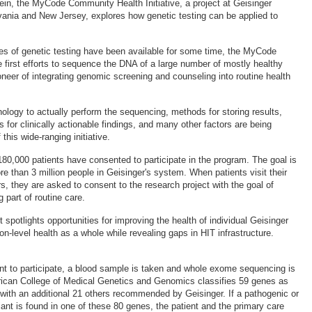
vein, the MyCode Community Health Initiative, a project at Geisinger
vania and New Jersey, explores how genetic testing can be applied to
es of genetic testing have been available for some time, the MyCode
the first efforts to sequence the DNA of a large number of mostly healthy
ioneer of integrating genomic screening and counseling into routine health
ology to actually perform the sequencing, methods for storing results,
s for clinically actionable findings, and many other factors are being
 this wide-ranging initiative.
180,000 patients have consented to participate in the program. The goal is
more than 3 million people in Geisinger's system. When patients visit their
s, they are asked to consent to the research project with the goal of
part of routine care.
 spotlights opportunities for improving the health of individual Geisinger
on-level health as a whole while revealing gaps in HIT infrastructure.
t to participate, a blood sample is taken and whole exome sequencing is
ican College of Medical Genetics and Genomics classifies 59 genes as
, with an additional 21 others recommended by Geisinger. If a pathogenic or
iant is found in one of these 80 genes, the patient and the primary care