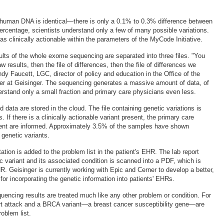
 human DNA is identical—there is only a 0.1% to 0.3% difference between
percentage, scientists understand only a few of many possible variations.
as clinically actionable within the parameters of the MyCode Initiative.
sults of the whole exome sequencing are separated into three files. "You
aw results, then the file of differences, then the file of differences we
dy Faucett, LGC, director of policy and education in the Office of the
icer at Geisinger. The sequencing generates a massive amount of data, of
erstand only a small fraction and primary care physicians even less.
d data are stored in the cloud. The file containing genetic variations is
. If there is a clinically actionable variant present, the primary care
ient are informed. Approximately 3.5% of the samples have shown
 genetic variants.
ation is added to the problem list in the patient's EHR. The lab report
c variant and its associated condition is scanned into a PDF, which is
R. Geisinger is currently working with Epic and Cerner to develop a better,
or incorporating the genetic information into patients' EHRs.
uencing results are treated much like any other problem or condition. For
rt attack and a BRCA variant—a breast cancer susceptibility gene—are
oblem list.