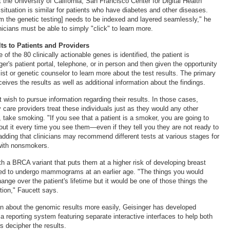
at the University of California, San Francisco Center for Digital Health
situation is similar for patients who have diabetes and other diseases.
om the genetic testing] needs to be indexed and layered seamlessly," he
nicians must be able to simply "click" to learn more.
ts to Patients and Providers
 of the 80 clinically actionable genes is identified, the patient is
er's patient portal, telephone, or in person and then given the opportunity
ist or genetic counselor to learn more about the test results. The primary
ceives the results as well as additional information about the findings.
wish to pursue information regarding their results. In those cases,
care providers treat these individuals just as they would any other
 take smoking. "If you see that a patient is a smoker, you are going to
bout it every time you see them—even if they tell you they are not ready to
 adding that clinicians may recommend different tests at various stages for
ith nonsmokers.
ith a BRCA variant that puts them at a higher risk of developing breast
ed to undergo mammograms at an earlier age. "The things you would
ge over the patient's lifetime but it would be one of those things the
ion," Faucett says.
on about the genomic results more easily, Geisinger has developed
porting system featuring separate interactive interfaces to help both
s decipher the results.