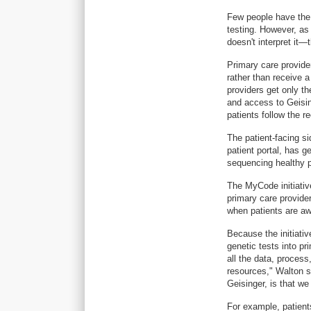
Few people have the s
testing. However, as 
doesn't interpret it—
Primary care provide
rather than receive 
providers get only 
and access to Geisin
patients follow the 
The patient-facing 
patient portal, has 
sequencing healthy p
The MyCode initiativ
primary care provide
when patients are aw
Because the initiative
genetic tests into pr
all the data, process,
resources," Walton s
Geisinger, is that w
For example, patient