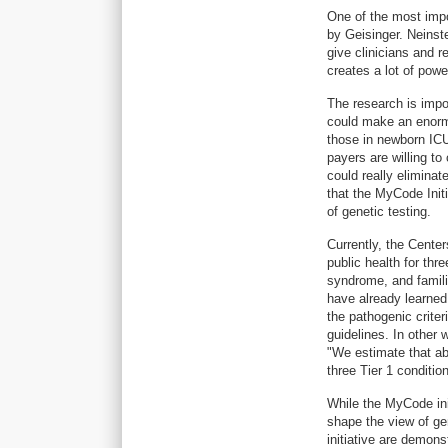
One of the most impo
by Geisinger. Neinste
give clinicians and 
creates a lot of powe
The research is impo
could make an enorm
those in newborn ICU
payers are willing t
could really elimina
that the MyCode Init
of genetic testing.
Currently, the Cent
public health for thr
syndrome, and famili
have already learned 
the pathogenic criter
guidelines. In other 
"We estimate that ab
three Tier 1 conditio
While the MyCode init
shape the view of gen
initiative are demons