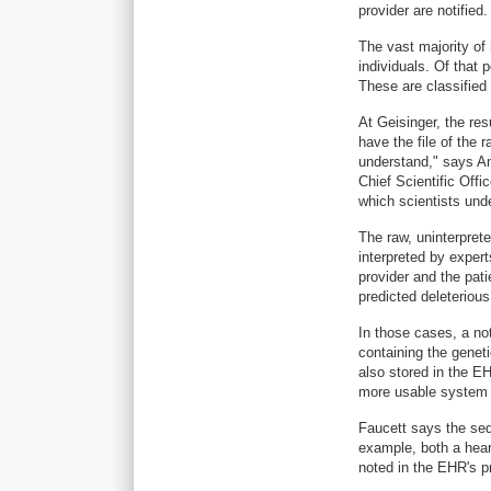
provider are notified.
The vast majority of
individuals. Of that 
These are classified 
At Geisinger, the re
have the file of the r
understand," says An
Chief Scientific Off
which scientists und
The raw, uninterprete
interpreted by experts
provider and the pat
predicted deleterious
In those cases, a not
containing the geneti
also stored in the EH
more usable system f
Faucett says the seq
example, both a hea
noted in the EHR's pr