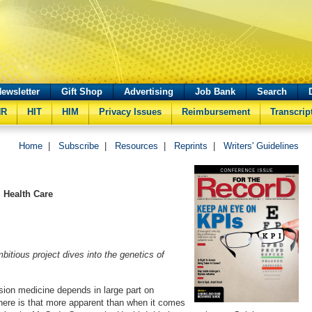
ewsletter
Gift Shop
Advertising
Job Bank
Search
HR
HIT
HIM
Privacy Issues
Reimbursement
Transcrip
Home
|
Subscribe
|
Resources
|
Reprints
|
Writers' Guidelines
 Health Care
itious project dives into the genetics of
sion medicine depends in large part on
ere is that more apparent than when it comes