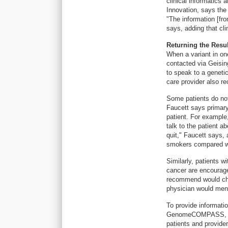
clinical informatics 
Innovation, says the 
"The information [fr
says, adding that cli
Returning the Resul
When a variant in one
contacted via Geising
to speak to a genetic
care provider also re
Some patients do not 
Faucett says primary 
patient. For example,
talk to the patient a
quit," Faucett says,
smokers compared w
Similarly, patients w
cancer are encourag
recommend would chan
physician would ment
To provide informati
GenomeCOMPASS, a re
patients and provider