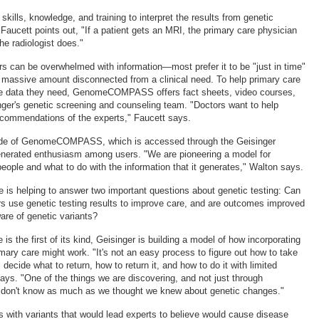
kills, knowledge, and training to interpret the results from genetic
Faucett points out, "If a patient gets an MRI, the primary care physician
the radiologist does."
rs can be overwhelmed with information—most prefer it to be "just in time"
a massive amount disconnected from a clinical need. To help primary care
the data they need, GenomeCOMPASS offers fact sheets, video courses,
ger's genetic screening and counseling team. "Doctors want to help
recommendations of the experts," Faucett says.
side of GenomeCOMPASS, which is accessed through the Geisinger
generated enthusiasm among users. "We are pioneering a model for
eople and what to do with the information that it generates," Walton says.
e is helping to answer two important questions about genetic testing: Can
rs use genetic testing results to improve care, and are outcomes improved
are of genetic variants?
 is the first of its kind, Geisinger is building a model of how incorporating
imary care might work. "It's not an easy process to figure out how to take
 decide what to return, how to return it, and how to do it with limited
ays. "One of the things we are discovering, and not just through
e don't know as much as we thought we knew about genetic changes."
s with variants that would lead experts to believe would cause disease