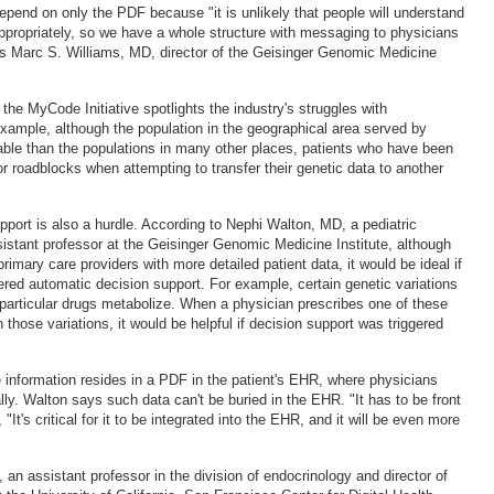
epend on only the PDF because "it is unlikely that people will understand
appropriately, so we have a whole structure with messaging to physicians
ys Marc S. Williams, MD, director of the Geisinger Genomic Medicine
 the MyCode Initiative spotlights the industry's struggles with
 example, although the population in the geographical area served by
able than the populations in many other places, patients who have been
 roadblocks when attempting to transfer their genetic data to another
pport is also a hurdle. According to Nephi Walton, MD, a pediatric
sistant professor at the Geisinger Genomic Medicine Institute, although
primary care providers with more detailed patient data, it would be ideal if
gered automatic decision support. For example, certain genetic variations
articular drugs metabolize. When a physician prescribes one of these
h those variations, it would be helpful if decision support was triggered
e information resides in a PDF in the patient's EHR, where physicians
ly. Walton says such data can't be buried in the EHR. "It has to be front
"It's critical for it to be integrated into the EHR, and it will be even more
"
an assistant professor in the division of endocrinology and director of