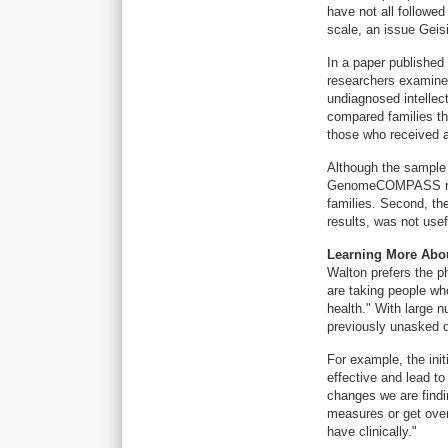
have not all followed
scale, an issue Geisi
In a paper published
researchers examine
undiagnosed intellec
compared families t
those who received a
Although the sample s
GenomeCOMPASS repor
families. Second, the
results, was not usef
Learning More Abo
Walton prefers the p
are taking people wh
health." With large 
previously unasked q
For example, the init
effective and lead t
changes we are findi
measures or get over
have clinically."