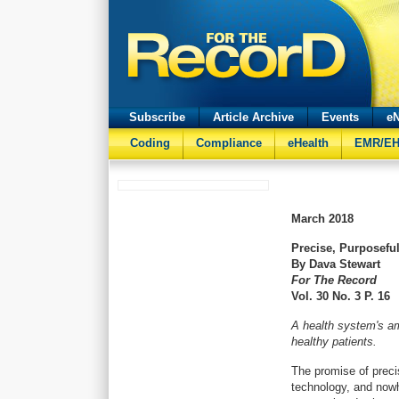
Subscribe
Article Archive
Events
eN
Coding
Compliance
eHealth
EMR/E
March
2018
Precise, Purposeful
By Dava Stewart
For The Record
Vol. 30 No. 3 P. 16
A health system's amb
healthy patients.
The promise of preci
technology, and nowh