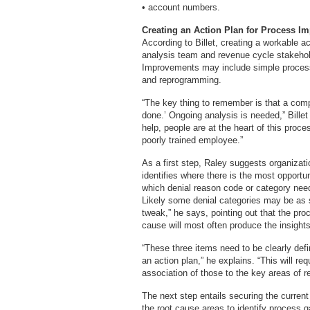
• account numbers.
Creating an Action Plan for Process I
According to Billet, creating a workable a
analysis team and revenue cycle stakehol
Improvements may include simple process
and reprogramming.
“The key thing to remember is that a com
done.’ Ongoing analysis is needed,” Bill
help, people are at the heart of this proces
poorly trained employee.”
As a first step, Raley suggests organizat
identifies where there is the most opportuni
which denial reason code or category needs
Likely some denial categories may be as 
tweak,” he says, pointing out that the pro
cause will most often produce the insights
“These three items need to be clearly defi
an action plan,” he explains. “This will re
association of those to the key areas of re
The next step entails securing the current
the root cause areas to identify process g