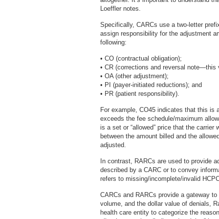
Loeffler notes.
Specifically, CARCs use a two-letter pref
assign responsibility for the adjustment a
following:
• CO (contractual obligation);
• CR (corrections and reversal note—this 
• OA (other adjustment);
• PI (payer-initiated reductions); and
• PR (patient responsibility).
For example, CO45 indicates that this is a
exceeds the fee schedule/maximum allowab
is a set or “allowed” price that the carrier 
between the amount billed and the allowe
adjusted.
In contrast, RARCs are used to provide ad
described by a CARC or to convey inform
refers to missing/incomplete/invalid HCP
CARCs and RARCs provide a gateway to id
volume, and the dollar value of denials, R
health care entity to categorize the reaso