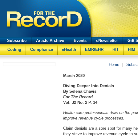
Subscribe
Article Archive
Events
eNewsletter
Gift 
Coding
Compliance
eHealth
EMR/EHR
HIT
HIM
Home
|
Subsc
March
2020
Diving Deeper Into Denials
By Selena Chavis
For The Record
Vol. 32 No. 2 P. 14
Health care professionals draw on the pow
improve revenue cycle processes.
Claim denials are a sore spot for many he
they strive to improve revenue cycle to su