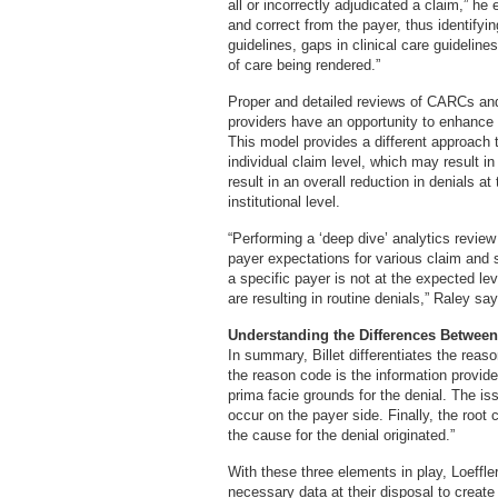
all or incorrectly adjudicated a claim,” h
and correct from the payer, thus identify
guidelines, gaps in clinical care guideline
of care being rendered.”
Proper and detailed reviews of CARCs an
providers have an opportunity to enhance
This model provides a different approach t
individual claim level, which may result i
result in an overall reduction in denials at
institutional level.
“Performing a ‘deep dive’ analytics review
payer expectations for various claim and
a specific payer is not at the expected l
are resulting in routine denials,” Raley say
Understanding the Differences Betwee
In summary, Billet differentiates the rea
the reason code is the information provide
prima facie grounds for the denial. The is
occur on the payer side. Finally, the root
the cause for the denial originated.”
With these three elements in play, Loeffler
necessary data at their disposal to create