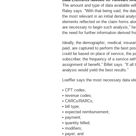
The amount and type of data available will
Raley says. “With that being said, the dat
the most relevant in an initial denial analy
elements reflected on the claim forms alo
are necessary to begin such analysis,” he 
the need for further information derived 
Ideally, the demographic, medical, insuran
paid, are captured to perform the best pos
could be based on place of service, the pat
subscriber, the frequency of a service wit
assignment of benefit,” Billet says. “If all
analysis would yield the best results.”
Loeffler says the most necessary data ele
• CPT codes;
• revenue codes;
• CARCs/RARCs;
• bill type;
• expected reimbursement;
• payment;
• quantity billed;
• modifiers;
• payer; and