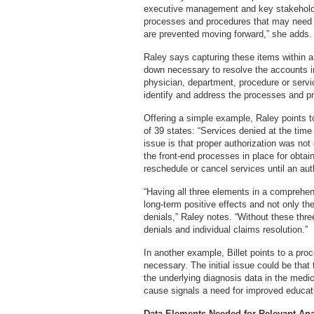
executive management and key stakeholder
processes and procedures that may need to
are prevented moving forward,” she adds.
Raley says capturing these items within an 
down necessary to resolve the accounts in
physician, department, procedure or servi
identify and address the processes and pr
Offering a simple example, Raley points to
of 39 states: “Services denied at the time
issue is that proper authorization was no
the front-end processes in place for obta
reschedule or cancel services until an aut
“Having all three elements in a comprehens
long-term positive effects and not only the
denials,” Raley notes. “Without these three 
denials and individual claims resolution.”
In another example, Billet points to a pro
necessary. The initial issue could be that
the underlying diagnosis data in the medic
cause signals a need for improved educa
Data Elements Needed for Relevant Ana