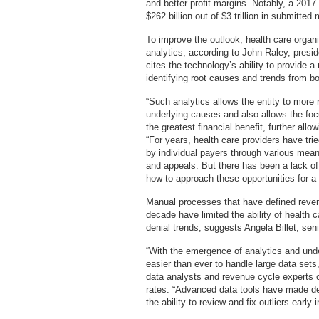
and better profit margins. Notably, a 201
$262 billion out of $3 trillion in submitte
To improve the outlook, health care organi
analytics, according to John Raley, pres
cites the technology’s ability to provide
identifying root causes and trends from bo
“Such analytics allows the entity to more 
underlying causes and also allows the foc
the greatest financial benefit, further allow
“For years, health care providers have tri
by individual payers through various mean
and appeals. But there has been a lack of
how to approach these opportunities for a 
Manual processes that have defined rev
decade have limited the ability of health c
denial trends, suggests Angela Billet, sen
“With the emergence of analytics and unde
easier than ever to handle large data sets,
data analysts and revenue cycle experts c
rates. “Advanced data tools have made den
the ability to review and fix outliers early 