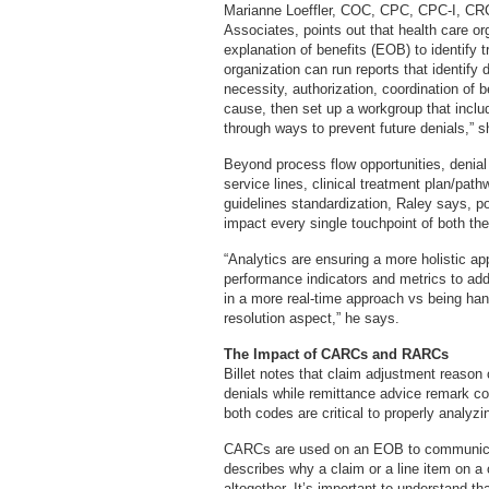
Marianne Loeffler, COC, CPC, CPC-I, CRCR
Associates, points out that health care o
explanation of benefits (EOB) to identify 
organization can run reports that identify
necessity, authorization, coordination of 
cause, then set up a workgroup that incl
through ways to prevent future denials,” 
Beyond process flow opportunities, denial 
service lines, clinical treatment plan/pat
guidelines standardization, Raley says, po
impact every single touchpoint of both th
“Analytics are ensuring a more holistic ap
performance indicators and metrics to addr
in a more real-time approach vs being hand
resolution aspect,” he says.
The Impact of CARCs and RARCs
Billet notes that claim adjustment reason
denials while remittance advice remark co
both codes are critical to properly analyzi
CARCs are used on an EOB to communicat
describes why a claim or a line item on a c
altogether. It’s important to understand th