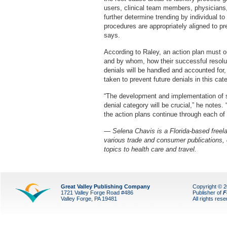
users, clinical team members, physicians,
further determine trending by individual to
procedures are appropriately aligned to pr
says.
According to Raley, an action plan must o
and by whom, how their successful resolu
denials will be handled and accounted for,
taken to prevent future denials in this cat
“The development and implementation of sp
denial category will be crucial,” he note
the action plans continue through each of t
— Selena Chavis is a Florida-based freelan
various trade and consumer publications,
topics to health care and travel.
Great Valley Publishing Company
Copyright © 
1721 Valley Forge Road #486
Publisher of
F
Valley Forge, PA 19481
All rights res