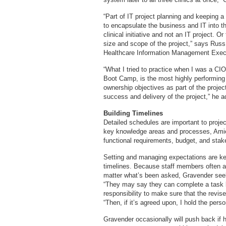
“Part of IT project planning and keeping a p
to encapsulate the business and IT into th
clinical initiative and not an IT project. O
size and scope of the project,” says Russ
Healthcare Information Management Exec
“What I tried to practice when I was a CI
Boot Camp, is the most highly performing
ownership objectives as part of the project
success and delivery of the project,” he a
Building Timelines
Detailed schedules are important to proje
key knowledge areas and processes, Amiel
functional requirements, budget, and stake
Setting and managing expectations are k
timelines. Because staff members often 
matter what’s been asked, Gravender see
“They may say they can complete a task b
responsibility to make sure that the revis
“Then, if it’s agreed upon, I hold the per
Gravender occasionally will push back if he