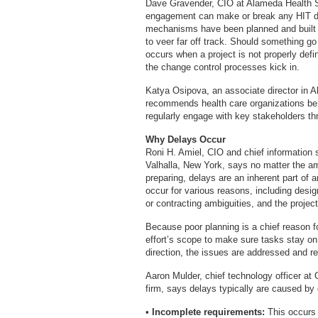
Dave Gravender, CIO at Alameda Health Sy
engagement can make or break any HIT dep
mechanisms have been planned and built in
to veer far off track. Should something 
occurs when a project is not properly defi
the change control processes kick in.
Katya Osipova, an associate director in 
recommends health care organizations be p
regularly engage with key stakeholders th
Why Delays Occur
Roni H. Amiel, CIO and chief information se
Valhalla, New York, says no matter the am
preparing, delays are an inherent part of 
occur for various reasons, including desi
or contracting ambiguities, and the projec
Because poor planning is a chief reason f
effort’s scope to make sure tasks stay on
direction, the issues are addressed and r
Aaron Mulder, chief technology officer at
firm, says delays typically are caused by 
•
Incomplete requirements:
This occurs 