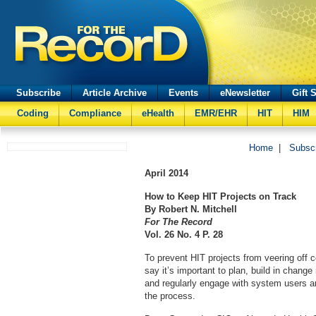
Subscribe
Article Archive
Events
eNewsletter
Gift 
Coding
Compliance
eHealth
EMR/EHR
HIT
HIM
Home
|
Subsc
April
2014
How to Keep HIT Projects on Track
By Robert N. Mitchell
For The Record
Vol. 26 No. 4 P. 28
To prevent HIT projects from veering off c
say it’s important to plan, build in chan
and regularly engage with system users 
the process.