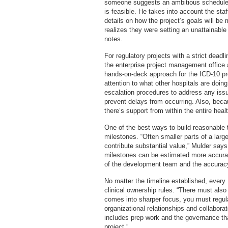
someone suggests an ambitious schedule, 
is feasible. He takes into account the sta
details on how the project’s goals will be
realizes they were setting an unattainabl
notes.
For regulatory projects with a strict deadlin
the enterprise project management office 
hands-on-deck approach for the ICD-10 pro
attention to what other hospitals are doi
escalation procedures to address any iss
prevent delays from occurring. Also, becau
there’s support from within the entire hea
One of the best ways to build reasonable t
milestones. “Often smaller parts of a large
contribute substantial value,” Mulder says
milestones can be estimated more accurate
of the development team and the accuracy
No matter the timeline established, every
clinical ownership rules. “There must als
comes into sharper focus, you must regula
organizational relationships and collabora
includes prep work and the governance tha
project.”