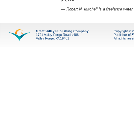
— Robert N. Mitchell is a freelance writer
Great Valley Publishing Company
Copyright © 
1721 Valley Forge Road #486
Publisher of
F
Valley Forge, PA 19481
All rights res