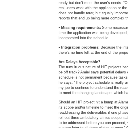
ready but don’t meet the user’s needs. “
real users work with the application or t
does not handle rarer, but equally import
reports that end up being more complex tha
•
Missing requirements:
Some necessary p
time the application was being develope
incorporated into the schedule.
•
Integration problems:
Because the integr
there’s no time left at the end of the proje
Are Delays Acceptable?
The tumultuous nature of HIT projects begs
be off track? Amiel says potential delays 
schedule is not permanent because tasks a
he says. “The project schedule is really
my job to continue to understand the rea
to meet the changing landscape, which has
Should an HIT project hit a bump at Alam
its scope and/or timeline to meet the orig
readdressing the deliverables if one phase
roll out three ambulatory clinics sequentia
to be addressed before you can proceed, w
system later to all three clinics at once,”