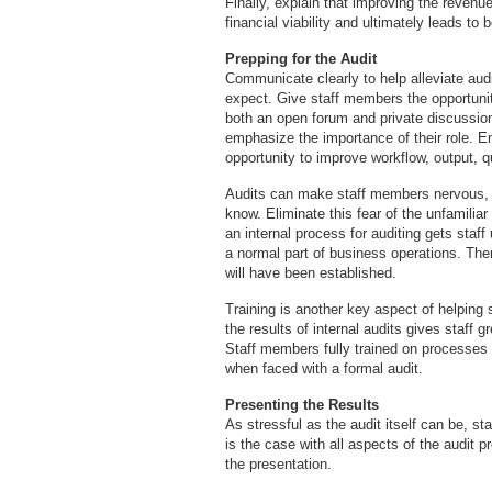
Finally, explain that improving the revenu
financial viability and ultimately leads to b
Prepping for the Audit
Communicate clearly to help alleviate aud
expect. Give staff members the opportunit
both an open forum and private discussion
emphasize the importance of their role. 
opportunity to improve workflow, output, qu
Audits can make staff members nervous, m
know. Eliminate this fear of the unfamilia
an internal process for auditing gets staff
a normal part of business operations. The
will have been established.
Training is another key aspect of helping s
the results of internal audits gives staff g
Staff members fully trained on processes
when faced with a formal audit.
Presenting the Results
As stressful as the audit itself can be, s
is the case with all aspects of the audit 
the presentation.