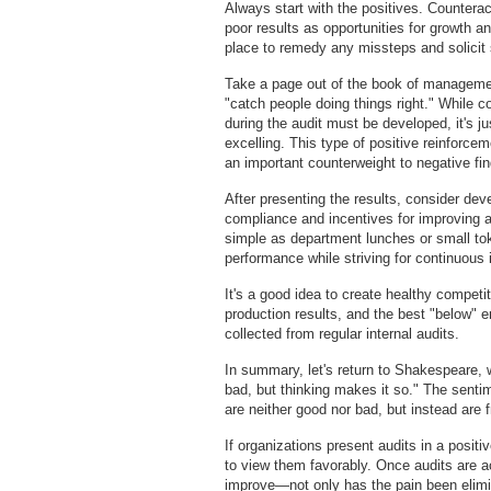
Always start with the positives. Countera
poor results as opportunities for growth 
place to remedy any missteps and solicit
Take a page out of the book of manageme
"catch people doing things right." While 
during the audit must be developed, it's ju
excelling. This type of positive reinforce
an important counterweight to negative fin
After presenting the results, consider dev
compliance and incentives for improving 
simple as department lunches or small to
performance while striving for continuous
It's a good idea to create healthy compet
production results, and the best "below" er
collected from regular internal audits.
In summary, let's return to Shakespeare, 
bad, but thinking makes it so." The senti
are neither good nor bad, but instead are 
If organizations present audits in a positi
to view them favorably. Once audits are a
improve—not only has the pain been elimin