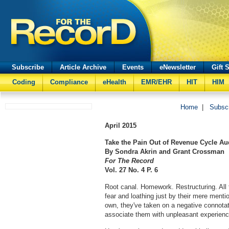
Subscribe
Article Archive
Events
eNewsletter
Gift 
Coding
Compliance
eHealth
EMR/EHR
HIT
HIM
Home
|
Subsc
April
2015
Take the Pain Out of Revenue Cycle Au
By Sondra Akrin and Grant Crossman
For The Record
Vol. 27 No. 4 P. 6
Root canal. Homework. Restructuring. All t
fear and loathing just by their mere menti
own, they've taken on a negative connota
associate them with unpleasant experienc