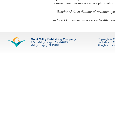
course toward revenue cycle optimization
— Sondra Akrin is director of revenue cy
— Grant Crossman is a senior health car
Great Valley Publishing Company
Copyright © 
1721 Valley Forge Road #486
Publisher of
F
Valley Forge, PA 19481
All rights res