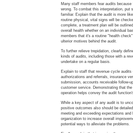
Many staff members fear audits because t
wrong. To combat this interpretation, put 
familiar. Explain that the audit is more li
routine physical, vital signs will be che
complete, a treatment plan will be outline
overall health whether on an individual basi
members that it's a routine "health check
ulterior motives behind the audit.
To further relieve trepidation, clearly def
kinds of audits, including those with a re
undertake on a regular basis.
Explain to staff that revenue cycle audit
authorizations and referrals, insurance ve
submission, accounts receivable follow-u
customer service. Demonstrating that the
operation helps convey the audit function
While a key aspect of any audit is to unco
positive outcomes also should be detailed
meeting and exceeding expectations and hi
organization to increase overall improveme
potential ways to alleviate the problems.