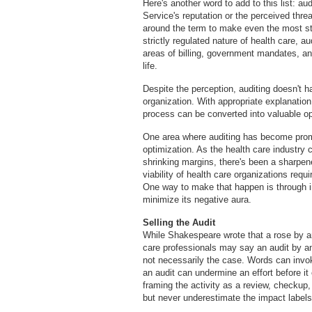
Here's another word to add to this list: a
Service's reputation or the perceived thre
around the term to make even the most st
strictly regulated nature of health care, a
areas of billing, government mandates, and
life.
Despite the perception, auditing doesn't ha
organization. With appropriate explanation,
process can be converted into valuable op
One area where auditing has become promi
optimization. As the health care industry
shrinking margins, there's been a sharpen
viability of health care organizations requi
One way to make that happen is through in-
minimize its negative aura.
Selling the Audit
While Shakespeare wrote that a rose by 
care professionals may say an audit by an
not necessarily the case. Words can invo
an audit can undermine an effort before it
framing the activity as a review, checku
but never underestimate the impact labels