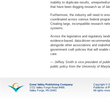
inability to duplicate results, unreported/
that have been dogging research as of l
Furthermore, the industry will need to ens
coordinated across various federal progra
Creating large, incompatible research net
systems.
Across the legislative and regulatory land
evidence-based, data-driven recommendati
alongside other associations and stakehol
government craft policies that will enable 
care.
— Jeffery Smith is vice president of publ
public policy from the University of Maryl
Great Valley Publishing Company
Copyright © 
1721 Valley Forge Road #486
Publisher of
F
Valley Forge, PA 19481
All rights res