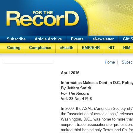
Subscribe
Article Archive
Events
eNewsletter
Gift 
Coding
Compliance
eHealth
EMR/EHR
HIT
HIM
Home
|
Subsc
April
2016
Informatics Makes a Dent in D.C. Polic
By Jeffery Smith
For The Record
Vol. 28 No. 4 P. 8
In 2009, the ASAE (American Society of A
the "association of associations," released
Washington, D.C., was home to more than
nonprofit trade associations or professiona
ranked third behind only Texas and Califor