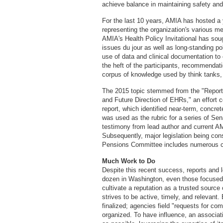
achieve balance in maintaining safety and
For the last 10 years, AMIA has hosted a
representing the organization's various 
AMIA's Health Policy Invitational has sou
issues du jour as well as long-standing p
use of data and clinical documentation t
the heft of the participants, recommendat
corpus of knowledge used by think tanks,
The 2015 topic stemmed from the "Report
and Future Direction of EHRs," an effort
report, which identified near-term, conc
was used as the rubric for a series of Se
testimony from lead author and current 
Subsequently, major legislation being con
Pensions Committee includes numerous c
Much Work to Do
Despite this recent success, reports and
dozen in Washington, even those focused o
cultivate a reputation as a trusted sourc
strives to be active, timely, and relevant
finalized; agencies field "requests for co
organized. To have influence, an associa