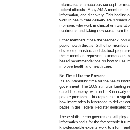
Informatics is a nebulous concept for mos
federal officials. Many AMIA members like
information, and discovery. This healin
work in health care delivery are pioneers
members who work in clinical or translatio
treatments and taking new cures from the
Other members close the feedback loop on
public health threats. Still other members
developing masters and doctoral programs a
these members represent a tremendous bra
based recommendations on how to use inf
improve health and health care.
No Time Like the Present
It's an interesting time for the health infor
government. The 2009 stimulus funding res
care IT economy, with an EHR in nearly ev
private practices. This represents a signif
how informatics is leveraged to deliver ca
pages in the Federal Register dedicated to
These shifts mean government will play a s
informatics tools for the foreseeable fut
knowledgeable experts work to inform and