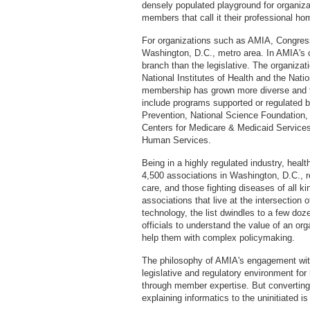
densely populated playground for organiz
members that call it their professional ho
For organizations such as AMIA, Congress 
Washington, D.C., metro area. In AMIA's c
branch than the legislative. The organizati
National Institutes of Health and the Nati
membership has grown more diverse and t
include programs supported or regulated 
Prevention, National Science Foundation,
Centers for Medicare & Medicaid Services
Human Services.
Being in a highly regulated industry, heal
4,500 associations in Washington, D.C., r
care, and those fighting diseases of all k
associations that live at the intersection o
technology, the list dwindles to a few doze
officials to understand the value of an o
help them with complex policymaking.
The philosophy of AMIA's engagement with
legislative and regulatory environment for
through member expertise. But converting
explaining informatics to the uninitiated i