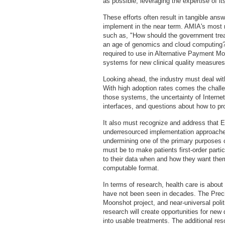
as possible, leveraging the expertise of 
These efforts often result in tangible ans
implement in the near term. AMIA's most
such as, "How should the government tre
an age of genomics and cloud computing?,
required to use in Alternative Payment Mod
systems for new clinical quality measures 
Looking ahead, the industry must deal wi
With high adoption rates comes the chall
those systems, the uncertainty of Interne
interfaces, and questions about how to pro
It also must recognize and address that E
underresourced implementation approaches
undermining one of the primary purposes o
must be to make patients first-order parti
to their data when and how they want them,
computable format.
In terms of research, health care is about
have not been seen in decades. The Precis
Moonshot project, and near-universal poli
research will create opportunities for new
into usable treatments. The additional re