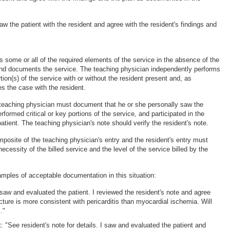
 saw the patient with the resident and agree with the resident's findings and
s some or all of the required elements of the service in the absence of the
nd documents the service. The teaching physician independently performs
rtion(s) of the service with or without the resident present and, as
s the case with the resident.
e teaching physician must document that he or she personally saw the
erformed critical or key portions of the service, and participated in the
tient. The teaching physician's note should verify the resident's note.
posite of the teaching physician's entry and the resident's entry must
ecessity of the billed service and the level of the service billed by the
amples of acceptable documentation in this situation:
 "I saw and evaluated the patient. I reviewed the resident's note and agree
cture is more consistent with pericarditis than myocardial ischemia. Will
."
t: "See resident's note for details. I saw and evaluated the patient and