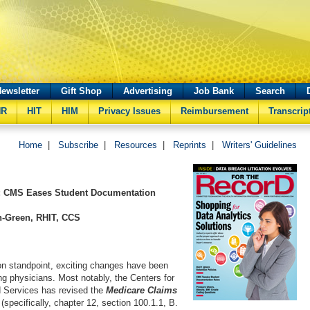
ewsletter
Gift Shop
Advertising
Job Bank
Search
HR
HIT
HIM
Privacy Issues
Reimbursement
Transcrip
Home
|
Subscribe
|
Resources
|
Reprints
|
Writers' Guidelines
 CMS Eases Student Documentation
n-Green, RHIT, CCS
n standpoint, exciting changes have been
ng physicians. Most notably, the Centers for
 Services has revised the
Medicare Claims
(specifically, chapter 12, section 100.1.1, B.