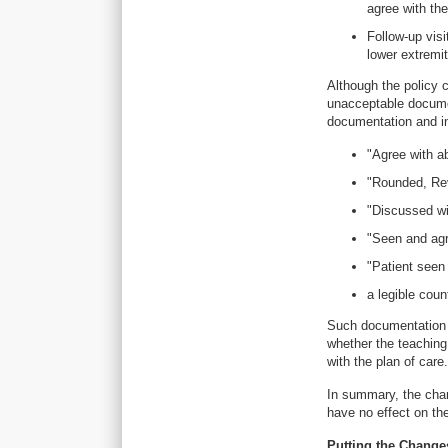
agree with the
Follow-up visi
lower extremi
Although the policy c
unacceptable documen
documentation and in
"Agree with ab
"Rounded, Revi
"Discussed wit
"Seen and agre
"Patient seen 
a legible coun
Such documentation i
whether the teaching
with the plan of care.
In summary, the chan
have no effect on th
Putting the Changes