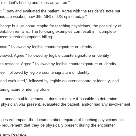
 resident's finding and plans as written."
t: "I saw and evaluated the patient. Agree with the resident's note but
ties are weaker, now 3/5; MRI of L/S spine today."
hange is a welcome respite for teaching physicians, the possibility of
tation remains. The following examples can result in incomplete
complete/inappropriate billing:
ove," followed by legible countersignature or identity;
ewed, Agree," followed by legible countersignature or identity;
h resident. Agree," followed by legible countersignature or identity;
e," followed by legible countersignature or identity;
and evaluated," followed by legible countersignature or identity; and
tersignature or identity alone.
s unacceptable because it does not make it possible to determine
 physician was present, evaluated the patient, and/or had any involvement
ges will impact the documentation required of teaching physicians but
e requirement that they be physically present during the encounter.
 Into Practice