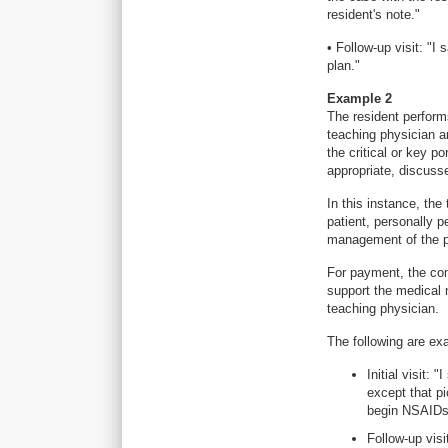
resident's note."
• Follow-up visit: "I
plan."
Example 2
The resident perform
teaching physician a
the critical or key po
appropriate, discusse
In this instance, th
patient, personally p
management of the pa
For payment, the com
support the medical n
teaching physician.
The following are ex
Initial visit:
except that pi
begin NSAIDs
Follow-up visi