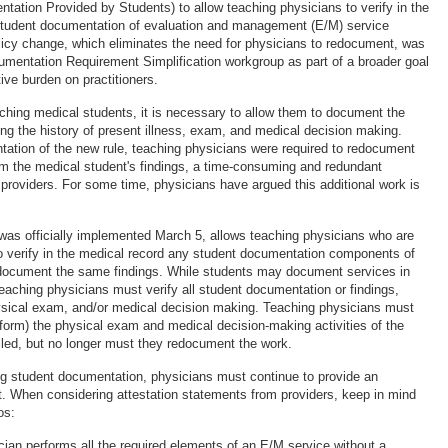
ation Provided by Students) to allow teaching physicians to verify in the
student documentation of evaluation and management (E/M) service
icy change, which eliminates the need for physicians to redocument, was
cumentation Requirement Simplification workgroup as part of a broader goal
ive burden on practitioners.
aching medical students, it is necessary to allow them to document the
uding the history of present illness, exam, and medical decision making.
ntation of the new rule, teaching physicians were required to redocument
rm the medical student's findings, a time-consuming and redundant
 providers. For some time, physicians have argued this additional work is
was officially implemented March 5, allows teaching physicians who are
e to verify in the medical record any student documentation components of
 document the same findings. While students may document services in
teaching physicians must verify all student documentation or findings,
hysical exam, and/or medical decision making. Teaching physicians must
erform) the physical exam and medical decision-making activities of the
lled, but no longer must they redocument the work.
ying student documentation, physicians must continue to provide an
t. When considering attestation statements from providers, keep in mind
os:
cian performs all the required elements of an E/M service without a