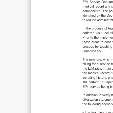
E/M Service Document
medical record any 
components. The pol
identified by the Do
to reduce administrat
In the process of te
patient's visit, incl
Prior to the impleme
those areas to confi
process for teaching
unnecessary.
The new rule, which 
billing for a servic
the E/M rather than
the medical record, 
including history, p
still perform (or rep
E/M service being bi
In addition to verif
attestation statemen
the following scenari
• The teaching physi