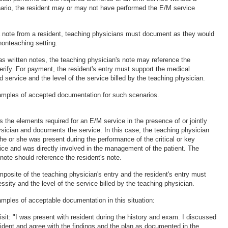
enario, the resident may or may not have performed the E/M service
a note from a resident, teaching physicians must document as they would
nonteaching setting.
as written notes, the teaching physician's note may reference the
erify. For payment, the resident's entry must support the medical
ed service and the level of the service billed by the teaching physician.
amples of accepted documentation for such scenarios.
 the elements required for an E/M service in the presence of or jointly
ysician and documents the service. In this case, the teaching physician
e or she was present during the performance of the critical or key
vice and was directly involved in the management of the patient. The
note should reference the resident's note.
posite of the teaching physician's entry and the resident's entry must
sity and the level of the service billed by the teaching physician.
amples of acceptable documentation in this situation:
p visit: "I was present with resident during the history and exam. I discussed
sident and agree with the findings and the plan as documented in the