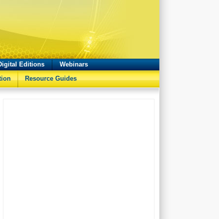
Digital Editions
Webinars
tion
Resource Guides