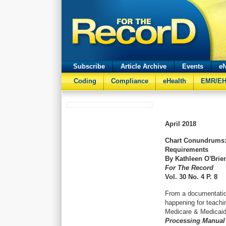
Subscribe
Article Archive
Events
eN
Coding
Compliance
eHealth
EMR/E
April
2018
Chart Conundrums:
Requirements
By Kathleen O'Brie
For The Record
Vol. 30 No. 4 P. 8
From a documentatio
happening for teachi
Medicare & Medicaid
Processing Manual