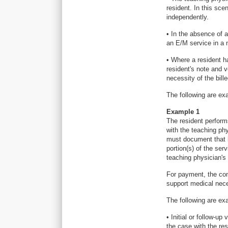
resident. In this sc
independently.
• In the absence of 
an E/M service in a 
• Where a resident h
resident's note and v
necessity of the bill
The following are ex
Example 1
The resident performs
with the teaching ph
must document that h
portion(s) of the ser
teaching physician's 
For payment, the com
support medical neces
The following are ex
• Initial or follow-u
the case with the re