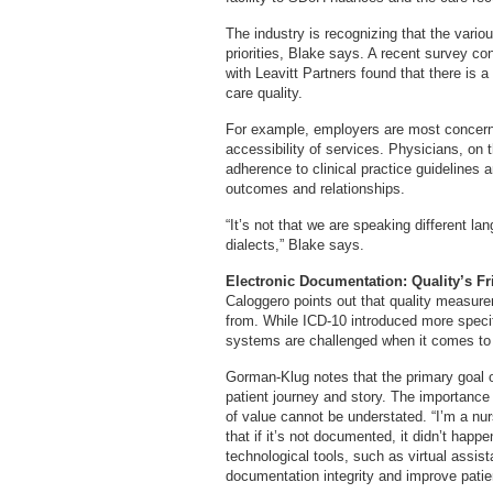
The industry is recognizing that the vario
priorities, Blake says. A recent survey co
with Leavitt Partners found that there is 
care quality.
For example, employers are most concerne
accessibility of services. Physicians, on 
adherence to clinical practice guidelines an
outcomes and relationships.
“It’s not that we are speaking different lan
dialects,” Blake says.
Electronic Documentation: Quality’s F
Caloggero points out that quality measur
from. While ICD-10 introduced more specifi
systems are challenged when it comes to pu
Gorman-Klug notes that the primary goal of
patient journey and story. The importance
of value cannot be understated. “I’m a nurs
that if it’s not documented, it didn’t happe
technological tools, such as virtual assist
documentation integrity and improve patie