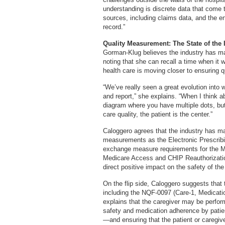
understanding is discrete data that come 
sources, including claims data, and the en
record.”
Quality Measurement: The State of the 
Gorman-Klug believes the industry has mad
noting that she can recall a time when it 
health care is moving closer to ensuring qu
“We’ve really seen a great evolution into 
and report,” she explains. “When I think ab
diagram where you have multiple dots, but
care quality, the patient is the center.”
Caloggero agrees that the industry has ma
measurements as the Electronic Prescribi
exchange measure requirements for the M
Medicare Access and CHIP Reauthorizatio
direct positive impact on the safety of the
On the flip side, Caloggero suggests that
including the NQF-0097 (Care-1, Medicatio
explains that the caregiver may be perfor
safety and medication adherence by patient
—and ensuring that the patient or caregi