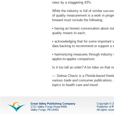
rates by a staggering 43%.
While the industry is full of similar succe
of quality measurement is a work in progr
forward must include the following:
• having an honest conversation about sta
quality means to each;
• acknowledging that for some important c
data backing to recommend or support a s
• harmonizing measures through industry 
apples-to-apples comparison.
Is it too tall an order? A lot rides on that 
— Selena Chavis is a Florida-based freelan
various trade and consumer publications,
topics to health care and travel.
Great Valley Publishing Company
Copyright © 
1721 Valley Forge Road #486
Publisher of
F
Valley Forge, PA 19481
All rights res