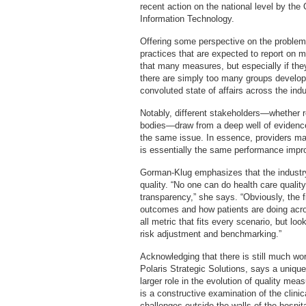
recent action on the national level by the 
Information Technology.
Offering some perspective on the problem
practices that are expected to report on
that many measures, but especially if they
there are simply too many groups developi
convoluted state of affairs across the indu
Notably, different stakeholders—whether reg
bodies—draw from a deep well of evidence
the same issue. In essence, providers may
is essentially the same performance impr
Gorman-Klug emphasizes that the industr
quality. “No one can do health care quality
transparency,” she says. “Obviously, the f
outcomes and how patients are doing acros
all metric that fits every scenario, but loo
risk adjustment and benchmarking.”
Acknowledging that there is still much wo
Polaris Strategic Solutions, says a unique
larger role in the evolution of quality meas
is a constructive examination of the clinic
challenges outside the walls of the hospi