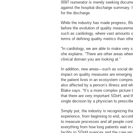
0097 numerator is merely seeking docume
against the hospital discharge summary. If
for the discharge.
While the industry has made progress, B
before the evolution of quality measureme
such as cardiology, where vast amounts of
terms of defining quality metrics than othe
“In cardiology, we are able to make very s
she explains. “There are other areas where
clinical domain you are looking at.”
In addition, new areas—such as social de
impact on quality measures are emerging as
the patient lives in an ecosystem compri
also affected by a person’s illness and wh
Blake says. “It’s a more complex picture t
that there are very important SDoH, and 
single decision by a physician to prescribe
Simply put, the industry is recognizing th
experience, from beginning to end, accord
to measure processes and all people contri
everything from how long patients wait in
facility to SDoH nuances and the care re