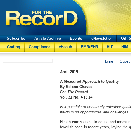
Subscribe
Article Archive
Events
eNewsletter
Gift 
Coding
Compliance
eHealth
EMR/EHR
HIT
HIM
Home
|
Subsc
April
2019
A Measured Approach to Quality
By Selena Chavis
For The Record
Vol. 31 No. 4 P. 14
Is it possible to accurately calculate qual
weigh in on opportunities and challenges.
Health care’s quest to define and measure
feverish pace in recent years, laying the 