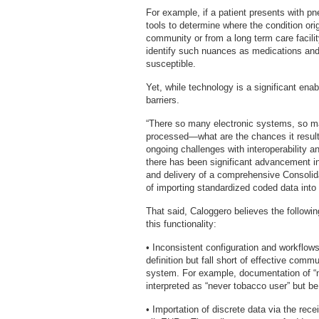
For example, if a patient presents with p
tools to determine where the condition ori
community or from a long term care facilit
identify such nuances as medications and
susceptible.
Yet, while technology is a significant ena
barriers.
“There so many electronic systems, so ma
processed—what are the chances it result
ongoing challenges with interoperability a
there has been significant advancement in
and delivery of a comprehensive Consolid
of importing standardized coded data into
That said, Caloggero believes the followi
this functionality:
• Inconsistent configuration and workfl
definition but fall short of effective co
system. For example, documentation of “
interpreted as “never tobacco user” but b
• Importation of discrete data via the rec