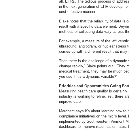
all, EHRs. The tedious process of address
in the next generation of EHR development
cost-effective manner.
Blake notes that the reliability of data i
result with a specific data element. Beyo
methods of collecting data vary across the
For example, a measure of the left ventric
ultrasound, angiogram, or nuclear stress 
comes up with a different result that may 
Then there is the challenge of a dynamic s
change rapidly,” Blake points out. “They 
medical treatment, they may be much bett
you use if it’s a dynamic variable?”
Priorities and Opportunities Going Fo
Measuring health care quality is certainly a
industry is working to refine. Yet, there a
improve care.
Marchant says it’s about learning how to 
compliance initiatives on the micro level.
implemented by Southwestern Vermont Med
dashboard to improve readmission rates. 