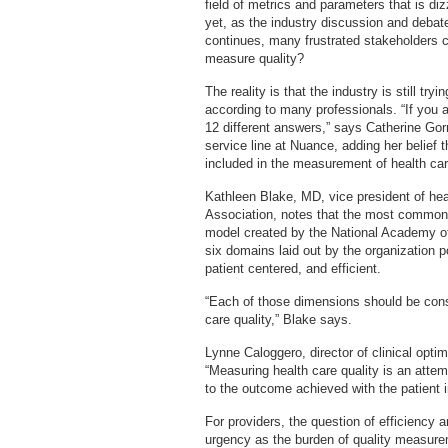
field of metrics and parameters that is di
yet, as the industry discussion and debat
continues, many frustrated stakeholders c
measure quality?
The reality is that the industry is still try
according to many professionals. “If you a
12 different answers,” says Catherine Go
service line at Nuance, adding her belief 
included in the measurement of health care
Kathleen Blake, MD, vice president of hea
Association, notes that the most commonly
model created by the National Academy of 
six domains laid out by the organization poi
patient centered, and efficient.
“Each of those dimensions should be con
care quality,” Blake says.
Lynne Caloggero, director of clinical optimi
“Measuring health care quality is an attem
to the outcome achieved with the patient in
For providers, the question of efficiency
urgency as the burden of quality measurem