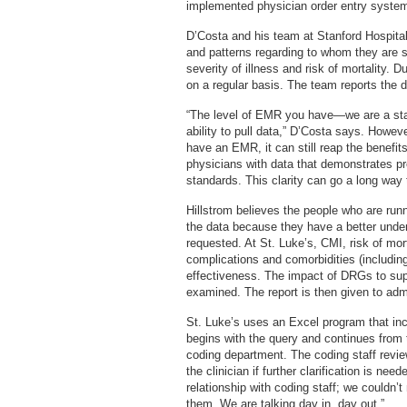
implemented physician order entry syste
D’Costa and his team at Stanford Hospital
and patterns regarding to whom they are s
severity of illness and risk of mortality. 
on a regular basis. The team reports the d
“The level of EMR you have—we are a s
ability to pull data,” D’Costa says. Howev
have an EMR, it can still reap the benefit
physicians with data that demonstrates pr
standards. This clarity can go a long way 
Hillstrom believes the people who are run
the data because they have a better under
requested. At St. Luke’s, CMI, risk of mor
complications and comorbidities (includin
effectiveness. The impact of DRGs to suppo
examined. The report is then given to admi
St. Luke’s uses an Excel program that inc
begins with the query and continues from t
coding department. The coding staff revi
the clinician if further clarification is ne
relationship with coding staff; we couldn’t
them. We are talking day in, day out.”