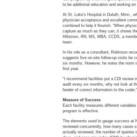
to be additional education and working on
At St. Luke’s Hospital in Duluth, Minn., w
physician acceptance and excellent comm
combined to help it flourish. “When physi
capture as much as they can, it shows the
Hillstrom, RN, MS, MBA, CCDS, a member
team.
In his role as a consultant, Robinson re
suggests five on-site follow-up visits be c
six months. However, he notes the norm is
first year.
“I recommend facilities put a CDI review in
audit every six months, why not look at 
feeder of correct information to the coder,
Measure of Success
Each facility measures different variables
program is effective.
The elements used to gauge success at N
reviewed concurrently, how many cases 
actually reviewed, the number of queries 