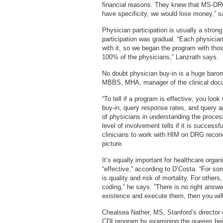
financial reasons. They knew that MS-DRG
have specificity, we would lose money,” s
Physician participation is usually a stro
participation was gradual. “Each physician 
with it, so we began the program with tho
100% of the physicians,” Lanzrath says.
No doubt physician buy-in is a huge baro
MBBS, MHA, manager of the clinical docum
“To tell if a program is effective, you loo
buy-in, query response rates, and query a
of physicians in understanding the proces
level of involvement tells if it is successfu
clinicians to work with HIM on DRG reconci
picture.
It’s equally important for healthcare organ
“effective,” according to D’Costa. “For some
is quality and risk of mortality. For other
coding,” he says. “There is no right answer
existence and execute them, then you will
Chealsea Nather, MS, Stanford’s director of
CDI program by examining the queries bei