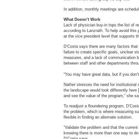
In addition, monthly meetings are schedu
What Doesn’t Work
Lack of physician buy-in tops the list of 
according to Lanzrath. To help avoid thi
at the vice president level that supports 
D’Costa says there are many factors that 
failure to create specific goals, unclear 
measures, and a lack of communication be
between staff and other departments throug
“You may have great data, but if you don’t 
Nather stresses the need for institutional 
the landscape would look differently here [
and see the value of the program,” she sa
To readjust a floundering program, D’Costa
the problem, which is where measuring s
flexible in finding an alternate solution.
“Validate the problem and that the curren
knowing there is more than one way to do th
D’Costa says.