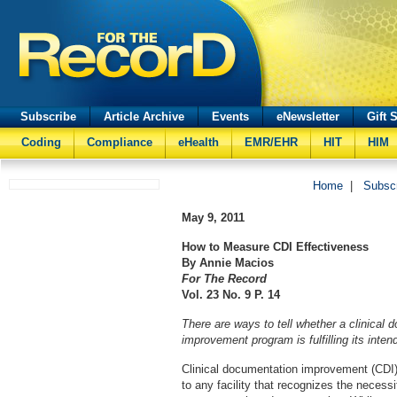
Subscribe
Article Archive
Events
eNewsletter
Gift 
Coding
Compliance
eHealth
EMR/EHR
HIT
HIM
Home
|
Subsc
May 9, 2011
How to Measure CDI Effectiveness
By Annie Macios
For The Record
Vol. 23 No. 9 P. 14
There are ways to tell whether a clinical 
improvement program is fulfilling its inte
Clinical documentation improvement (CDI)
to any facility that recognizes the necess