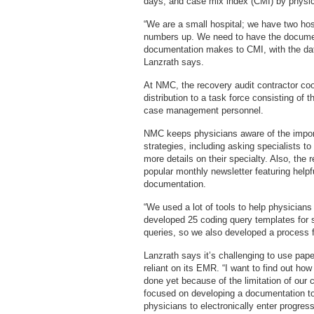
days, and case mix index (CMI) by physici
“We are a small hospital; we have two ho
numbers up. We need to have the documen
documentation makes to CMI, with the dat
Lanzrath says.
At NMC, the recovery audit contractor coo
distribution to a task force consisting of t
case management personnel.
NMC keeps physicians aware of the import
strategies, including asking specialists t
more details on their specialty. Also, the
popular monthly newsletter featuring helpf
documentation.
“We used a lot of tools to help physician
developed 25 coding query templates for s
queries, so we also developed a process f
Lanzrath says it’s challenging to use pa
reliant on its EMR. “I want to find out ho
done yet because of the limitation of our 
focused on developing a documentation too
physicians to electronically enter progre