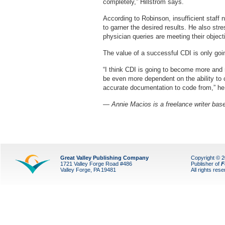
completely,” Hillstrom says.
According to Robinson, insufficient staff
to garner the desired results. He also st
physician queries are meeting their object
The value of a successful CDI is only goi
“I think CDI is going to become more and mo
be even more dependent on the ability to 
accurate documentation to code from,” he
— Annie Macios is a freelance writer base
Great Valley Publishing Company
Copyright © 
1721 Valley Forge Road #486
Publisher of
F
Valley Forge, PA 19481
All rights res