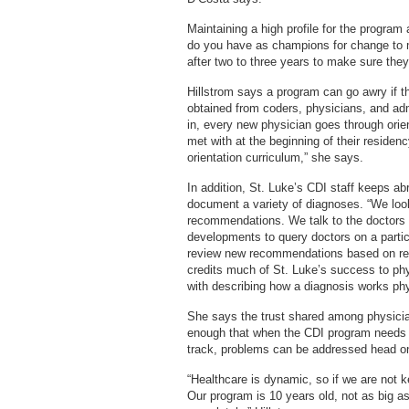
Maintaining a high profile for the program
do you have as champions for change to m
after two to three years to make sure they
Hillstrom says a program can go awry if th
obtained from coders, physicians, and admi
in, every new physician goes through orien
met with at the beginning of their residenc
orientation curriculum,” she says.
In addition, St. Luke’s CDI staff keeps a
document a variety of diagnoses. “We look
recommendations. We talk to the doctors 
developments to query doctors on a partic
review new recommendations based on rese
credits much of St. Luke’s success to phy
with describing how a diagnosis works phy
She says the trust shared among physician
enough that when the CDI program needs t
track, problems can be addressed head on
“Healthcare is dynamic, so if we are not ke
Our program is 10 years old, not as big as