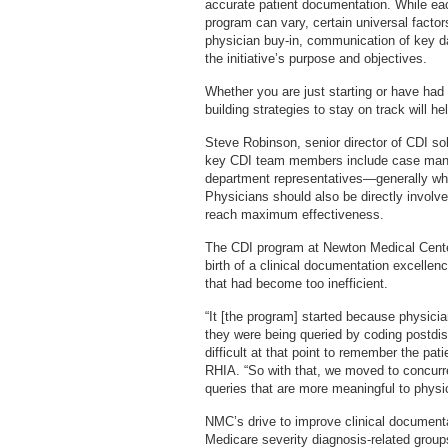
accurate patient documentation. While ea
program can vary, certain universal factor
physician buy-in, communication of key d
the initiative’s purpose and objectives.
Whether you are just starting or have had
building strategies to stay on track will he
Steve Robinson, senior director of CDI so
key CDI team members include case man
department representatives—generally whoe
Physicians should also be directly involved
reach maximum effectiveness.
The CDI program at Newton Medical Cente
birth of a clinical documentation excelle
that had become too inefficient.
“It [the program] started because physici
they were being queried by coding postdi
difficult at that point to remember the pa
RHIA. “So with that, we moved to concurr
queries that are more meaningful to physi
NMC’s drive to improve clinical documenta
Medicare severity diagnosis-related group