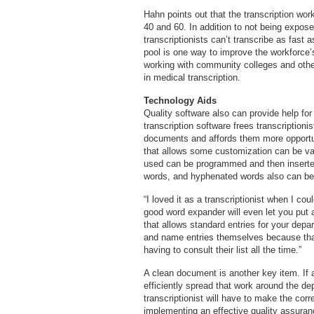
Hahn points out that the transcription wor
40 and 60. In addition to not being expo
transcriptionists can’t transcribe as fast 
pool is one way to improve the workforce’s
working with community colleges and othe
in medical transcription.
Technology Aids
Quality software also can provide help for
transcription software frees transcription
documents and affords them more opportun
that allows some customization can be val
used can be programmed and then inserted
words, and hyphenated words also can be 
“I loved it as a transcriptionist when I c
good word expander will even let you put a
that allows standard entries for your depa
and name entries themselves because tha
having to consult their list all the time.”
A clean document is another key item. If a
efficiently spread that work around the 
transcriptionist will have to make the corr
implementing an effective quality assuranc