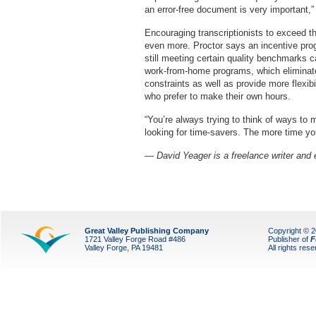
an error-free document is very important
Encouraging transcriptionists to exceed th
even more. Proctor says an incentive prog
still meeting certain quality benchmarks 
work-from-home programs, which eliminate
constraints as well as provide more flexibi
who prefer to make their own hours.
“You’re always trying to think of ways to 
looking for time-savers. The more time yo
— David Yeager is a freelance writer and e
Great Valley Publishing Company
Copyright © 
1721 Valley Forge Road #486
Publisher of
F
Valley Forge, PA 19481
All rights res