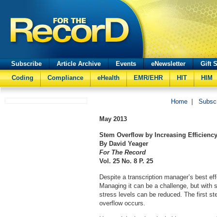
Subscribe
Article Archive
Events
eNewsletter
Gift 
Coding
Compliance
eHealth
EMR/EHR
HIT
HIM
Home
|
Subsc
May 2013
Stem Overflow by Increasing Efficienc
By David Yeager
For The Record
Vol. 25 No. 8 P. 25
Despite a transcription manager’s best ef
Managing it can be a challenge, but with 
stress levels can be reduced. The first st
overflow occurs.