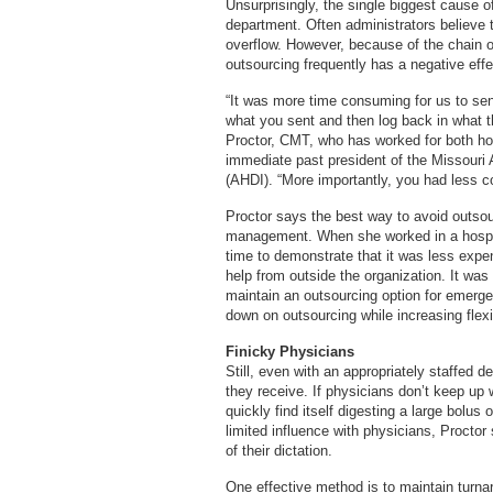
Unsurprisingly, the single biggest cause of
department. Often administrators believe th
overflow. However, because of the chain of
outsourcing frequently has a negative eff
“It was more time consuming for us to se
what you sent and then log back in what 
Proctor, CMT, who has worked for both ho
immediate past president of the Missouri 
(AHDI). “More importantly, you had less con
Proctor says the best way to avoid outsou
management. When she worked in a hospita
time to demonstrate that it was less expens
help from outside the organization. It was 
maintain an outsourcing option for emerg
down on outsourcing while increasing flexib
Finicky Physicians
Still, even with an appropriately staffed 
they receive. If physicians don’t keep up w
quickly find itself digesting a large bolus
limited influence with physicians, Proctor
of their dictation.
One effective method is to maintain turna