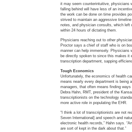
it may seem counterintuitive, physicians w
falling behind will have less of an incenti
the work can be done on time provides po
strived to maintain an aggressive timeline
notes, and physician consults, which left d
within 24 hours of dictating them.
Physicians reaching out to other physicia
Proctor says a chief of staff who is on bo
manner can help immensely. Physicians who
be directly spoken to since this makes it 
transcription department, sapping efficien
Tough Economics
Unfortunately, the economics of health ca
means nearly every department is being as
managers, that often means finding ways t
Debra Hahn, RMT, president of the Kansas 
transcriptionists on the technology standa
more active role in populating the EHR.
“I think a lot of transcriptionists are not 
Seven International] and speech and natur
electronic health records,” Hahn says. “An
are sort of kept in the dark about that.”