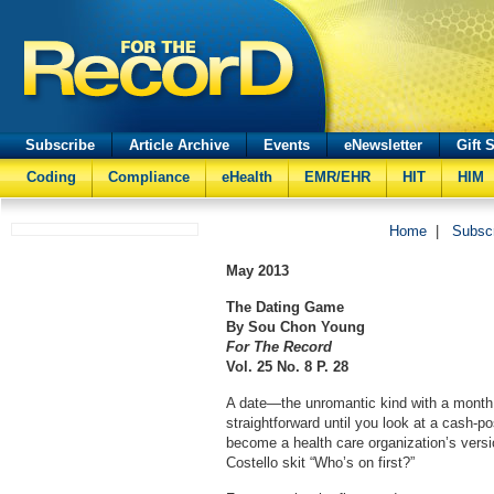
Subscribe
Article Archive
Events
eNewsletter
Gift 
Coding
Compliance
eHealth
EMR/EHR
HIT
HIM
Home
|
Subsc
May 2013
The Dating Game
By Sou Chon Young
For The Record
Vol. 25 No. 8 P. 28
A date—the unromantic kind with a month,
straightforward until you look at a cash-po
become a health care organization’s versi
Costello skit “Who’s on first?”