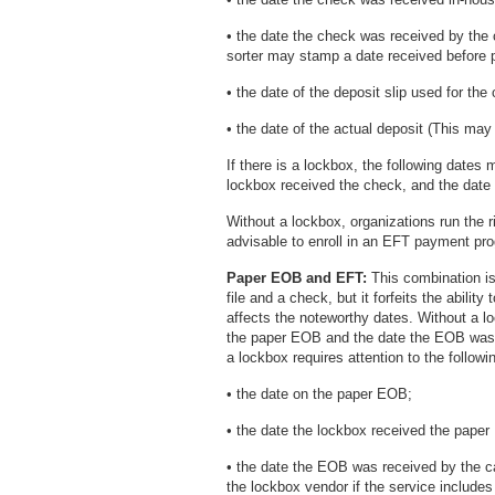
• the date the check was received by the
sorter may stamp a date received before p
• the date of the deposit slip used for the
• the date of the actual deposit (This may 
If there is a lockbox, the following dates
lockbox received the check, and the date
Without a lockbox, organizations run the r
advisable to enroll in an EFT payment pr
Paper EOB and EFT:
This combination is
file and a check, but it forfeits the abilit
affects the noteworthy dates. Without a l
the paper EOB and the date the EOB was 
a lockbox requires attention to the followi
• the date on the paper EOB;
• the date the lockbox received the pape
• the date the EOB was received by the c
the lockbox vendor if the service include