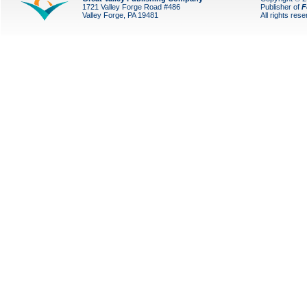
1721 Valley Forge Road #486
Publisher of
F
Valley Forge, PA 19481
All rights res