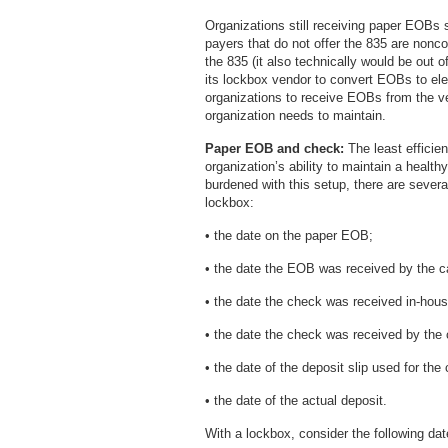
Organizations still receiving paper EOBs s
payers that do not offer the 835 are nonco
the 835 (it also technically would be out 
its lockbox vendor to convert EOBs to elec
organizations to receive EOBs from the v
organization needs to maintain.
Paper EOB and check:
The least efficien
organization’s ability to maintain a healt
burdened with this setup, there are sever
lockbox:
• the date on the paper EOB;
• the date the EOB was received by the c
• the date the check was received in-hous
• the date the check was received by the
• the date of the deposit slip used for the
• the date of the actual deposit.
With a lockbox, consider the following dat