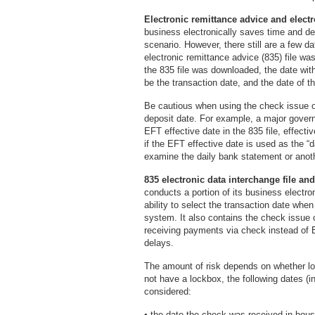
Electronic remittance advice and electr
business electronically saves time and de
scenario. However, there still are a few d
electronic remittance advice (835) file wa
the 835 file was downloaded, the date with
be the transaction date, and the date of t
Be cautious when using the check issue o
deposit date. For example, a major gover
EFT effective date in the 835 file, effectiv
if the EFT effective date is used as the “d
examine the daily bank statement or anoth
835 electronic data interchange file an
conducts a portion of its business electron
ability to select the transaction date when
system. It also contains the check issue 
receiving payments via check instead of
delays.
The amount of risk depends on whether lo
not have a lockbox, the following dates (i
considered:
• the date the check was received in-hous