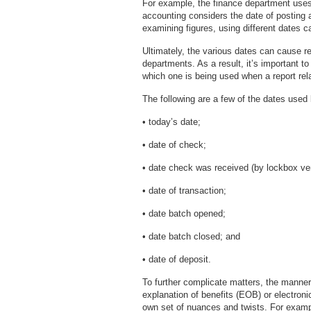
For example, the finance department uses t
accounting considers the date of posting 
examining figures, using different dates ca
Ultimately, the various dates can cause 
departments. As a result, it’s important t
which one is being used when a report rel
The following are a few of the dates used
• today’s date;
• date of check;
• date check was received (by lockbox ven
• date of transaction;
• date batch opened;
• date batch closed; and
• date of deposit.
To further complicate matters, the manner
explanation of benefits (EOB) or electroni
own set of nuances and twists. For exampl