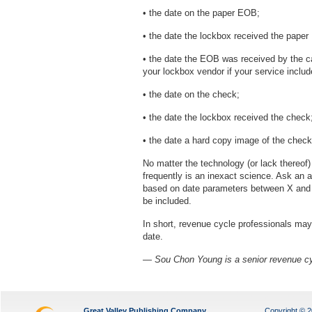
• the date on the paper EOB;
• the date the lockbox received the pape
• the date the EOB was received by the c
your lockbox vendor if your service incl
• the date on the check;
• the date the lockbox received the check
• the date a hard copy image of the chec
No matter the technology (or lack thereof
frequently is an inexact science. Ask an 
based on date parameters between X and Y,
be included.
In short, revenue cycle professionals may
date.
— Sou Chon Young is a senior revenue c
Great Valley Publishing Company
Copyright © 