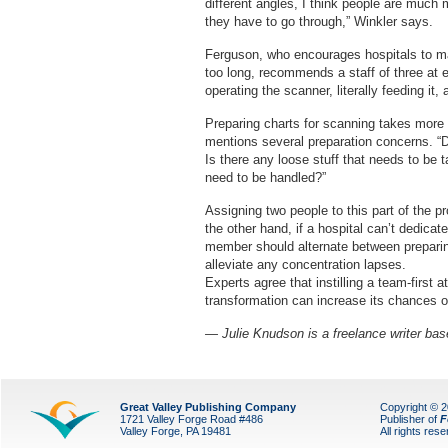
different angles, I think people are much
they have to go through,” Winkler says.
Ferguson, who encourages hospitals to mak
too long, recommends a staff of three a
operating the scanner, literally feeding it
Preparing charts for scanning takes more 
mentions several preparation concerns. “Did
Is there any loose stuff that needs to be t
need to be handled?”
Assigning two people to this part of the 
the other hand, if a hospital can’t dedicat
member should alternate between preparin
alleviate any concentration lapses.
Experts agree that instilling a team-first
transformation can increase its chances 
— Julie Knudson is a freelance writer base
Great Valley Publishing Company
Copyright © 
1721 Valley Forge Road #486
Publisher of
F
Valley Forge, PA 19481
All rights res