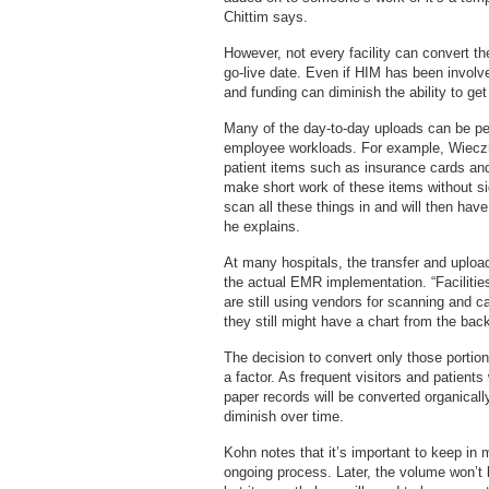
Chittim says.
However, not every facility can convert t
go-live date. Even if HIM has been involve
and funding can diminish the ability to get
Many of the day-to-day uploads can be pe
employee workloads. For example, Wieczn
patient items such as insurance cards and
make short work of these items without sig
scan all these things in and will then have
he explains.
At many hospitals, the transfer and uploa
the actual EMR implementation. “Facilities
are still using vendors for scanning and c
they still might have a chart from the back
The decision to convert only those portion
a factor. As frequent visitors and patient
paper records will be converted organicall
diminish over time.
Kohn notes that it’s important to keep in 
ongoing process. Later, the volume won’t 