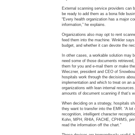
External scanning service providers can 
be ready to add them as a bona fide busi
“Every health organization has a major co
information,” he explains.
Organizations also may opt to rent scanne
feed them into the machine. Winkler says i
budget, and whether it can devote the nec
In other cases, a workable solution may be 
need some of those documents retrieved, 
them for you and e-mail them or make the
Wieczner, president and CEO of Snowbou
hospitals work through the decisions abou
implementation and which to treat on an as
organizations with lean internal resources.
amounts of document scanning if that’s w
When deciding on a strategy, hospitals sh
they want to transfer into the EMR. “A lo
recognition, intelligent character recogni
Kohn, MPH, RHIA, FACHE, CPHIMS, princi
read the information off the chart.”
These devices are tremendously useful, bu