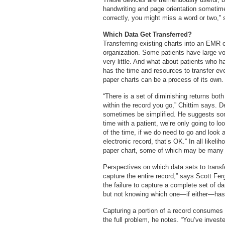
handwriting and page orientation sometime 
correctly, you might miss a word or two,”
Which Data Get Transferred?
Transferring existing charts into an EMR c
organization. Some patients have large vol
very little. And what about patients who ha
has the time and resources to transfer eve
paper charts can be a process of its own.
“There is a set of diminishing returns both
within the record you go,” Chittim says. 
sometimes be simplified. He suggests some
time with a patient, we’re only going to l
of the time, if we do need to go and look 
electronic record, that’s OK.” In all likeli
paper chart, some of which may be many 
Perspectives on which data sets to transfer
capture the entire record,” says Scott Fe
the failure to capture a complete set of d
but not knowing which one—if either—has 
Capturing a portion of a record consumes 
the full problem, he notes. “You’ve invest