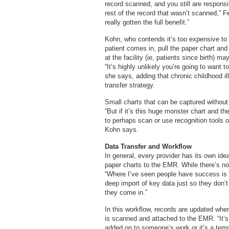
record scanned, and you still are respons
rest of the record that wasn’t scanned,” 
really gotten the full benefit.”
Kohn, who contends it’s too expensive to c
patient comes in, pull the paper chart and 
at the facility (ie, patients since birth) m
“It’s highly unlikely you’re going to want to
she says, adding that chronic childhood 
transfer strategy.
Small charts that can be captured withou
“But if it’s this huge monster chart and t
to perhaps scan or use recognition tools o
Kohn says.
Data Transfer and Workflow
In general, every provider has its own ide
paper charts to the EMR. While there’s no
“Where I’ve seen people have success is o
deep import of key data just so they don’t
they come in.”
In this workflow, records are updated when
is scanned and attached to the EMR. “It’s 
added on to someone’s work or it’s a tempo