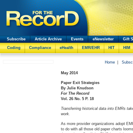
Subscribe
Article Archive
Events
eNewsletter
Gift 
Coding
Compliance
eHealth
EMR/EHR
HIT
HIM
Home
|
Subsc
May
2014
Paper Exit Strategies
By Julie Knudson
For The Record
Vol. 26 No. 5 P. 18
Transferring historical data into EMRs ta
work.
As more provider organizations adopt EMR
to do with all those old paper charts looms