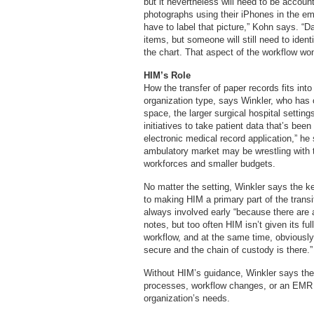
but it nevertheless will need to be accou
photographs using their iPhones in the em
have to label that picture,” Kohn says. “
items, but someone will still need to identi
the chart. That aspect of the workflow won
HIM’s Role
How the transfer of paper records fits in
organization type, says Winkler, who has o
space, the larger surgical hospital setting
initiatives to take patient data that’s been
electronic medical record application,” he
ambulatory market may be wrestling with th
workforces and smaller budgets.
No matter the setting, Winkler says the k
to making HIM a primary part of the trans
always involved early “because there are a
notes, but too often HIM isn’t given its fu
workflow, and at the same time, obviously,
secure and the chain of custody is there.”
Without HIM’s guidance, Winkler says ther
processes, workflow changes, or an EMR i
organization’s needs.