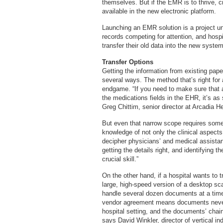
themselves. But if the EMR is to thrive, cr
available in the new electronic platform.
Launching an EMR solution is a project unt
records competing for attention, and hospit
transfer their old data into the new system
Transfer Options
Getting the information from existing pa
several ways. The method that’s right for 
endgame. “If you need to make sure that all
the medications fields in the EHR, it’s as
Greg Chittim, senior director at Arcadia H
But even that narrow scope requires some
knowledge of not only the clinical aspects 
decipher physicians’ and medical assistan
getting the details right, and identifying
crucial skill.”
On the other hand, if a hospital wants to 
large, high-speed version of a desktop s
handle several dozen documents at a time.
vendor agreement means documents never le
hospital setting, and the documents’ chain 
says David Winkler, director of vertical i