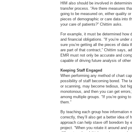
HIM also should be involved in determinin
transfer process. “Are there measures that
going to be measured on, either quality or
pieces of demographic or care data into t
your care of patients?” Chittim asks.
For example, it must be determined how da
and financial obligations. “If you’re unde
sure you’re getting all the pieces of data 
are part of that contract,” Chittim says, a
EMR must not only be accurate and complet
capable of driving future analysis of other
Keeping Staff Engaged
When performing any method of chart capt
possibility of staff becoming bored. The t
or scanning, may become tedious, but hig
monotonous, and then you can get errors,
among multiple groups. “If you’re going to 
them.”
By teaching each group how information n
correctly, they’ll also get a better idea 
approach can help stave off boredom by e
project. “When you rotate it around and yo