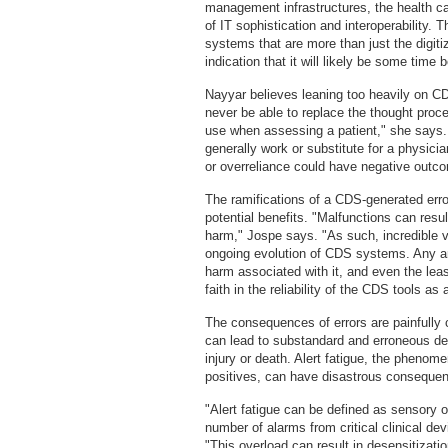
management infrastructures, the health ca
of IT sophistication and interoperability. 
systems that are more than just the digiti
indication that it will likely be some time
Nayyar believes leaning too heavily on 
never be able to replace the thought proc
use when assessing a patient," she says. 
generally work or substitute for a physicia
or overreliance could have negative outc
The ramifications of a CDS-generated erro
potential benefits. "Malfunctions can res
harm," Jospe says. "As such, incredible 
ongoing evolution of CDS systems. Any an
harm associated with it, and even the leas
faith in the reliability of the CDS tools as 
The consequences of errors are painfully c
can lead to substandard and erroneous dec
injury or death. Alert fatigue, the phenome
positives, can have disastrous conseque
"Alert fatigue can be defined as sensory 
number of alarms from critical clinical de
"This overload can result in desensitizat