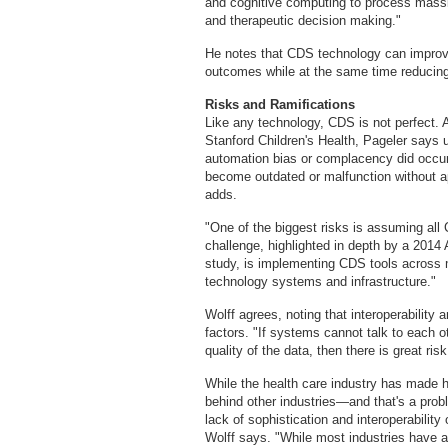
and cognitive computing to process massiv
and therapeutic decision making."
He notes that CDS technology can improve p
outcomes while at the same time reducin
Risks and Ramifications
Like any technology, CDS is not perfect.
Stanford Children's Health, Pageler says
automation bias or complacency did occur. 
become outdated or malfunction without 
adds.
"One of the biggest risks is assuming al
challenge, highlighted in depth by a 201
study, is implementing CDS tools across m
technology systems and infrastructure."
Wolff agrees, noting that interoperabilit
factors. "If systems cannot talk to each o
quality of the data, then there is great ris
While the health care industry has made hu
behind other industries—and that's a prob
lack of sophistication and interoperability 
Wolff says. "While most industries have a