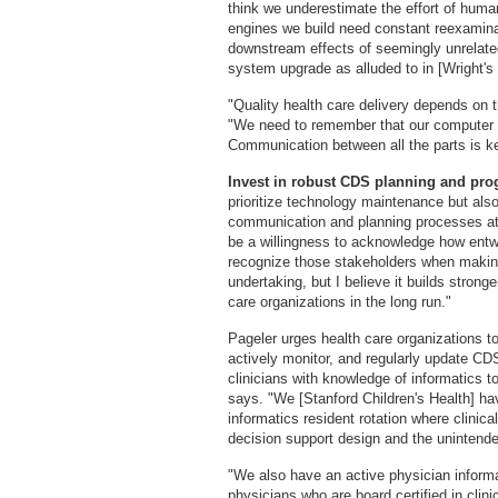
think we underestimate the effort of hum
engines we build need constant reexaminat
downstream effects of seemingly unrelate
system upgrade as alluded to in [Wright's 
"Quality health care delivery depends on 
"We need to remember that our computer 
Communication between all the parts is k
Invest in robust CDS planning and pr
prioritize technology maintenance but also 
communication and planning processes at 
be a willingness to acknowledge how entw
recognize those stakeholders when making
undertaking, but I believe it builds strong
care organizations in the long run."
Pageler urges health care organizations t
actively monitor, and regularly update CD
clinicians with knowledge of informatics t
says. "We [Stanford Children's Health] have
informatics resident rotation where clinical
decision support design and the uninten
"We also have an active physician informa
physicians who are board certified in clinic