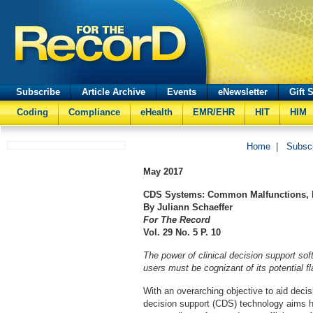
Subscribe
Article Archive
Events
eNewsletter
Gift 
Coding
Compliance
eHealth
EMR/EHR
HIT
HIM
Home
|
Subsc
May
2017
CDS Systems: Common Malfunctions, P
By Juliann Schaeffer
For The Record
Vol. 29 No. 5 P. 10
The power of clinical decision support sof
users must be cognizant of its potential f
With an overarching objective to aid decis
decision support (CDS) technology aims 