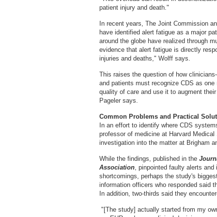
patient injury and death."
In recent years, The Joint Commission an
have identified alert fatigue as a major p
around the globe have realized through mu
evidence that alert fatigue is directly res
injuries and deaths," Wolff says.
This raises the question of how clinicia
and patients must recognize CDS as one mo
quality of care and use it to augment their
Pageler says.
Common Problems and Practical Solut
In an effort to identify where CDS syste
professor of medicine at Harvard Medica
investigation into the matter at Brigham 
While the findings, published in the
Journ
Association
, pinpointed faulty alerts a
shortcomings, perhaps the study's bigges
information officers who responded said 
In addition, two-thirds said they encounte
"[The study] actually started from my ow