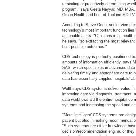
reminding or proactively determining whe
program," says Geeta Nayyar, MD, MBA, ch
Group Health and host of TopLine MD TV.
According to Steve Oden, senior vice pr
technology's most important function lies in
actionable alerts. "Clinicians in all health
he says, "so extracting the most relevant 
best possible outcomes."
CDS technology is perfectly positioned to
amounts of information efficiently, says M
SAS, which specializes in advanced data a
delivering timely and appropriate care to p
data has essentially crippled hospitals' abi
Wolff says CDS systems deliver value in 
improving care via diagnosis, treatment, 
data workflows aid the entire hospital co
systems and increasing the speed and acc
"More 'intelligent' CDS systems are design
patient but also in making recommendation
"Such systems are either knowledge based,
decision/recommendation engine, or they 