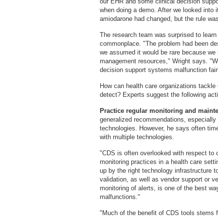
our EHR and some clinical decision suppor
when doing a demo. After we looked into i
amiodarone had changed, but the rule was
The research team was surprised to learn
commonplace. "The problem had been descr
we assumed it would be rare because we 
management resources," Wright says. "We 
decision support systems malfunction fairl
How can health care organizations tackle CD
detect? Experts suggest the following act
Practice regular monitoring and main
generalized recommendations, especially 
technologies. However, he says often ti
with multiple technologies.
"CDS is often overlooked with respect to
monitoring practices in a health care sett
up by the right technology infrastructure 
validation, as well as vendor support or v
monitoring of alerts, is one of the best 
malfunctions."
"Much of the benefit of CDS tools stems f