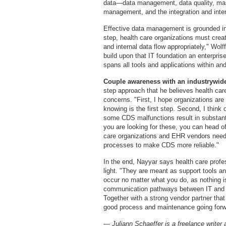
data—data management, data quality, mas
management, and the integration and inter
Effective data management is grounded in a
step, health care organizations must creat
and internal data flow appropriately," Wol
build upon that IT foundation an enterpri
spans all tools and applications within an
Couple awareness with an industrywide
step approach that he believes health ca
concerns. "First, I hope organizations are
knowing is the first step. Second, I think 
some CDS malfunctions result in substantia
you are looking for these, you can head of
care organizations and EHR vendors need 
processes to make CDS more reliable."
In the end, Nayyar says health care profe
light. "They are meant as support tools a
occur no matter what you do, as nothing 
communication pathways between IT and the
Together with a strong vendor partner that 
good process and maintenance going forw
— Juliann Schaeffer is a freelance writer 