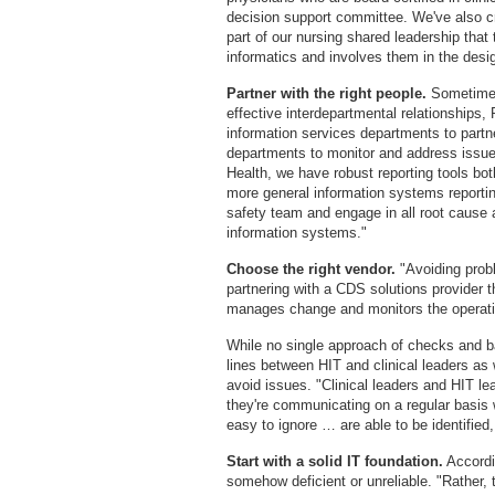
decision support committee. We've also cr
part of our nursing shared leadership that t
informatics and involves them in the design
Partner with the right people.
Sometimes
effective interdepartmental relationships, P
information services departments to partne
departments to monitor and address issue
Health, we have robust reporting tools both
more general information systems reporting
safety team and engage in all root cause 
information systems."
Choose the right vendor.
"Avoiding probl
partnering with a CDS solutions provider t
manages change and monitors the operatio
While no single approach of checks and 
lines between HIT and clinical leaders a
avoid issues. "Clinical leaders and HIT l
they're communicating on a regular basis
easy to ignore … are able to be identified
Start with a solid IT foundation.
Accordin
somehow deficient or unreliable. "Rather, 