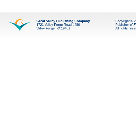
Great Valley Publishing Company
Copyright © 
1721 Valley Forge Road #486
Publisher of
F
Valley Forge, PA 19481
All rights res