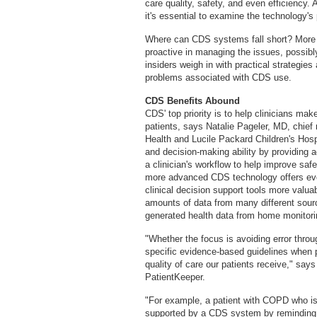
care quality, safety, and even efficienc
it's essential to examine the technology's
Where can CDS systems fall short? More i
proactive in managing the issues, possibl
insiders weigh in with practical strategi
problems associated with CDS use.
CDS Benefits Abound
CDS' top priority is to help clinicians make 
patients, says Natalie Pageler, MD, chief 
Health and Lucile Packard Children's Hos
and decision-making ability by providing ac
a clinician's workflow to help improve safe
more advanced CDS technology offers even
clinical decision support tools more valua
amounts of data from many different sour
generated health data from home monitori
"Whether the focus is avoiding error thro
specific evidence-based guidelines when pl
quality of care our patients receive," say
PatientKeeper.
"For example, a patient with COPD who is 
supported by a CDS system by reminding t