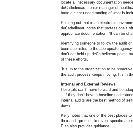
locate all necessary documentation neede
deCathelineau, senior manager of healthca
have a clear understanding of what is incl
Pointing out that in an electronic environ
deCathelineau notes that professionals of
appropriate documentation. “It can be chal
Identifying someone to follow the audit o
been submitted to the appropriate agency o
don’t get held up. deCathelineau points out
of these efforts.
“It’s up to the organization to be proacti
the audit process keeps moving. It’s in the
Internal and External Reviews
Hospitals can’t move forward and be adequ
—if they don’t have a baseline understandin
internal audits are the best method of se
down.
Kelly notes that one of the best places t
their audit process to reveal specific are
Plan also provides guidance.