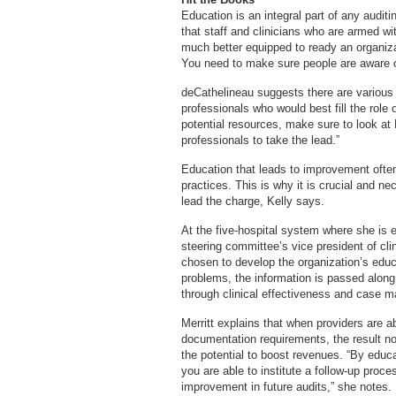
Education is an integral part of any audi
that staff and clinicians who are armed wi
much better equipped to ready an organiza
You need to make sure people are aware of
deCathelineau suggests there are various
professionals who would best fill the role
potential resources, make sure to look at 
professionals to take the lead.”
Education that leads to improvement ofte
practices. This is why it is crucial and 
lead the charge, Kelly says.
At the five-hospital system where she i
steering committee’s vice president of cl
chosen to develop the organization’s educ
problems, the information is passed along
through clinical effectiveness and case 
Merritt explains that when providers are a
documentation requirements, the result no
the potential to boost revenues. “By educa
you are able to institute a follow-up proce
improvement in future audits,” she notes.