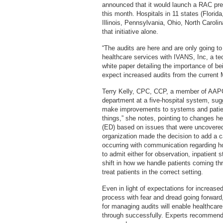
announced that it would launch a RAC pr
this month. Hospitals in 11 states (Florid
Illinois, Pennsylvania, Ohio, North Caroli
that initiative alone.
“The audits are here and are only going t
healthcare services with IVANS, Inc, a t
white paper detailing the importance of bei
expect increased audits from the current
Terry Kelly, CPC, CCP, a member of AAPC an
department at a five-hospital system, sug
make improvements to systems and patient 
things,” she notes, pointing to changes 
(ED) based on issues that were uncovered
organization made the decision to add a c
occurring with communication regarding h
to admit either for observation, inpatient s
shift in how we handle patients coming th
treat patients in the correct setting.
Even in light of expectations for increased
process with fear and dread going forwar
for managing audits will enable healthcare
through successfully. Experts recommend a