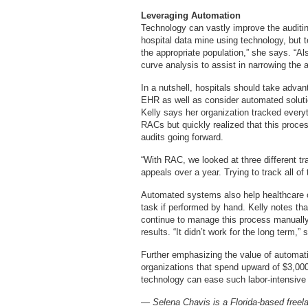
Leveraging Automation
Technology can vastly improve the auditin
hospital data mine using technology, but 
the appropriate population,” she says. “Al
curve analysis to assist in narrowing the a
In a nutshell, hospitals should take advan
EHR as well as consider automated solutio
Kelly says her organization tracked everyt
RACs but quickly realized that this proc
audits going forward.
“With RAC, we looked at three different t
appeals over a year. Trying to track all of
Automated systems also help healthcare org
task if performed by hand. Kelly notes tha
continue to manage this process manually
results. “It didn’t work for the long term,”
Further emphasizing the value of automat
organizations that spend upward of $3,00
technology can ease such labor-intensive 
— Selena Chavis is a Florida-based freelan