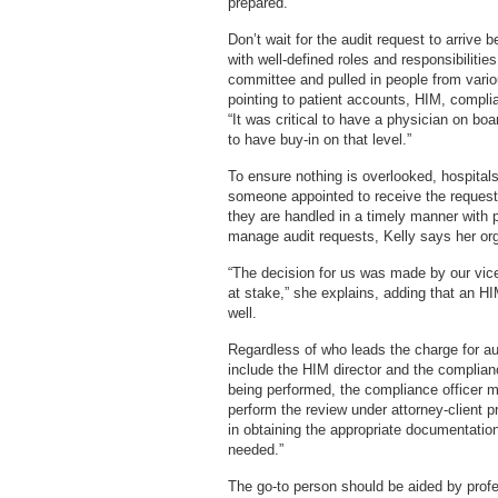
prepared.
Don’t wait for the audit request to arrive 
with well-defined roles and responsibiliti
committee and pulled in people from vario
pointing to patient accounts, HIM, comp
“It was critical to have a physician on bo
to have buy-in on that level.”
To ensure nothing is overlooked, hospital
someone appointed to receive the requests
they are handled in a timely manner with 
manage audit requests, Kelly says her or
“The decision for us was made by our vic
at stake,” she explains, adding that an H
well.
Regardless of who leads the charge for audi
include the HIM director and the complianc
being performed, the compliance officer m
perform the review under attorney-client p
in obtaining the appropriate documentation
needed.”
The go-to person should be aided by prof