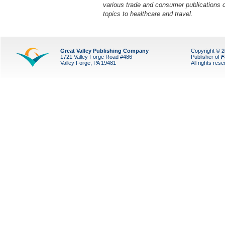
various trade and consumer publications 
topics to healthcare and travel.
Great Valley Publishing Company
Copyright © 
1721 Valley Forge Road #486
Publisher of
F
Valley Forge, PA 19481
All rights res