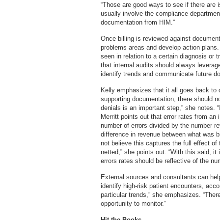
“Those are good ways to see if there are 
usually involve the compliance department
documentation from HIM.”
Once billing is reviewed against documenta
problems areas and develop action plans.
seen in relation to a certain diagnosis or
that internal audits should always leverag
identify trends and communicate future do
Kelly emphasizes that it all goes back to 
supporting documentation, there should n
denials is an important step,” she notes. “
Merritt points out that error rates from an
number of errors divided by the number r
difference in revenue between what was bi
not believe this captures the full effect 
netted,” she points out. “With this said, i
errors rates should be reflective of the n
External sources and consultants can hel
identify high-risk patient encounters, acc
particular trends,” she emphasizes. “There
opportunity to monitor.”
Hit the Books