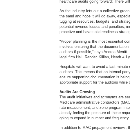
healthcare audits going forward: There wil
As the industry lets out a collective groan
the sand and hope it will go away, especiall
tugging at resources, budgets, and strate
potential revenue losses and penalties, i
proactive and have solid readiness strate
“Proper planning is the most essential co
involves ensuring that the documentation i
auditors if possible,” says Andrea Merritt,
legal firm Hall, Render, Killian, Heath & 
Hospitals will want to avoid a last-minute
auditors. This means that an internal part
ensure supporting documentation is being 
appropriate support for the auditors while 
Audits Are Growing
The audit initiatives and acronyms are se
Medicare administrative contractors (MACs
rate measurement, and zone program integ
already feeling the pressure of these requ
going to expand in number and frequency.
In addition to MAC prepayment reviews, 