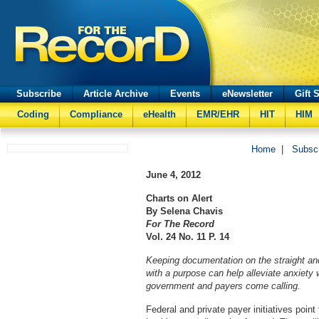
Subscribe
Article Archive
Events
eNewsletter
Gift 
Coding
Compliance
eHealth
EMR/EHR
HIT
HIM
Home
|
Subsc
June 4, 2012
Charts on Alert
By Selena Chavis
For The Record
Vol. 24 No. 11 P. 14
Keeping documentation on the straight an
with a purpose can help alleviate anxiety 
government and payers come calling.
Federal and private payer initiatives point 