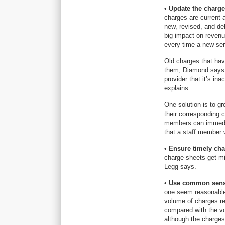
•
Update the charge
charges are current
new, revised, and de
big impact on reven
every time a new ser
Old charges that hav
them, Diamond says. 
provider that it’s in
explains.
One solution is to gr
their corresponding 
members can immediat
that a staff member 
•
Ensure timely cha
charge sheets get mis
Legg says.
•
Use common sens
one seem reasonable 
volume of charges re
compared with the vo
although the charges