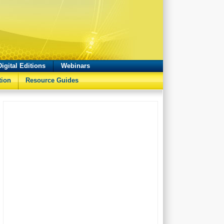
Digital Editions
Webinars
tion
Resource Guides