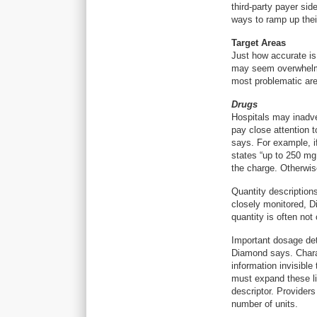
third-party payer sid
ways to ramp up thei
Target Areas
Just how accurate is
may seem overwhelmi
most problematic area
Drugs
Hospitals may inadver
pay close attention 
says. For example, if
states “up to 250 mg,
the charge. Otherwise
Quantity descriptions
closely monitored, D
quantity is often not
Important dosage deta
Diamond says. Chara
information invisible
must expand these li
descriptor. Provider
number of units.