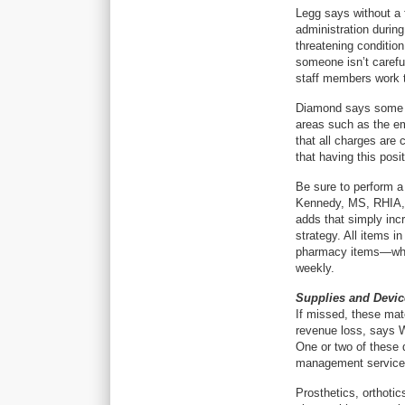
Legg says without a 
administration durin
threatening condition
someone isn’t carefu
staff members work t
Diamond says some ho
areas such as the em
that all charges are 
that having this posi
Be sure to perform a
Kennedy, MS, RHIA, s
adds that simply incr
strategy. All items 
pharmacy items—whic
weekly.
Supplies and Devic
If missed, these mate
revenue loss, says 
One or two of these 
management service,
Prosthetics, orthotic