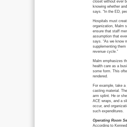
closet without ever b
knowing whether and
says. “In the ED, peo
Hospitals must creat
organization, Malm s
ensure that staff mem
assumption that every
says. “As we know mo
supplementing them w
revenue cycle.”
Malm emphasizes that
health care as a bus
some form. This ofte
rendered.
For example, take a 
casting material. The
arm splint. He or sh
ACE wraps, and a sli
occur, and organizat
such expenditures.
Operating Room Se
According to Kennedy