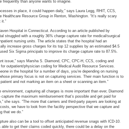
 frequently than anyone wants to imagine.
rocesses in place, it could happen daily,” says Laura Legg, RHIT, CCS,
the Healthcare Resource Group in Renton, Washington. “It’s really scary
it.”
ven Hospital in Connecticut. According to an article published by
tal struggled with a roughly 36% charge capture rate for medical/surgical
inpatient nursing units. The article states that the hospital had an
ially increase gross charges for its top 12 supplies by an estimated $4.5
 used Six Sigma principals to improve its charge capture rate to 87.5%.
ficant issue,” says Marsha S. Diamond, CPC, CPC-H, CCS, coding and
or outpatient/physician coding for Medical Audit Resource Services.
ne in the hospital for a number of days, you’re depending on nursing
whose primary focus is not on capturing services. Their main function is to
e patient and not marking an item on a sheet or scanning an item.”
re environment, capturing all charges is more important than ever, Diamond
o capture the maximum reimbursement that’s possible and get paid for
,” she says. “The more that carriers and third-party payers are looking at
 costs, we have to look from the facility perspective that we capture and
ng that we do.”
pture also can be a tool to offset anticipated revenue snags with ICD-10.
 is able to get their claims coded quickly, there could be a delay on the