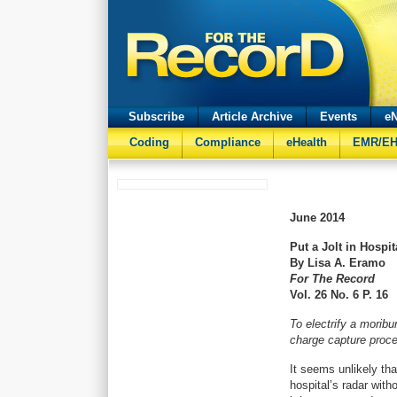
Subscribe
Article Archive
Events
eN
Coding
Compliance
eHealth
EMR/E
June
2014
Put a Jolt in Hospi
By Lisa A. Eramo
For The Record
Vol. 26 No. 6 P. 16
To electrify a morib
charge capture proc
It seems unlikely tha
hospital’s radar with