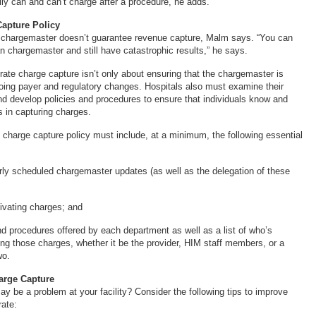
lly can and can’t charge after a procedure, he adds.
Capture Policy
 chargemaster doesn’t guarantee revenue capture, Malm says. “You can
n chargemaster and still have catastrophic results,” he says.
ate charge capture isn’t only about ensuring that the chargemaster is
ing payer and regulatory changes. Hospitals also must examine their
nd develop policies and procedures to ensure that individuals know and
s in capturing charges.
 charge capture policy must include, at a minimum, the following essential
arly scheduled chargemaster updates (as well as the delegation of these
tivating charges; and
and procedures offered by each department as well as a list of who’s
ing those charges, whether it be the provider, HIM staff members, or a
wo.
arge Capture
y be a problem at your facility? Consider the following tips to improve
rate: