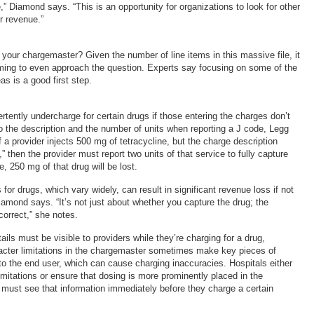
e,” Diamond says. “This is an opportunity for organizations to look for other
r revenue.”
 your chargemaster? Given the number of line items in this massive file, it
ng to even approach the question. Experts say focusing on some of the
s is a good first step.
tently undercharge for certain drugs if those entering the charges don’t
to the description and the number of units when reporting a J code, Legg
 a provider injects 500 mg of tetracycline, but the charge description
” then the provider must report two units of that service to fully capture
, 250 mg of that drug will be lost.
 for drugs, which vary widely, can result in significant revenue loss if not
iamond says. “It’s not just about whether you capture the drug; the
 correct,” she notes.
ils must be visible to providers while they’re charging for a drug,
cter limitations in the chargemaster sometimes make key pieces of
 to the end user, which can cause charging inaccuracies. Hospitals either
mitations or ensure that dosing is more prominently placed in the
s must see that information immediately before they charge a certain