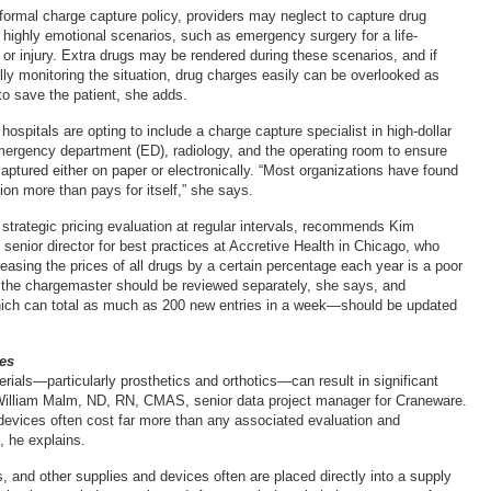
formal charge capture policy, providers may neglect to capture drug
g highly emotional scenarios, such as emergency surgery for a life-
 or injury. Extra drugs may be rendered during these scenarios, and if
lly monitoring the situation, drug charges easily can be overlooked as
o save the patient, she adds.
spitals are opting to include a charge capture specialist in high-dollar
ergency department (ED), radiology, and the operating room to ensure
captured either on paper or electronically. “Most organizations have found
tion more than pays for itself,” she says.
 strategic pricing evaluation at regular intervals, recommends Kim
enior director for best practices at Accretive Health in Chicago, who
easing the prices of all drugs by a certain percentage each year is a poor
in the chargemaster should be reviewed separately, she says, and
h can total as much as 200 new entries in a week—should be updated
es
rials—particularly prosthetics and orthotics—can result in significant
William Malm, ND, RN, CMAS, senior data project manager for Craneware.
devices often cost far more than any associated evaluation and
 he explains.
s, and other supplies and devices often are placed directly into a supply