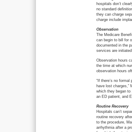
hospitals don’t clear
no standard definiti
they can charge separ
charge include impla
Observation
The Medicare Benefit
can begin to bill fo
documented in the pa
services are initiate
Observation hours ca
the time at which nur
observation hours o
“If there’s no formal
have lost charges,” 
which they began to p
an ED patient, and E
Routine Recovery
Hospitals can’t sepa
routine recovery aft
to the procedure, Ma
arrhythmia after a p