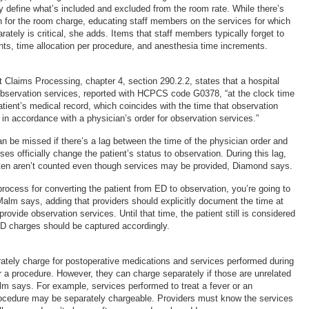
ly define what’s included and excluded from the room rate. While there’s
on for the room charge, educating staff members on the services for which
ately is critical, she adds. Items that staff members typically forget to
nts, time allocation per procedure, and anesthesia time increments.
 Claims Processing, chapter 4, section 290.2.2, states that a hospital
r observation services, reported with HCPCS code G0378, “at the clock time
tient’s medical record, which coincides with the time that observation
d in accordance with a physician’s order for observation services.”
n be missed if there’s a lag between the time of the physician order and
ses officially change the patient’s status to observation. During this lag,
ften aren’t counted even though services may be provided, Diamond says.
 process for converting the patient from ED to observation, you’re going to
Malm says, adding that providers should explicitly document the time at
rovide observation services. Until that time, the patient still is considered
D charges should be captured accordingly.
rately charge for postoperative medications and services performed during
er a procedure. However, they can charge separately if those are unrelated
lm says. For example, services performed to treat a fever or an
rocedure may be separately chargeable. Providers must know the services