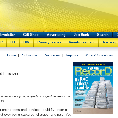
ewsletter
Gift Shop
Advertising
Job Bank
Search
HR
HIT
HIM
Privacy Issues
Reimbursement
Transcrip
Home
|
Subscribe
|
Resources
|
Reprints
|
Writers' Guidelines
tal Finances
und revenue cycle, experts suggest rewiring the
ess.
t entire items and services could fly under a
out ever being captured, charged, and paid. Yet