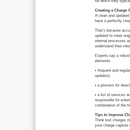
for which they typica
Creating a Charge 
A clean and updated
have a perfectly clea
That’s because accur
updated to meet ongo
internal processes a
understand their role
Experts say a robust
elements:
• frequent and regul
updates);
• a process for deac
• a list of services 
responsible for enter
combination of the t
Tips to Improve Ch
Think lost charges ma
your charge capture 