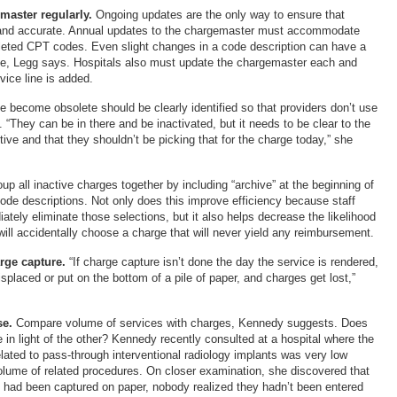
master regularly.
Ongoing updates are the only way to ensure that
 and accurate. Annual updates to the chargemaster must accommodate
leted CPT codes. Even slight changes in a code description can have a
ue, Legg says. Hospitals also must update the chargemaster each and
vice line is added.
e become obsolete should be clearly identified so that providers don’t use
“They can be in there and be inactivated, but it needs to be clear to the
active and that they shouldn’t be picking that for the charge today,” she
oup all inactive charges together by including “archive” at the beginning of
code descriptions. Not only does this improve efficiency because staff
ely eliminate those selections, but it also helps decrease the likelihood
will accidentally choose a charge that will never yield any reimbursement.
rge capture.
“If charge capture isn’t done the day the service is rendered,
placed or put on the bottom of a pile of paper, and charges get lost,”
e.
Compare volume of services with charges, Kennedy suggests. Does
in light of the other? Kennedy recently consulted at a hospital where the
lated to pass-through interventional radiology implants was very low
lume of related procedures. On closer examination, she discovered that
 had been captured on paper, nobody realized they hadn’t been entered