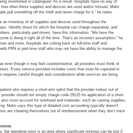
eing inventoried or catalogued. As a result, hospitals have no way of
 how often these supplies and devices are used and/or missed, Malm
ple pull something off the shelf and never charge for it,” he notes.
e an inventory of all supplies and devices used throughout the
ays. Identify those for which the hospital can charge separately, and
bers, particularly part-timers, have this information. “We have the
one is doing it right all of the time. That’s an incorrect assumption,” he
re and more, hospitals are cutting back on full-time staff and
ith PRN or part-time staff who may not have the ability to manage the
 even though it may feel counterintuitive, all providers must think of
iness. Every service provided includes costs that must be captured in
n requires careful thought and consideration while services are being
patient who requires a short-arm splint that the provider makes out of
 provider should not simply charge code 29125 for application of a short-
e also must account for overhead and materials, such as casting supplies,
ng. Malm says this type of detailed cost accounting typically doesn’t
ions are cheating themselves out of reimbursement when they don’t track
rvices
, the operating room is an area where significant revenue can be lost if