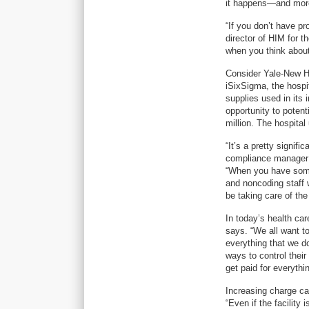
it happens—and more
“If you don’t have p
director of HIM for 
when you think about 
Consider Yale-New Ha
iSixSigma, the hospi
supplies used in its 
opportunity to potent
million. The hospital
“It’s a pretty signi
compliance manager f
“When you have someo
and noncoding staff 
be taking care of th
In today’s health ca
says. “We all want t
everything that we do
ways to control their
get paid for everythi
Increasing charge ca
“Even if the facility