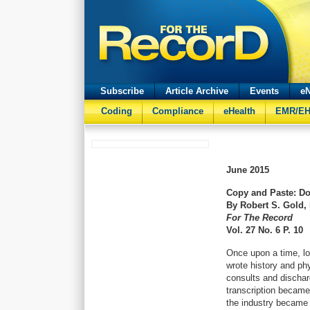
Subscribe
Article Archive
Events
eN
Coding
Compliance
eHealth
EMR/E
June
2015
Copy and Paste: D
By Robert S. Gold,
For The Record
Vol. 27 No. 6 P. 10
Once upon a time, lo
wrote history and ph
consults and discha
transcription became
the industry became d