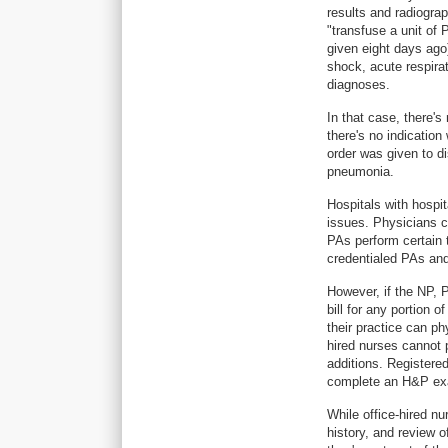
results and radiograp
"transfuse a unit of
given eight days ago)
shock, acute respirat
diagnoses.
In that case, there's
there's no indicatio
order was given to di
pneumonia.
Hospitals with hospi
issues. Physicians ca
PAs perform certain 
credentialed PAs and
However, if the NP, P
bill for any portion o
their practice can ph
hired nurses cannot
additions. Registered
complete an H&P e
While office-hired nu
history, and review o