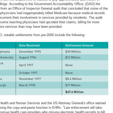
llings. According to the Government Accountability Office, (GAO) the
rom an Office of Inspector General audit that concluded that some of the
g physicians had inappropriately billed Medicare because medical records
ocument their involvement in services provided by residents. The audit
 some teaching physicians had upcoded their claims, billing for more
ve services than may have been provided.
, notable settlements from pre-2000 include the following:
Health and Human Services and the US Attorney General's office warned
sing the copy-and-paste function in EHRs. "Law enforcement will take
pursue health care providers who misuse electronic health records to bill