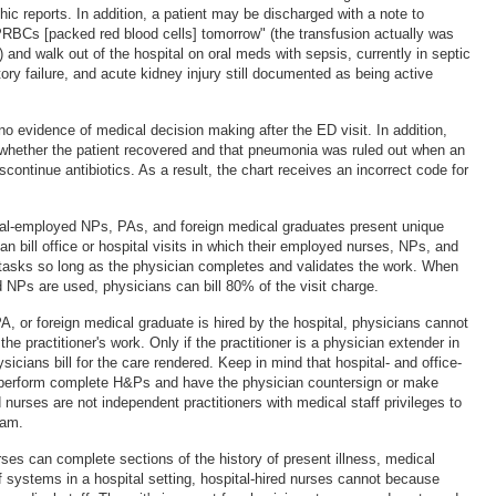
hic reports. In addition, a patient may be discharged with a note to
 PRBCs [packed red blood cells] tomorrow" (the transfusion actually was
 and walk out of the hospital on oral meds with sepsis, currently in septic
ory failure, and acute kidney injury still documented as being active
 no evidence of medical decision making after the ED visit. In addition,
n whether the patient recovered and that pneumonia was ruled out when an
scontinue antibiotics. As a result, the chart receives an incorrect code for
tal-employed NPs, PAs, and foreign medical graduates present unique
n bill office or hospital visits in which their employed nurses, NPs, and
tasks so long as the physician completes and validates the work. When
 NPs are used, physicians can bill 80% of the visit charge.
A, or foreign medical graduate is hired by the hospital, physicians cannot
f the practitioner's work. Only if the practitioner is a physician extender in
ysicians bill for the care rendered. Keep in mind that hospital- and office-
 perform complete H&Ps and have the physician countersign or make
 nurses are not independent practitioners with medical staff privileges to
xam.
rses can complete sections of the history of present illness, medical
f systems in a hospital setting, hospital-hired nurses cannot because