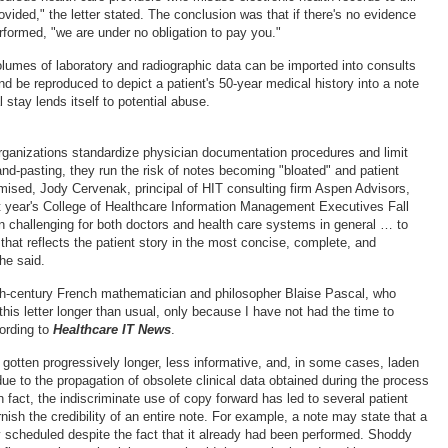
ovided," the letter stated. The conclusion was that if there's no evidence
rformed, "we are under no obligation to pay you."
lumes of laboratory and radiographic data can be imported into consults
nd be reproduced to depict a patient's 50-year medical history into a note
l stay lends itself to potential abuse.
rganizations standardize physician documentation procedures and limit
nd-pasting, they run the risk of notes becoming "bloated" and patient
ised, Jody Cervenak, principal of HIT consulting firm Aspen Advisors,
st year's College of Healthcare Information Management Executives Fall
n challenging for both doctors and health care systems in general … to
hat reflects the patient story in the most concise, complete, and
he said.
h-century French mathematician and philosopher Blaise Pascal, who
his letter longer than usual, only because I have not had the time to
cording to
Healthcare IT News
.
gotten progressively longer, less informative, and, in some cases, laden
ue to the propagation of obsolete clinical data obtained during the process
n fact, the indiscriminate use of copy forward has led to several patient
nish the credibility of an entire note. For example, a note may state that a
y scheduled despite the fact that it already had been performed. Shoddy