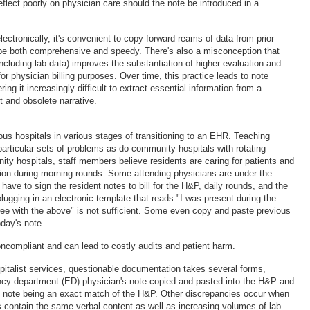
flect poorly on physician care should the note be introduced in a
ctronically, it's convenient to copy forward reams of data from prior
o be both comprehensive and speedy. There's also a misconception that
(including lab data) improves the substantiation of higher evaluation and
 physician billing purposes. Over time, this practice leads to note
ing it increasingly difficult to extract essential information from a
t and obsolete narrative.
ous hospitals in various stages of transitioning to an EHR. Teaching
particular sets of problems as do community hospitals with rotating
ity hospitals, staff members believe residents are caring for patients and
on during morning rounds. Some attending physicians are under the
have to sign the resident notes to bill for the H&P, daily rounds, and the
plugging in an electronic template that reads "I was present during the
gree with the above" is not sufficient. Some even copy and paste previous
oday's note.
ncompliant and can lead to costly audits and patient harm.
spitalist services, questionable documentation takes several forms,
ncy department (ED) physician's note copied and pasted into the H&P and
s note being an exact match of the H&P. Other discrepancies occur when
ts contain the same verbal content as well as increasing volumes of lab