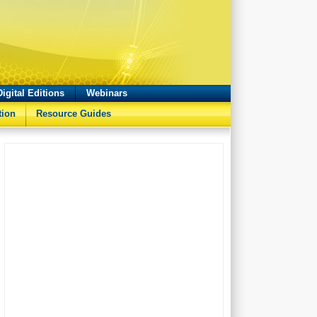
Digital Editions
Webinars
tion
Resource Guides