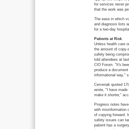
for services never pr
that the work was pe
The ease in which vo
and diagnosis lists a
for a two-day hospita
Patients at Risk
Unless health care o
the amount of copy-a
safety being comprom
told attendees at la
CIO Forum. "It's bee
produce a document t
informational way," s
Cervenak quoted 17t
wrote, "I have made t
make it shorter," ac
Progress notes have 
with misinformation d
of copying forward. I
safety issues can tar
patient has a surger