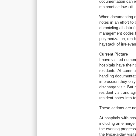
documentation can re
malpractice lawsuit.
When documenting ele
notes in an effort t
chronicling all data 
management codes for
polymerization, render
haystack of irrelevan
Current Picture
I have visited numer
hospitals have their 
residents. At commun
handling documentati
impression they only 
discharge visit. But 
resident visit and a
resident notes into t
These actions are no
At hospitals with ho
including an emerge
the evening progres
the twice-a-day visi