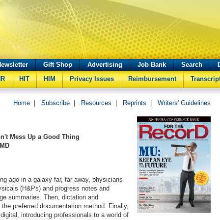
ewsletter
Gift Shop
Advertising
Job Bank
Search
HR
HIT
HIM
Privacy Issues
Reimbursement
Transcrip
Home
|
Subscribe
|
Resources
|
Reprints
|
Writers' Guidelines
on't Mess Up a Good Thing
 MD
ng ago in a galaxy far, far away, physicians
ysicals (H&Ps) and progress notes and
rge summaries. Then, dictation and
 the preferred documentation method. Finally,
igital, introducing professionals to a world of