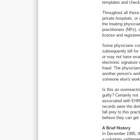
templates and checkb
Throughout all these
private hospitals, or
the treating physicia
practitioners (NPs),
license and register
Some physicians cosi
subsequently bill fo
or may not have exam
electronic signature
fraud. The physician
another person's wor
someone else's work. 
Is this an overreacti
guilty? Certainly not
associated with EHRs
records were the dom
fall prey to this pra
believe they can get 
A Brief History
In December 1995, th
a voluntary settleme