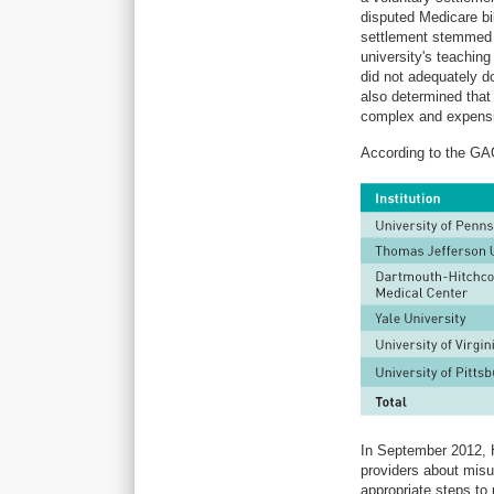
disputed Medicare bi
settlement stemmed f
university's teachin
did not adequately d
also determined that
complex and expensi
According to the GAO
In September 2012, 
providers about misu
appropriate steps to 