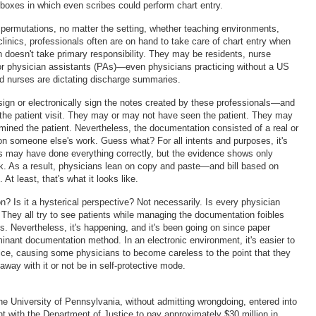
oxes in which even scribes could perform chart entry.
 permutations, no matter the setting, whether teaching environments,
 clinics, professionals often are on hand to take care of chart entry when
n doesn't take primary responsibility. They may be residents, nurse
 or physician assistants (PAs)—even physicians practicing without a US
ed nurses are dictating discharge summaries.
gn or electronically sign the notes created by these professionals—and
r the patient visit. They may or may not have seen the patient. They may
ined the patient. Nevertheless, the documentation consisted of a real or
 on someone else's work. Guess what? For all intents and purposes, it's
s may have done everything correctly, but the evidence shows only
k. As a result, physicians lean on copy and paste—and bill based on
At least, that's what it looks like.
on? Is it a hysterical perspective? Not necessarily. Is every physician
. They all try to see patients while managing the documentation foibles
. Nevertheless, it's happening, and it's been going on since paper
inant documentation method. In an electronic environment, it's easier to
ctice, causing some physicians to become careless to the point that they
away with it or not be in self-protective mode.
e University of Pennsylvania, without admitting wrongdoing, entered into
nt with the Department of Justice to pay approximately $30 million in