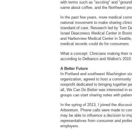
with terms such as "exciting" and "groundb
same about coffee, and the Northwest pr
In the past few years, more medical com
national movement to make sharing clinici
standard of care. Research led by Tom D
Israel Deaconess Medical Center in Bosto
and Harborview Medical Center in Seattle,
medical records could do for consumers.
What a concept: Clinicians making their no
according to Delbanco and Walker's 2010 
A Better Future
In Portland and southwest Washington st
organization, agreed to host a community
nonprofit dedicated to bringing together p
all, We Can Do Better was interested in 
groups can start sharing notes with patien
In the spring of 2013, I joined the discus
Arboretum. Phone calls were made to con
may be able to influence a decision to i
representatives from consumer and profes
employers.