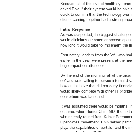
Because all of the invited health system
asked Epic if their system would be able 
quick to confirm that the technology was n
clients coming together had a strong impa
Initial Response
As was suspected, the biggest challenge 
would clinicians embrace or oppose open
how long it would take to implement the ini
Fortunately, leaders from the VA, who had
earlier in the year, were present at the 
huge impact on attendees.
By the end of the morning, all of the orga
do" and were willing to pursue internal 
how an initiative that did not carry financ
would likely compete with other IT priorit
consortium was launched.
It was assumed there would be months, if
occurred when Homer Chin, MD, the first c
who recently retired from Kaiser Permanen
OpenNotes movement. Chin helped particip
play, the capabilities of portals, and the i