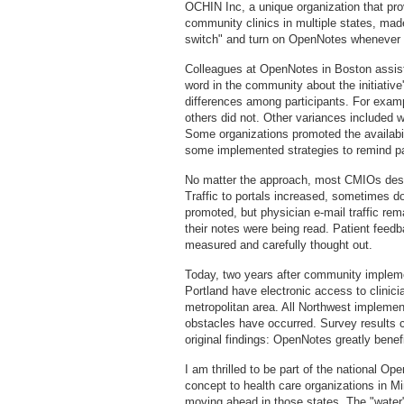
OCHIN Inc, a unique organization that pro
community clinics in multiple states, made 
switch" and turn on OpenNotes whenever 
Colleagues at OpenNotes in Boston assiste
word in the community about the initiative
differences among participants. For examp
others did not. Other variances included 
Some organizations promoted the availabil
some implemented strategies to remind pat
No matter the approach, most CMIOs desc
Traffic to portals increased, sometimes 
promoted, but physician e-mail traffic rem
their notes were being read. Patient fee
measured and carefully thought out.
Today, two years after community implemen
Portland have electronic access to clinic
metropolitan area. All Northwest implement
obstacles have occurred. Survey results 
original findings: OpenNotes greatly benefit
I am thrilled to be part of the national Op
concept to health care organizations in M
moving ahead in those states. The "water"