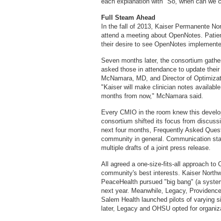
each explanation with "So, when can we
Full Steam Ahead
In the fall of 2013, Kaiser Permanente No
attend a meeting about OpenNotes. Patien
their desire to see OpenNotes implemente
Seven months later, the consortium gathere
asked those in attendance to update the
McNamara, MD, and Director of Optimizat
"Kaiser will make clinician notes available 
months from now," McNamara said.
Every CMIO in the room knew this develo
consortium shifted its focus from discu
next four months, Frequently Asked Questi
community in general. Communication sta
multiple drafts of a joint press release.
All agreed a one-size-fits-all approach to
community's best interests. Kaiser Northw
PeaceHealth pursued "big bang" (a system
next year. Meanwhile, Legacy, Providenc
Salem Health launched pilots of varying s
later, Legacy and OHSU opted for organiz