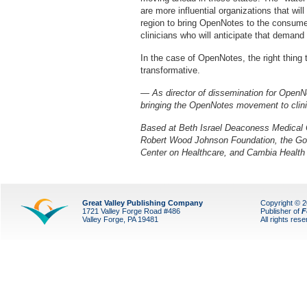
are more influential organizations that wil
region to bring OpenNotes to the consume
clinicians who will anticipate that demand
In the case of OpenNotes, the right thing 
transformative.
— As director of dissemination for OpenN
bringing the OpenNotes movement to clinic
Based at Beth Israel Deaconess Medical 
Robert Wood Johnson Foundation, the Go
Center on Healthcare, and Cambia Health 
Great Valley Publishing Company
Copyright © 
1721 Valley Forge Road #486
Publisher of
F
Valley Forge, PA 19481
All rights res