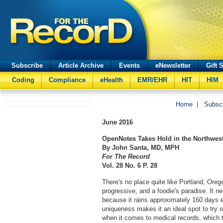
Subscribe
Article Archive
Events
eNewsletter
Gift 
Coding
Compliance
eHealth
EMR/EHR
HIT
HIM
Home
|
Subsc
June
2016
OpenNotes Takes Hold in the Northwes
By John Santa, MD, MPH
For The Record
Vol. 28 No. 6 P. 28
There's no place quite like Portland, Oregon
progressive, and a foodie's paradise. It ne
because it rains approximately 160 days e
uniqueness makes it an ideal spot to try
when it comes to medical records, which t