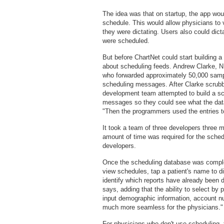
The idea was that on startup, the app wou
schedule. This would allow physicians to 
they were dictating. Users also could dict
were scheduled.
But before ChartNet could start building
about scheduling feeds. Andrew Clarke, NE
who forwarded approximately 50,000 samp
scheduling messages. After Clarke scrubbe
development team attempted to build a s
messages so they could see what the data
"Then the programmers used the entries to
It took a team of three developers three m
amount of time was required for the sched
developers.
Once the scheduling database was comple
view schedules, tap a patient's name to di
identify which reports have already been di
says, adding that the ability to select by
input demographic information, account nu
much more seamless for the physicians."
For physicians who don't use scheduling,