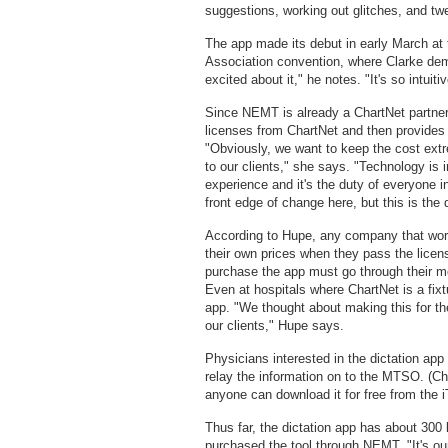
suggestions, working out glitches, and twe
The app made its debut in early March a
Association convention, where Clarke demo
excited about it," he notes. "It's so intuit
Since NEMT is already a ChartNet partner
licenses from ChartNet and then provides t
"Obviously, we want to keep the cost ext
to our clients," she says. "Technology is 
experience and it's the duty of everyone i
front edge of change here, but this is the
According to Hupe, any company that work
their own prices when they pass the licen
purchase the app must go through their me
Even at hospitals where ChartNet is a fixt
app. "We thought about making this for th
our clients," Hupe says.
Physicians interested in the dictation ap
relay the information on to the MTSO. (Ch
anyone can download it for free from the iT
Thus far, the dictation app has about 300
purchased the tool through NEMT. "It's our