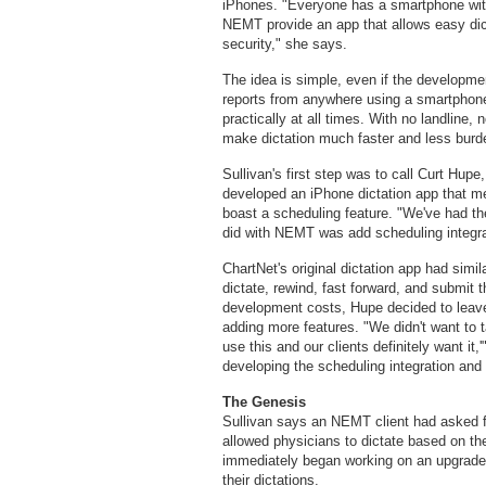
iPhones. "Everyone has a smartphone with
NEMT provide an app that allows easy dic
security," she says.
The idea is simple, even if the development
reports from anywhere using a smartphone
practically at all times. With no landline,
make dictation much faster and less bur
Sullivan's first step was to call Curt Hupe
developed an iPhone dictation app that m
boast a scheduling feature. "We've had t
did with NEMT was add scheduling integra
ChartNet's original dictation app had simil
dictate, rewind, fast forward, and submit
development costs, Hupe decided to leave 
adding more features. "We didn't want to 
use this and our clients definitely want i
developing the scheduling integration and 
The Genesis
Sullivan says an NEMT client had asked fo
allowed physicians to dictate based on th
immediately began working on an upgrade t
their dictations.