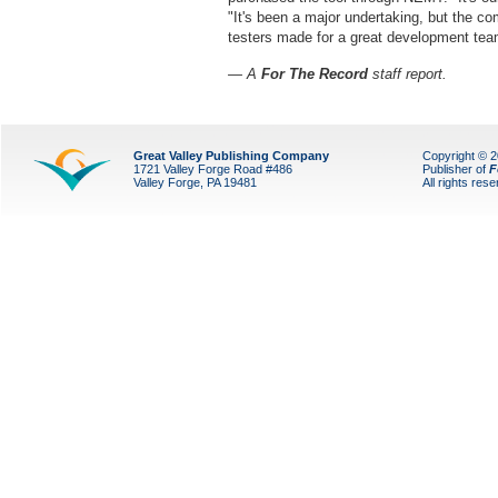
"It's been a major undertaking, but the c
testers made for a great development tea
— A
For The Record
staff report.
Great Valley Publishing Company
Copyright © 
1721 Valley Forge Road #486
Publisher of
F
Valley Forge, PA 19481
All rights res