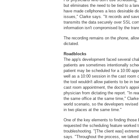
but eliminates the need to be tied to a lan
have made cellphones a less desirable dic
issues," Clarke says. "It records and save
transmits the data securely over SSL comm
information isn't compromised by the tran
The recording remains on the phone, allow
dictated.
Roadblocks
The app's development faced several chal
patients are sometimes intentionally sche
patient may be scheduled for a 10:00 appo
well as a 10:00 session in the cast room
the tool wouldn't allow patients to be in 
cast room appointment, the doctor's appo
physician from dictating the report. "In re
the same office at the same time," Clarke 
world scenario, so the developers revised t
in two places at the same time."
One of the key elements to finding those
requested the scheduling feature worked 
troubleshooting. "[The client was] extremel
says. "Throughout the process, we talked 