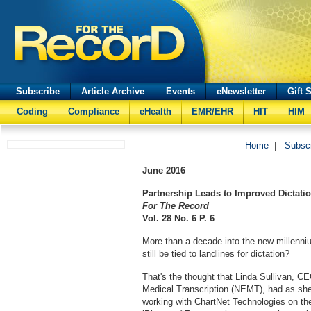
Subscribe
Article Archive
Events
eNewsletter
Gift 
Coding
Compliance
eHealth
EMR/EHR
HIT
HIM
Home
|
Subsc
June
2016
Partnership Leads to Improved Dictati
For The Record
Vol. 28 No. 6 P. 6
More than a decade into the new millenni
still be tied to landlines for dictation?
That's the thought that Linda Sullivan, 
Medical Transcription (NEMT), had as she
working with ChartNet Technologies on the