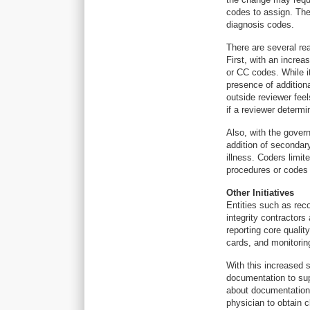
codes to assign. The 
diagnosis codes.
There are several re
First, with an increa
or CC codes. While 
presence of addition
outside reviewer fee
if a reviewer determi
Also, with the govern
addition of secondar
illness. Coders limit
procedures or codes
Other Initiatives
Entities such as rec
integrity contractors
reporting core quali
cards, and monitoring
With this increased 
documentation to sup
about documentation,
physician to obtain cl