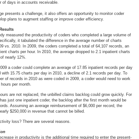
 of days in accounts receivable.
e presents a challenge, it also offers an opportunity to monitor coder
elop plans to augment staffing or improve coder efficiency.
Results
dy measured the productivity of coders who completed a large volume of
ecifically, it tabulated the difference in the average number of charts
09 vs. 2010. In 2009, the coders completed a total of 64,107 records, an
ient charts per hour. In 2010, the average dropped to 2.1 inpatient charts
 of nearly 12%.
2009 a coder could complete an average of 17.85 inpatient records per day
 with 15.75 charts per day in 2010, a decline of 2.1 records per day. To
r of records in 2010 as were coded in 2009, a coder would need to work
l hours per month.
hours are not replaced, the unbilled claims backlog could grow quickly. For
y has just one inpatient coder, the backlog after the first month would be
cords. Assuming an average reimbursement of $6,000 per record, the
early $250,000 in revenue that cannot be billed.
ctivity loss? There are several reasons.
ion
crease in productivity is the additional time required to enter the present-