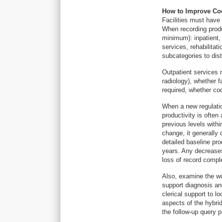
How to Improve Cod
Facilities must have
When recording produ
minimum): inpatient,
services, rehabilitati
subcategories to dist
Outpatient services 
radiology), whether 
required, whether co
When a new regulatio
productivity is often 
previous levels withi
change, it generally 
detailed baseline pr
years. Any decrease
loss of record compl
Also, examine the wor
support diagnosis an
clerical support to 
aspects of the hybrid
the follow-up query p