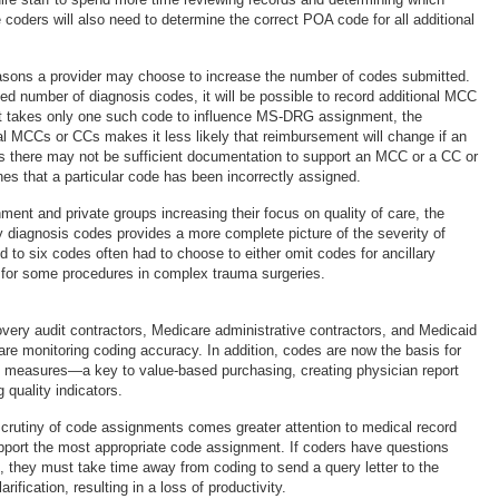
coders will also need to determine the correct POA code for all additional
asons a provider may choose to increase the number of codes submitted.
sed number of diagnosis codes, it will be possible to record additional MCC
it takes only one such code to influence MS-DRG assignment, the
al MCCs or CCs makes it less likely that reimbursement will change if an
ls there may not be sufficient documentation to support an MCC or a CC or
nes that a particular code has been incorrectly assigned.
ment and private groups increasing their focus on quality of care, the
y diagnosis codes provides a more complete picture of the severity of
ed to six codes often had to choose to either omit codes for ancillary
 for some procedures in complex trauma surgeries.
overy audit contractors, Medicare administrative contractors, and Medicaid
 are monitoring coding accuracy. In addition, codes are now the basis for
ty measures—a key to value-based purchasing, creating physician report
 quality indicators.
scrutiny of code assignments comes greater attention to medical record
port the most appropriate code assignment. If coders have questions
 they must take time away from coding to send a query letter to the
arification, resulting in a loss of productivity.