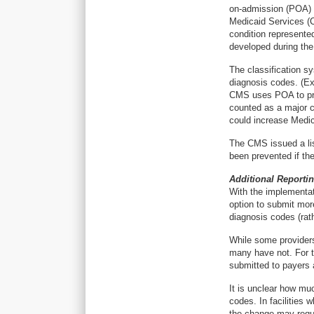
on-admission (POA) s
Medicaid Services (C
condition represente
developed during the 
The classification 
diagnosis codes. (Ex
CMS uses POA to prev
counted as a major c
could increase Medi
The CMS issued a lis
been prevented if the
Additional Reporti
With the implementat
option to submit mor
diagnosis codes (rath
While some provider
many have not. For th
submitted to payers 
It is unclear how muc
codes. In facilities
the change may requi