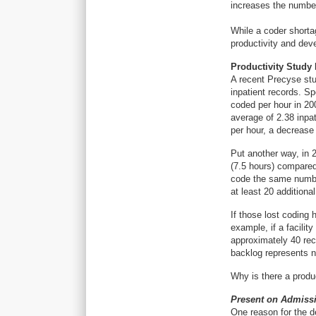
increases the number
While a coder shortag
productivity and dev
Productivity Study 
A recent Precyse stu
inpatient records. Sp
coded per hour in 20
average of 2.38 inpat
per hour, a decrease
Put another way, in 
(7.5 hours) compared
code the same numbe
at least 20 additiona
If those lost coding 
example, if a facilit
approximately 40 re
backlog represents n
Why is there a produ
Present on Admiss
One reason for the de