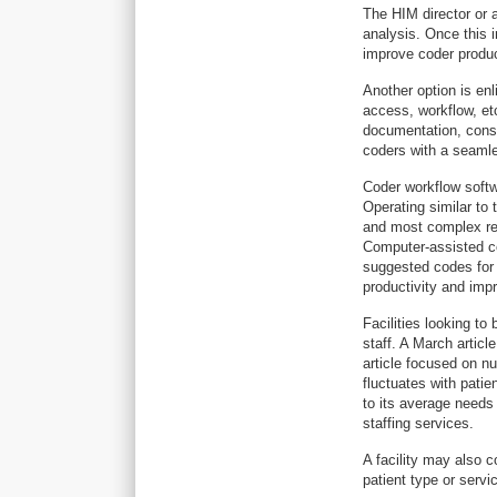
The HIM director or a
analysis. Once this 
improve coder produc
Another option is en
access, workflow, et
documentation, consid
coders with a seamle
Coder workflow soft
Operating similar to 
and most complex rec
Computer-assisted co
suggested codes for
productivity and imp
Facilities looking to
staff. A March articl
article focused on nu
fluctuates with patie
to its average needs
staffing services.
A facility may also c
patient type or servi