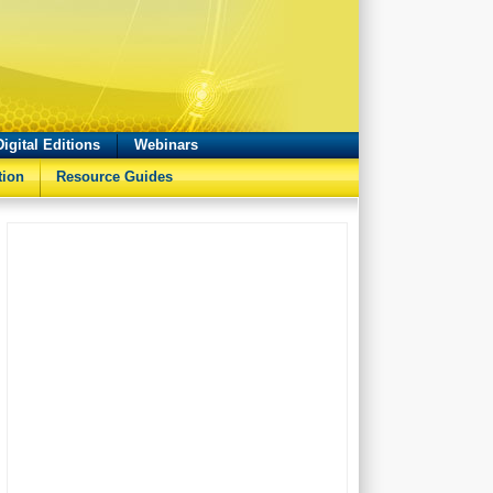
Digital Editions
Webinars
tion
Resource Guides