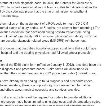
tatus of each diagnosis code. In 2007, the Centers for Medicare &
MS) launched a new initiative to classify codes to indicate whether the
d by the code was present at the time of admission or whether it
hospital stay.
system relies on the assignment of a POA code to most ICD-9-CM
ternal cause of injury codes, or E codes, are exempt from reporting.) The
ent a condition that developed during hospitalization from being
omplication/comorbidity (MCC) or a complication/comorbidity (CC) that
care severity diagnosis-related group (MS-DRG) reimbursement.
t of codes that describes hospital-acquired conditions that could have
 hospital and the treating physicians had followed proper protocols.
ng
ion of the 5010 claim form (effective January 1, 2012), providers have the
e diagnosis and procedure codes. Claim forms will allow up to 24
er than the current nine) and up to 24 procedure codes (instead of six).
s have already been coding up to 24 diagnosis and procedure codes,
ese providers, there is an opportunity to increase the information
and others about medical necessity and services provided.
h, if any, extra time will be required for coders to provide additional
 where coders have been limited to nine diagnoses and six procedure codes,
re staff to spend more time reviewing records and determining which