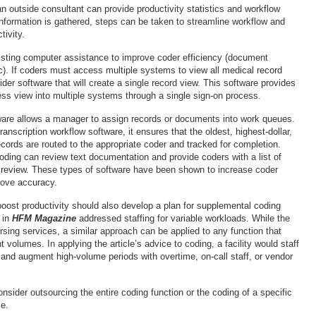
n outside consultant can provide productivity statistics and workflow
information is gathered, steps can be taken to streamline workflow and
tivity.
listing computer assistance to improve coder efficiency (document
c). If coders must access multiple systems to view all medical record
er software that will create a single record view. This software provides
ss view into multiple systems through a single sign-on process.
ware allows a manager to assign records or documents into work queues.
transcription workflow software, it ensures that the oldest, highest-dollar,
ords are routed to the appropriate coder and tracked for completion.
ding can review text documentation and provide coders with a list of
 review. These types of software have been shown to increase coder
rove accuracy.
 boost productivity should also develop a plan for supplemental coding
e in
HFM Magazine
addressed staffing for variable workloads. While the
rsing services, a similar approach can be applied to any function that
nt volumes. In applying the article’s advice to coding, a facility would staff
 and augment high-volume periods with overtime, on-call staff, or vendor
onsider outsourcing the entire coding function or the coding of a specific
ce.