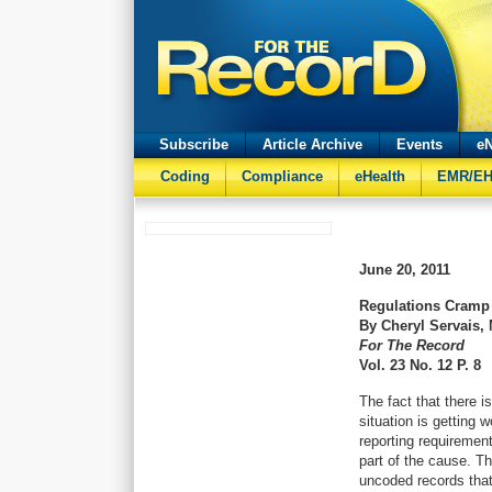
Subscribe
Article Archive
Events
eN
Coding
Compliance
eHealth
EMR/E
June 20, 2011
Regulations Cramp 
By Cheryl Servais,
For The Record
Vol. 23 No. 12 P. 8
The fact that there i
situation is getting 
reporting requiremen
part of the cause. T
uncoded records tha