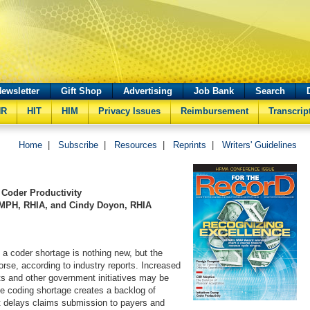
ewsletter
Gift Shop
Advertising
Job Bank
Search
HR
HIT
HIM
Privacy Issues
Reimbursement
Transcrip
Home
|
Subscribe
|
Resources
|
Reprints
|
Writers' Guidelines
Coder Productivity
 MPH, RHIA, and Cindy Doyon, RHIA
s a coder shortage is nothing new, but the
worse, according to industry reports. Increased
ts and other government initiatives may be
he coding shortage creates a backlog of
t delays claims submission to payers and