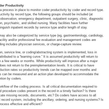
er Productivity
 a process in place to monitor coder productivity by coder and record type.
ctivity by record type, the following groups should be included (at
 observation, emergency department, outpatient surgery, clinic, diagnostic
on, psychiatric, and skilled nursing. Many facilities have further
inguish inpatient records by service type and/or length of stay.
may also be categorized by service type (eg, gastroenterology, cardiology,
facility and/or professional fee evaluation and management codes are
ding includes physician services, or charge-capture review.
n, service line, or coding/abstracting system is implemented, loss in
attributed to a “learning curve.” It is assumed productivity will return to
n a few weeks or months. While productivity will improve after a major
does not return to the preimplementation levels. It is critical to have
oduction rates so productivity trends can be mapped over months and
s can be measured and an action plan developed to accommodate the
etion by coders.
kflow of the coding process. Is all critical documentation required to
d procedure codes present in the record in a timely fashion? Is there
locate missing records, documents, etc? Do coders have access to all
 record system, including the ancillary, ordering, and nursing systems? Is
rocess effective and efficient?