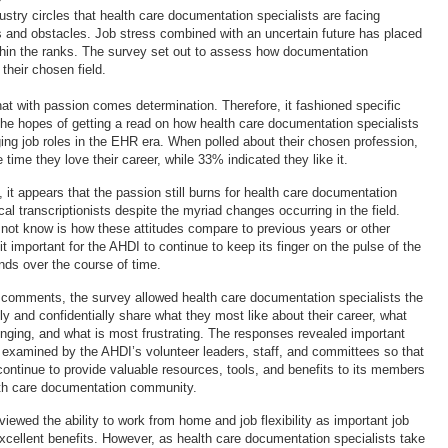
dustry circles that health care documentation specialists are facing
and obstacles. Job stress combined with an uncertain future has placed
hin the ranks. The survey set out to assess how documentation
 their chosen field.
at with passion comes determination. Therefore, it fashioned specific
the hopes of getting a read on how health care documentation specialists
ging job roles in the EHR era. When polled about their chosen profession,
time they love their career, while 33% indicated they like it.
it appears that the passion still burns for health care documentation
al transcriptionists despite the myriad changes occurring in the field.
ot know is how these attitudes compare to previous years or other
t important for the AHDI to continue to keep its finger on the pulse of the
nds over the course of time.
comments, the survey allowed health care documentation specialists the
ly and confidentially share what they most like about their career, what
enging, and what is most frustrating. The responses revealed important
e examined by the AHDI’s volunteer leaders, staff, and committees so that
continue to provide valuable resources, tools, and benefits to its members
lth care documentation community.
ewed the ability to work from home and job flexibility as important job
xcellent benefits. However, as health care documentation specialists take