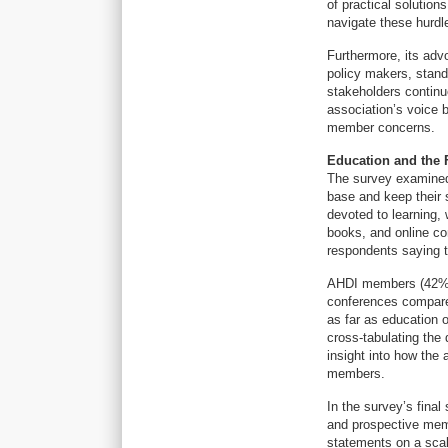
of practical solutio
navigate these hurdl
Furthermore, its adv
policy makers, stand
stakeholders continue
association’s voice 
member concerns.
Education and the 
The survey examined
base and keep their s
devoted to learning, 
books, and online co
respondents saying t
AHDI members (42%) 
conferences compare
as far as education o
cross-tabulating the
insight into how the 
members.
In the survey’s fina
and prospective mem
statements on a scal