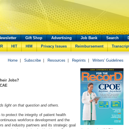
ewsletter
Gift Shop
Advertising
Job Bank
Search
HR
HIT
HIM
Privacy Issues
Reimbursement
Transcrip
Home
|
Subscribe
|
Resources
|
Reprints
|
Writers' Guidelines
Their Jobs?
 CAE
 light on that question and others.
to protect the integrity of patient health
continuous workforce development and the
ers and industry partners and its strategic goal