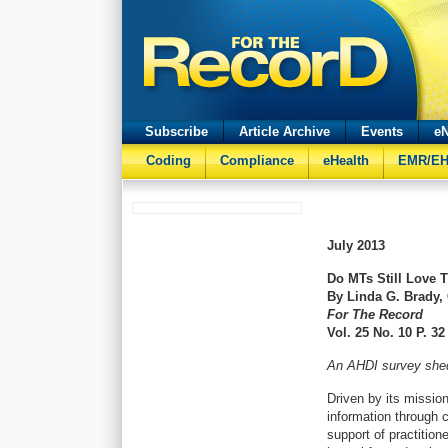
Subscribe
Article Archive
Events
eN
Coding
Compliance
eHealth
EMR/E
July 2013
Do MTs Still Love 
By Linda G. Brady,
For The Record
Vol. 25 No. 10 P. 32
An AHDI survey sheds
Driven by its mission 
information through 
support of practition