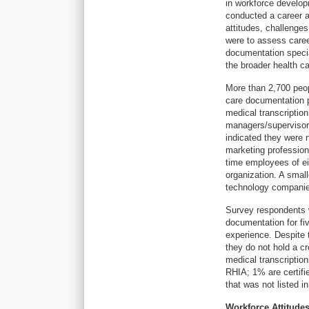
in workforce develop
conducted a career a
attitudes, challenge
were to assess caree
documentation specia
the broader health c
More than 2,700 peop
care documentation pr
medical transcriptio
managers/supervisors
indicated they were n
marketing profession
time employees of ei
organization. A smal
technology compani
Survey respondents 
documentation for fi
experience. Despite 
they do not hold a cr
medical transcription
RHIA; 1% are certifi
that was not listed i
Workforce Attitude