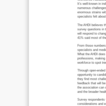
It’s well-known in in
numerous challenges 
enormous strains wit
specialists felt about
The AHDI believes th
survey questions in 
will respond to chan
41% said most of the 
From those numbers, 
specialists and medic
What the AHDI does n
professions, making i
workforce to spot tre
Through open-ended 
opportunity to candid
they find most chall
feedback that will b
the association can 
and the broader hea
Survey respondents vi
considerations and e