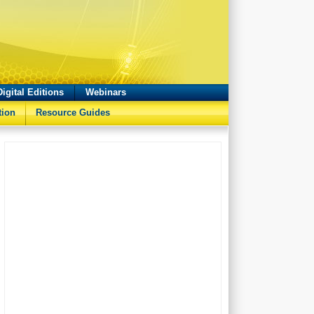
Digital Editions
Webinars
tion
Resource Guides