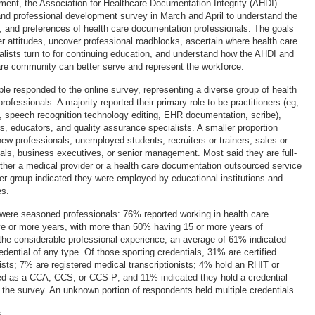
ment, the Association for Healthcare Documentation Integrity (AHDI)
nd professional development survey in March and April to understand the
s, and preferences of health care documentation professionals. The goals
r attitudes, uncover professional roadblocks, ascertain where health care
lists turn to for continuing education, and understand how the AHDI and
are community can better serve and represent the workforce.
le responded to the online survey, representing a diverse group of health
ofessionals. A majority reported their primary role to be practitioners (eg,
n, speech recognition technology editing, EHR documentation, scribe),
, educators, and quality assurance specialists. A smaller proportion
ew professionals, unemployed students, recruiters or trainers, sales or
als, business executives, or senior management. Most said they are full-
ther a medical provider or a health care documentation outsourced service
ler group indicated they were employed by educational institutions and
es.
were seasoned professionals: 76% reported working in health care
ve or more years, with more than 50% having 15 or more years of
the considerable professional experience, an average of 61% indicated
edential of any type. Of those sporting credentials, 31% are certified
ists; 7% are registered medical transcriptionists; 4% hold an RHIT or
ed as a CCA, CCS, or CCS-P; and 11% indicated they hold a credential
n the survey. An unknown portion of respondents held multiple credentials.
s