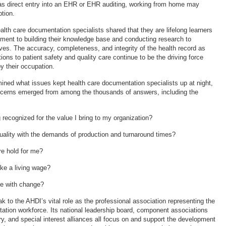
as direct entry into an EHR or EHR auditing, working from home may
tion.
alth care documentation specialists shared that they are lifelong learners
ment to building their knowledge base and conducting research to
ives. The accuracy, completeness, and integrity of the health record as
utions to patient safety and quality care continue to be the driving force
y their occupation.
ed what issues kept health care documentation specialists up at night,
erns emerged from among the thousands of answers, including the
 recognized for the value I bring to my organization?
uality with the demands of production and turnaround times?
re hold for me?
ake a living wage?
ce with change?
 to the AHDI’s vital role as the professional association representing the
ation workforce. Its national leadership board, component associations
ry, and special interest alliances all focus on and support the development