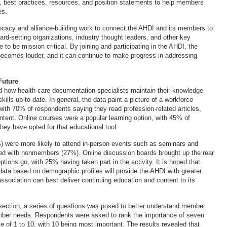
ns, best practices, resources, and position statements to help members
es.
ocacy and alliance-building work to connect the AHDI and its members to
ard-setting organizations, industry thought leaders, and other key
 to be mission critical. By joining and participating in the AHDI, the
becomes louder, and it can continue to make progress in addressing
Future
 how health care documentation specialists maintain their knowledge
kills up-to-date. In general, the data paint a picture of a workforce
with 70% of respondents saying they read profession-related articles,
ntent. Online courses were a popular learning option, with 45% of
hey have opted for that educational tool.
were more likely to attend in-person events such as seminars and
d with nonmembers (27%). Online discussion boards brought up the rear
ptions go, with 25% having taken part in the activity. It is hoped that
 data based on demographic profiles will provide the AHDI with greater
association can best deliver continuing education and content to its
l section, a series of questions was posed to better understand member
ber needs. Respondents were asked to rank the importance of seven
e of 1 to 10, with 10 being most important. The results revealed that