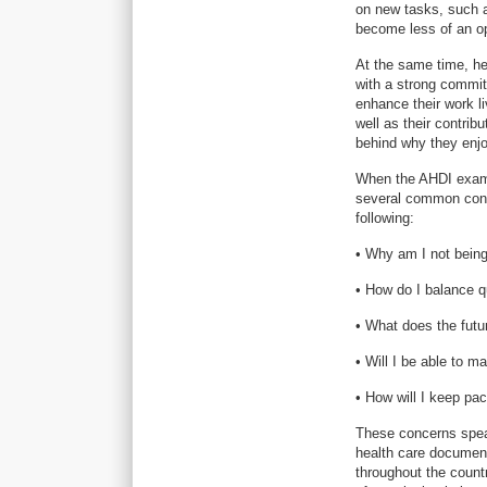
on new tasks, such 
become less of an op
At the same time, he
with a strong commit
enhance their work l
well as their contrib
behind why they enjo
When the AHDI examin
several common conc
following:
• Why am I not being
• How do I balance q
• What does the futu
• Will I be able to m
• How will I keep pa
These concerns speak
health care document
throughout the count