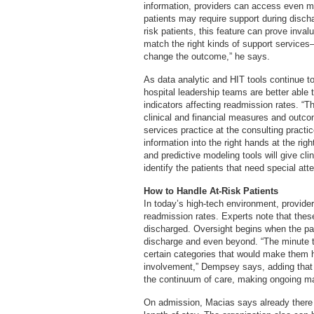
information, providers can access even m
patients may require support during discha
risk patients, this feature can prove invalu
match the right kinds of support services
change the outcome,” he says.
As data analytic and HIT tools continue 
hospital leadership teams are better able
indicators affecting readmission rates. “
clinical and financial measures and outcom
services practice at the consulting practic
information into the right hands at the rig
and predictive modeling tools will give cl
identify the patients that need special atte
How to Handle At-Risk Patients
In today’s high-tech environment, provide
readmission rates. Experts note that these
discharged. Oversight begins when the pat
discharge and even beyond. “The minute that
certain categories that would make them 
involvement,” Dempsey says, adding that r
the continuum of care, making ongoing m
On admission, Macias says already there a