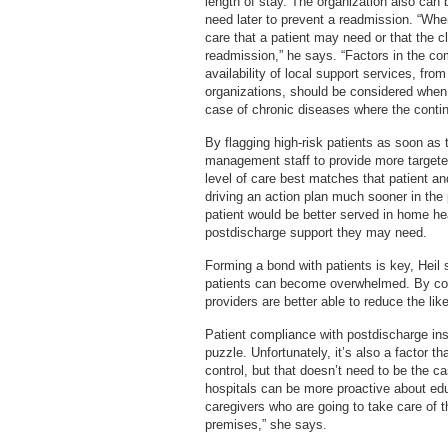
length of stay. The organization also can 
need later to prevent a readmission. “Whe
care that a patient may need or that the c
readmission,” he says. “Factors in the co
availability of local support services, fr
organizations, should be considered when 
case of chronic diseases where the conti
By flagging high-risk patients as soon as t
management staff to provide more targeted
level of care best matches that patient and
driving an action plan much sooner in the
patient would be better served in home heal
postdischarge support they may need.
Forming a bond with patients is key, Heil 
patients can become overwhelmed. By colla
providers are better able to reduce the lik
Patient compliance with postdischarge inst
puzzle. Unfortunately, it’s also a factor
control, but that doesn’t need to be the c
hospitals can be more proactive about edu
caregivers who are going to take care of t
premises,” she says.