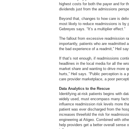
highest costs for both the payer and for th
dividends just from the admissions perspe
Beyond that, changes to how care is deliv
most likely to reduce readmissions is by pr
Gebreyes says. “It’s a multiplier effect.”
The fallout from excessive readmission ra
importantly, patients who are readmitted ar
the bad experience of a readmit,” Heil say
If that’s not enough, if readmissions conti
headlines in the local media for all the w
market share and wanting to drive more qua
hurts,” Heil says. “Public perception is a 
care provider marketplace, a poor percept
Data Analytics to the Rescue
Identifying at-risk patients begins with 
widely used, must encompass many factor
influence readmission risk levels more tha
patient was ever discharged from the hospi
increases threefold the risk for readmissi
engineering at Atigeo. Combined with othe
help providers get a better overall sense of