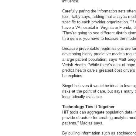
influence.
Carefully paring the information sets oft
tool, Talby says, adding that analytic mod
specific to each provider organization. “If
have a VA hospital in Virginia or Florida, t
“They’re going to see different distributio
In a sense, you have to localize the mode
Because preventable readmissions are fair
developing highly predictive models requi
a large patient population, says Matt Siege
Verisk Health. “While there’s a lot of ho
predict health care’s greatest cost drivers
he explains.
Siegel believes it would be ideal to levera
risks at the point of care, but says many 
longitudinally available.
Technology Ties It Together
HIT tools can aggregate population data in
provide structure for creating analytic mo
patients,” Macias says.
By pulling information such as socioeconom