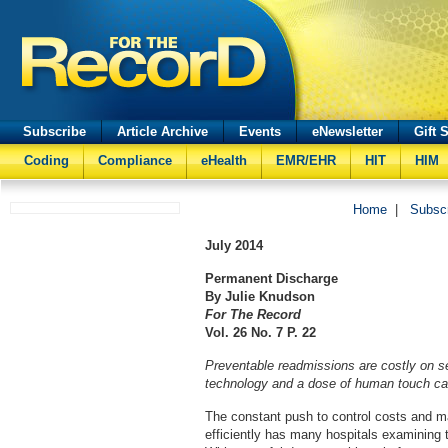
Subscribe
Article Archive
Events
eNewsletter
Gift 
Coding
Compliance
eHealth
EMR/EHR
HIT
HIM
Home
|
Subsc
July
2014
Permanent Discharge
By Julie Knudson
For The Record
Vol. 26 No. 7 P. 22
Preventable readmissions are costly on se
technology and a dose of human touch can
The constant push to control costs and 
efficiently has many hospitals examining t