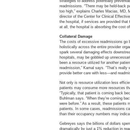
strategies to address potentially prevent
readmissions. “There may be held-back pa
too high,” explains Charles Macias, MD, M
director of the Center for Clinical Effecti
the hospital, if services are provided that
at all, the hospital is absorbing the cost of
Collateral Damage
The costs of excessive readmissions go 
holistically across the entire provider org
spark several damaging effects downstre
hospitals, may be gobbled up unnecessaril
been a resource utilized for another patie
readmission,” Kamal says. “That’s really 
provide better care with less—and readmiss
Not only is resource utilization less effic
patients may consume more resources than p
“Typically, that patient is coming back be
Buhlman says. “When they’re coming back, 
were before.” As a result, these patients
patients. In some cases, readmissions cau
than their occupancy numbers may indica
Gebreyes says the billions of dollars spe
dramatically by just a 1% reduction in rea