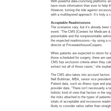
With powerful data-crunching platforms and
have more information than ever to help t
However, turning the tide against excess
with a multilayered approach. It’s truly 
Acceptable Readmissions
The scenarios vary, but it’s already been 
event. “The CMS [Centers for Medicare & 
preventable and the nonpreventable admiss
the expected readmissions—by using a co
director at PricewaterhouseCoopers.
When patients are expected to return for a
those scheduled for surgery, there are spe
CMS has exclusion criteria when they calc
extract out all of those cases,” she explai
The CMS also takes into account factors 
Nell Buhlman, MBA, senior vice president
Patient data, such as illness type and po
provider data. “There isn’t necessarily a 
holistic kind of view that factors in the or
the risks attached to the types of patient
totals of acceptable and excessive readm
likely to consider ratios rather than straigh