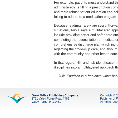
For example, patients must understand the
administered? Is filling a prescription co
and more robust patient education can help
failing to adhere to a medication program.
Because readmits rarely are straightforwa
situations, Ariola says a multifaceted app
include providing better and safer care dur
completing the reconciliation of medicati
comprehensive discharge plan which includ
regarding their follow-up care, and also 
with the community and other health care 
In that regard, HIT and risk identification 
disciplines into a multilayered approach th
— Julie Knudson is a freelance writer base
Great Valley Publishing Company
Copyright © 
1721 Valley Forge Road #486
Publisher of
F
Valley Forge, PA 19481
All rights res