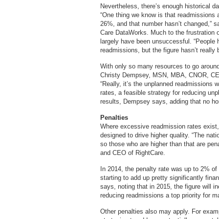
Nevertheless, there’s enough historical da
“One thing we know is that readmissions
26%, and that number hasn’t changed,” sa
Care DataWorks. Much to the frustration of
largely have been unsuccessful. “People ha
readmissions, but the figure hasn’t really
With only so many resources to go around
Christy Dempsey, MSN, MBA, CNOR, CENP,
“Really, it’s the unplanned readmissions w
rates, a feasible strategy for reducing un
results, Dempsey says, adding that no hosp
Penalties
Where excessive readmission rates exist, 
designed to drive higher quality. “The nat
so those who are higher than that are pen
and CEO of RightCare.
In 2014, the penalty rate was up to 2% of t
starting to add up pretty significantly fina
says, noting that in 2015, the figure will 
reducing readmissions a top priority for m
Other penalties also may apply. For exam