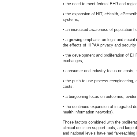
• the need to meet federal EHR and regiona
• the expansion of HIT, eHealth, ePrescrib
systems;
• an increased awareness of population hea
• a growing emphasis on legal and social i
the effects of HIPAA privacy and security 
• the development and proliferation of EH
exchanges;
• consumer and industry focus on costs, sa
• the push to use process reengineering, c
costs;
• a burgeoning focus on outcomes, eviden
• the continued expansion of integrated d
health information networks).
Those factors combined with the proliferat
clinical decision-support tools, and large d
and national levels have had far-reaching