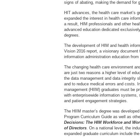
signs of abating, making the demand for 
HIT advances, the health care market’s g
expanded the interest in health care infor
a result, HIM professionals and other heal
advanced education dedicated exclusively 
degrees.
The development of HIM and health infor
Vision 2016 report, a visionary document th
information administration education from 
The changing health care environment an
are just two reasons a higher level of e
the data management and data integrity sk
and to reduce medical errors and costs. In
management (HIIM) graduates must be prep
with enterprisewide information systems, 
and patient engagement strategies.
The HIIM master’s degree was developed
Program Curriculum Guide as well as oth
Decisions: The HIM Workforce and Wo
of Directors
. On a national level, the ind
expanded graduate curriculum include the 