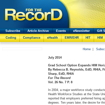
Subscribe
Article Archive
Events
eNewsletter
Gift 
Coding
Compliance
eHealth
EMR/EHR
HIT
HIM
Home
|
Subsc
July
2014
Grad School Option Expands HIM Hori
By Rebecca B. Reynolds, EdD, RHIA, F
Sharp, EdD, RHIA
For The Record
Vol. 26 No. 7 P. 8
In 2004, a major workforce study conducte
Health Workforce Studies at the State Un
reported that employers preferred hiring a
degrees. Ten years later, the desire for th