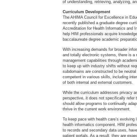
of understanding, retrieving, analyzing, a
Curriculum Development
The AHIMA Council for Excellence in Educ
recently published a graduate degree cur
Accreditation for Health Informatics and
help HIM professionals acquire knowledge 
baccalaureate degree academic preparati
With increasing demands for broader inform
and totally electronic systems, there is a
management capabilities through academic
to keep up with industry shifts without r
subdomains are constructed to be neutral t
competent in various skills, including int
of both internal and external customers.
While the curriculum addresses privacy an
perspective, it does not specifically refe
should allow programs to continually adap
thrive in the current work environment.
To keep pace with health care’s evolving
health informatics component. HIM profe
to records and secondary data uses, have
patient portals. As a result, they are ex