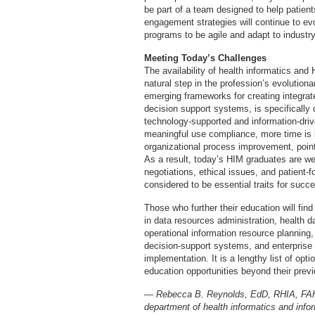
be part of a team designed to help patie
engagement strategies will continue to ev
programs to be agile and adapt to industr
Meeting Today’s Challenges
The availability of health informatics and
natural step in the profession’s evolution
emerging frameworks for creating integra
decision support systems, is specifically 
technology-supported and information-driv
meaningful use compliance, more time is 
organizational process improvement, poin
As a result, today’s HIM graduates are w
negotiations, ethical issues, and patient-
considered to be essential traits for succ
Those who further their education will fin
in data resources administration, health d
operational information resource planning,
decision-support systems, and enterpris
implementation. It is a lengthy list of opt
education opportunities beyond their prev
— Rebecca B. Reynolds, EdD, RHIA, FAHIM
department of health informatics and inf