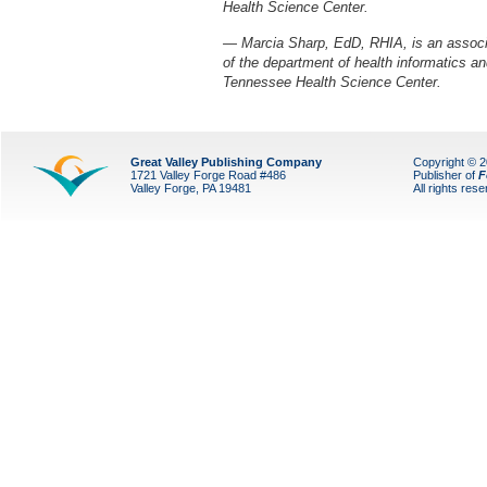
Health Science Center.
— Marcia Sharp, EdD, RHIA, is an associa
of the department of health informatics a
Tennessee Health Science Center.
Great Valley Publishing Company
Copyright © 
1721 Valley Forge Road #486
Publisher of
F
Valley Forge, PA 19481
All rights res